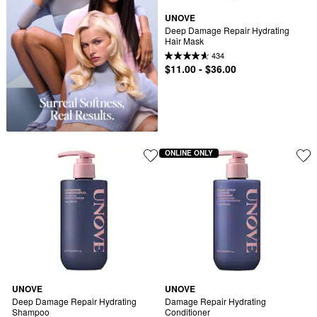
UNOVE
Deep Damage Repair Hydrating 
Hair Mask
434
$11.00 - $36.00
ONLINE ONLY
UNOVE
UNOVE
Deep Damage Repair Hydrating 
Damage Repair Hydrating 
Shampoo
Conditioner