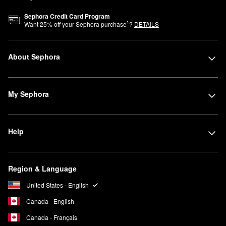
Sephora Credit Card Program
1
Want
25
% off your Sephora purchase
?
DETAILS
About Sephora
My Sephora
Help
Region & Language
United States - English
Canada - English
Canada - Français