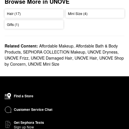
Browse More in UNOVE
Hair (17)
Mini Size (4)
Gifts (1)
Related Content:
Affordable Makeup
,
Affordable Bath & Body
Products
,
SEPHORA COLLECTION Makeup
,
UNOVE Dryness
,
UNOVE Frizz
,
UNOVE Damaged Hair
,
UNOVE Hair
,
UNOVE Shop
by Concern
,
UNOVE Mini Size
Find a Store
Customer Service Chat
Get Sephora Texts
Sign up Now