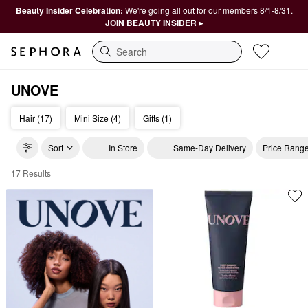
Beauty Insider Celebration:
We're going all out for our members 8/1-8/31.
JOIN BEAUTY INSIDER ▸
Search
UNOVE
Hair (17)
Mini Size (4)
Gifts (1)
Sort
In Store
Same-Day Delivery
Price Rang
17 Results
Unove