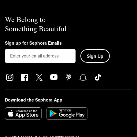
We Belong to
Something Beautiful
Sign up for Sephora Emails
Sign Up
Download the Sephora App
© 2026 Sephora USA, Inc. All rights reserved.