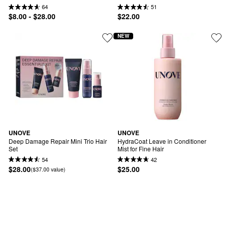
64
51
$8.00 - $28.00
$22.00
NEW
UNOVE
UNOVE
Deep Damage Repair Mini Trio Hair 
HydraCoat Leave in Conditioner 
Set
Mist for Fine Hair
54
42
$28.00
$25.00
($37.00 value)