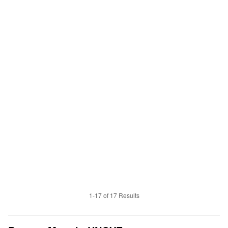
1-17 of 17 Results