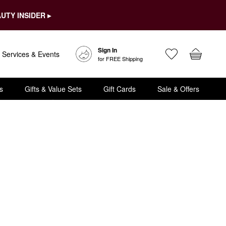
UTY INSIDER ▸
Sign In
Services & Events
for FREE Shipping
s
Gifts & Value Sets
Gift Cards
Sale & Offers