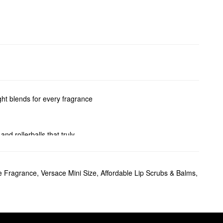
ight blends for every fragrance
 and rollerballs that truly
e Fragrance
,
Versace Mini Size
,
Affordable Lip Scrubs & Balms
,