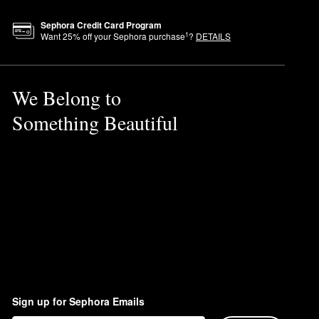
Sephora Credit Card Program
1
Want
25
% off your Sephora purchase
?
DETAILS
We Belong to
Something Beautiful
Sign up for Sephora Emails