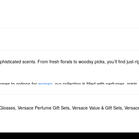
histicated scents. From fresh florals to woodsy picks, you’ll find just-r
comes to options for
women
, our collection is filled with perfumes, mists,
ol spicy picks, woodsy products, and citrus blends.
 Glosses
,
Versace Perfume Gift Sets
,
Versace Value & Gift Sets
,
Versac
est, and green apple.
sk notes create a unique and sensual finish.