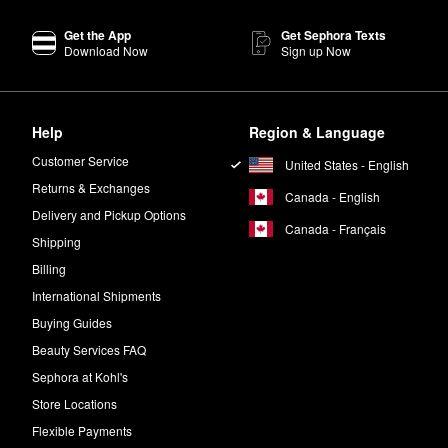
Get the App
Get Sephora Texts
iolet notes blend with fig leaf for a fresh feel.
Download Now
Sign up Now
es that create a playful finish.
Help
Region & Language
iamond
is a floral perfume with vibrant energy.
Customer Service
United States - English
on, pepperwood, and vetiver notes.
Returns & Exchanges
Canada - English
Delivery and Pickup Options
sace’s
Eros Pour Femme Eau de Parfum
is a delightfully feminine scent.
Canada - Français
Shipping
Billing
International Shipments
Buying Guides
Beauty Services FAQ
Sephora at Kohl's
Store Locations
Flexible Payments