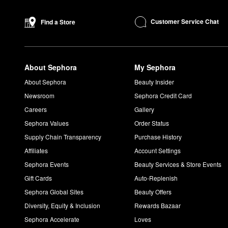
What does Versace Dylan Blue smell like?
Versace
Dylan Blue
is an earthy fragrance. Citrus, aquatic, and v
Customer Service Chat
Find a Store
What does Versace Dylan Blue Pour Femme smell like?
Dylan Blue Pour Femme
is a modern floral scent with woody not
What does Versace Yellow Diamond smell like?
About Sephora
My Sephora
Made with citron, orange blossom, and amber wood,
Yellow D
What does Versace Eros Flame smell like?
About Sephora
Beauty Insider
Versace
Eros Flame
is a warm and spicy scent with Italian lem
Newsroom
Sephora Credit Card
What does Versace Eros Pour Femme smell like?
Careers
Gallery
Complete with lemon, pomegranate, and bergamot notes, Ver
Sephora Values
Order Status
Supply Chain Transparency
Purchase History
Affiliates
Account Settings
Sephora Events
Beauty Services & Store Events
Gift Cards
Auto-Replenish
Sephora Global Sites
Beauty Offers
Diversity, Equity & Inclusion
Rewards Bazaar
Sephora Accelerate
Loves