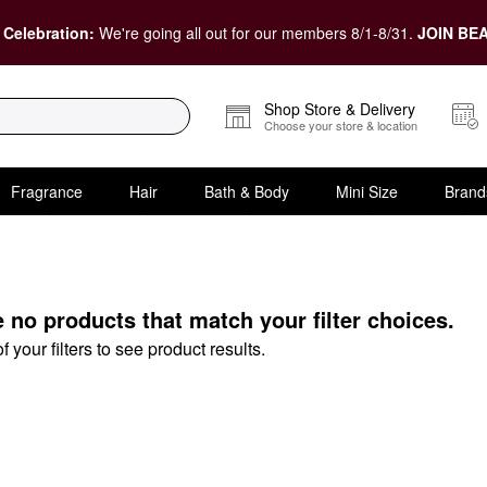
 Celebration:
We're going all out for our members 8/1-8/31.
JOIN BEA
Shop Store & Delivery
Choose your store & location
Fragrance
Hair
Bath & Body
Mini Size
Brand
ts
e no products that match your filter choices.
your filters to see product results.