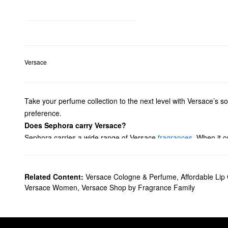
Versace
Take your perfume collection to the next level with Versace’s sop
preference.
Does Sephora carry Versace?
Sephora carries a wide range of Versace
fragrances
. When it 
perform. Looking for colognes for
men
? Check out Versace’s co
What are Versace's best-selling products?
Eros
and
Bright Crystal
are Versace’s best-selling fragrances.
Related Content:
Versace Cologne & Perfume
,
Affordable Lip
What does Versace Eros smell like?
Versace Women
,
Versace Shop by Fragrance Family
Versace
Eros
offers an energetic blend of mint leaves, lemon z
What does Versace Bright Crystal smell like?
Bright Crystal
is a fresh floral fragrance. Lemon, peony, and mu