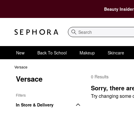
Beauty Insider
Search
New
Back To School
Makeup
Skincare
Versace
Versace
0 Results
Versace Fragrance Se
Sorry, there ar
Filters
Try changing some of 
In Store & Delivery