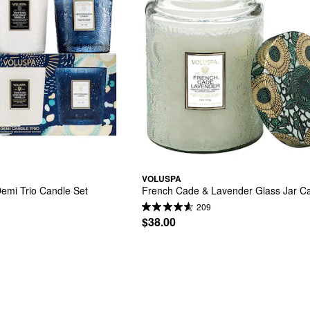
VOLUSPA
emi Trio Candle Set
French Cade & Lavender Glass Jar C
209
$38.00