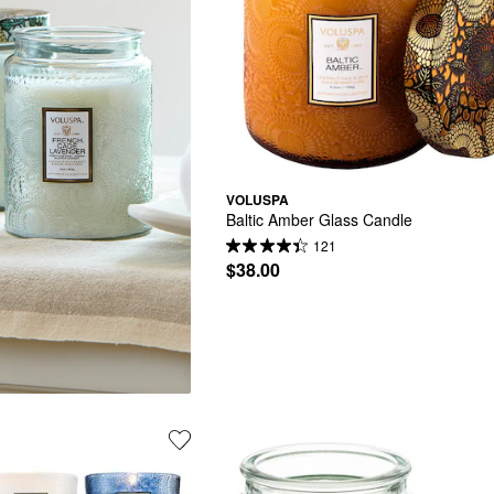
VOLUSPA
Baltic Amber Glass Candle
121
$38.00