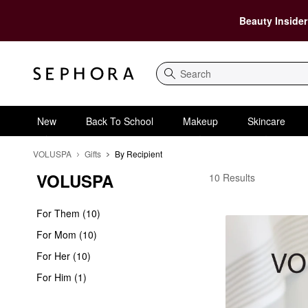
Beauty Insider
Search
New
Back To School
Makeup
Skincare
VOLUSPA
Gifts
By Recipient
VOLUSPA
VOLUSPA By Recipien
10 Results
For Them (10)
For Mom (10)
For Her (10)
For Him (1)