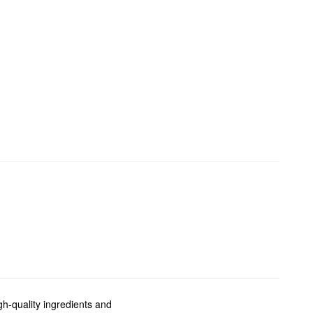
gh-quality ingredients and