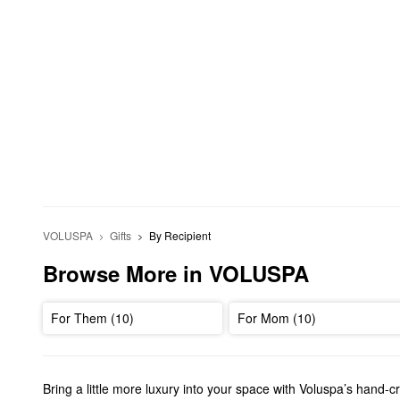
VOLUSPA
Gifts
By Recipient
Browse More in VOLUSPA
For Them (10)
For Mom (10)
Bring a little more luxury into your space with Voluspa’s hand-