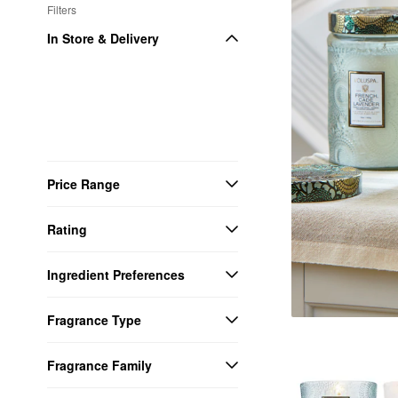
Filters
In Store & Delivery
Price Range
Rating
Ingredient Preferences
Fragrance Type
Fragrance Family