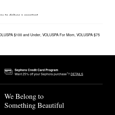
way to deliver a constant
ree storage, while the glass
OLUSPA $100 and Under
,
VOLUSPA For Mom
,
VOLUSPA $75
mon verbena, this candle
Sephora Credit Card Program
1
Want
25
% off your Sephora purchase
?
DETAILS
-hour vibe with a sensual
We Belong to
for one to two days before
Something Beautiful
n.