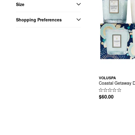
Size
Shopping Preferences
VOLUSPA
Coastal Getaway D
$60.00