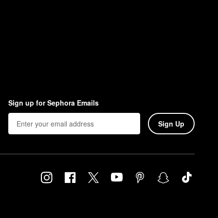
Sign up for Sephora Emails
Sign Up