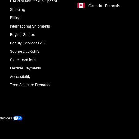
Delivery and Pickup Options
Canada - Français
Shipping
Billing
International Shipments
Buying Guides
Beauty Services FAQ
Sephora at Kohl's
Store Locations
Flexible Payments
Accessibility
Teen Skincare Resource
Choices