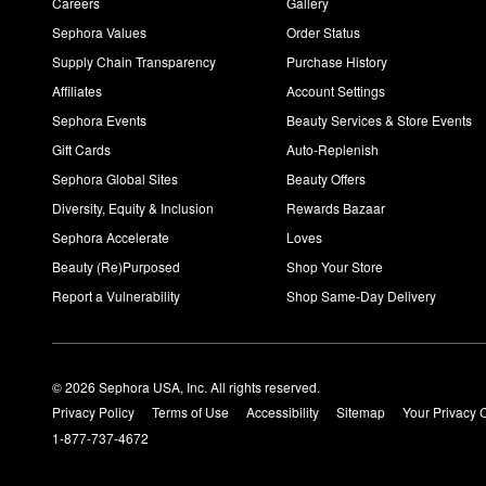
Careers
Gallery
Sephora Values
Order Status
Supply Chain Transparency
Purchase History
Affiliates
Account Settings
Sephora Events
Beauty Services & Store Events
Gift Cards
Auto-Replenish
Sephora Global Sites
Beauty Offers
Diversity, Equity & Inclusion
Rewards Bazaar
Sephora Accelerate
Loves
Beauty (Re)Purposed
Shop Your Store
Report a Vulnerability
Shop Same-Day Delivery
© 2026 Sephora USA, Inc. All rights reserved.
Privacy Policy
Terms of Use
Accessibility
Sitemap
Your Privacy 
1-877-737-4672