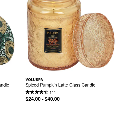
VOLUSPA
andle
Spiced Pumpkin Latte Glass Candle
111
$24.00 - $40.00