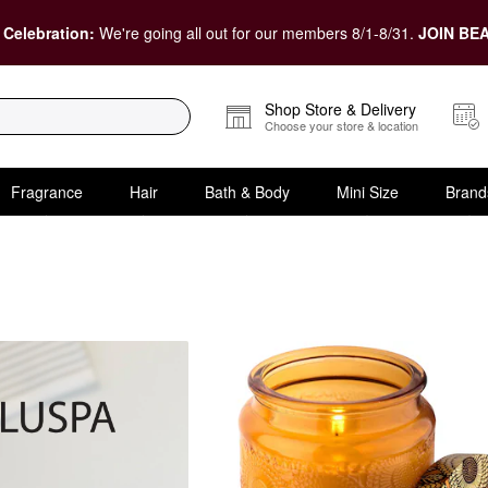
 Celebration:
We're going all out for our members 8/1-8/31.
JOIN BEA
Shop Store & Delivery
Choose your store & location
Fragrance
Hair
Bath & Body
Mini Size
Brand
t