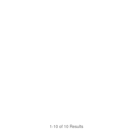
1-10 of 10 Results