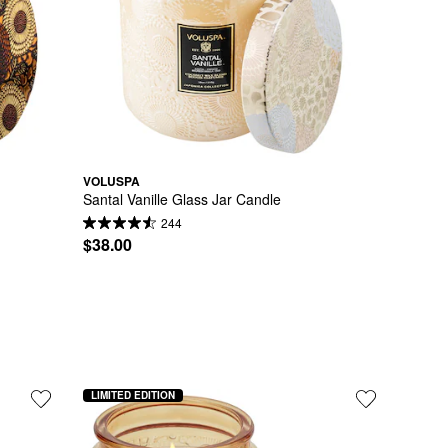
VOLUSPA
Santal Vanille Glass Jar Candle
244
$38.00
LIMITED EDITION