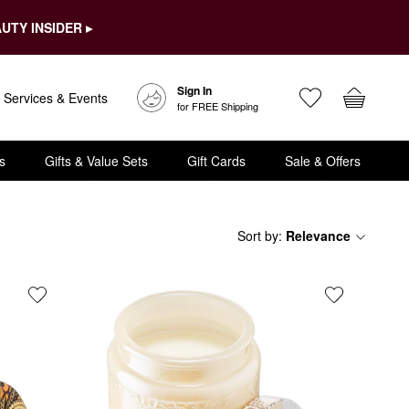
UTY INSIDER ▸
Sign In
Services & Events
for FREE Shipping
s
Gifts & Value Sets
Gift Cards
Sale & Offers
Sort by
:
Relevance