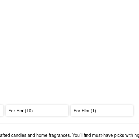
For Her (10)
For Him (1)
crafted candles and home fragrances. You’ll find must-have picks with hi