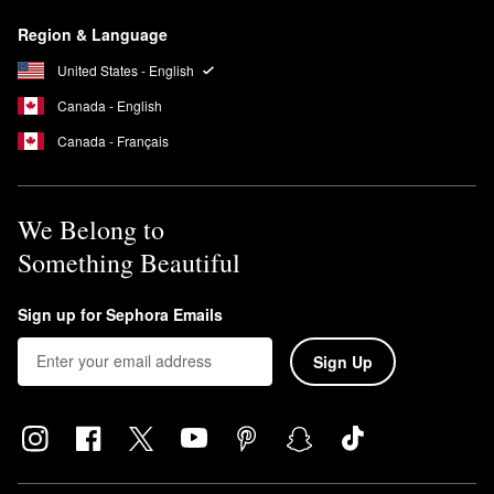
brush or your fingers to apply from the center of the face
Region & Language
outward, sticking to gentle sweeping motions. Wait 10 seconds
before applying foundation.
United States - English
Canada - English
Canada - Français
We Belong to
Something Beautiful
Sign up for Sephora Emails
Sign Up