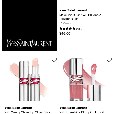
Yves Saint Laurent
Make Me Blush 24H Buildable 
Powder Blush
13 Colors
2.8K
$46.00
Yves Saint Laurent
Yves Saint Laurent
YSL Candy Glaze Lip Gloss Stick
YSL Loveshine Plumping Lip Oil 