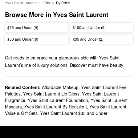
Yves Saint Laurent
Gifts
By Price
Browse More in Yves Saint Laurent
$75 and Under (9)
$100 and Under (9)
$50 and Under (8)
$35 and Under (2)
Get ready to embrace your glamorous side with Yves Saint
Laurent’s line of luxury solutions. Discover must-have beauty
products, fragrances, gifts, and everything in between.
Does Sephora carry Yves Saint Laurent?
We have various Yves Saint Laurent
Related Content:
Affordable Makeup
makeup products
,
Yves Saint Laurent Eye
at
Palettes
,
Yves Saint Laurent Lip Gloss
,
Yves Saint Laurent
Sephora. Searching for
lipstick
? You’ll find sheer mattes, rich
Fragrance
,
Yves Saint Laurent Foundation
,
Yves Saint Laurent
satin shades, glossy stains, and so much more.
Mascara
,
Yves Saint Laurent By Recipient
,
Yves Saint Laurent
To switch up your signature scent, check out our roundup of Yves
Value & Gift Sets
,
Yves Saint Laurent $35 and Under
Saint Lauren
fragrances
. We also have citrus, woody, and aquatic
aromas for men to check out.
What are Yves Saint Laurent's best selling products?