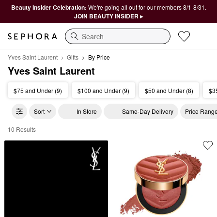
Beauty Insider Celebration:
We're going all out for our members 8/1-8/31.
JOIN BEAUTY INSIDER ▸
Search
Yves Saint Laurent
Gifts
By Price
Yves Saint Laurent
$75 and Under (9)
$100 and Under (9)
$50 and Under (8)
$3
Sort
In Store
Same-Day Delivery
Price Rang
10 Results
Yves Saint Laurent By Price