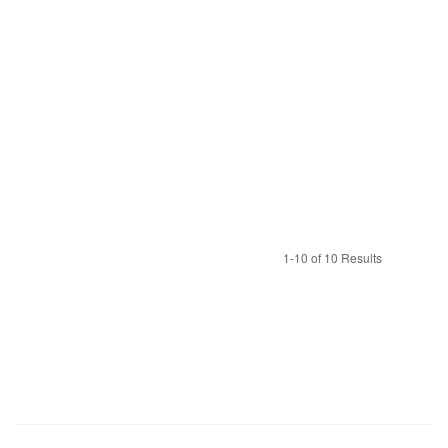
1-10 of 10 Results