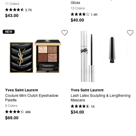
Gloss
11 Colors
13 Colors
3.7K
1.4K
$43.00
$40.00
NEW
Yves Saint Laurent
Yves Saint Laurent
Couture Mini Clutch Eyeshadow 
Lash Latex Sculpting & Lengthening 
Palette
Mascara
9 Colors
1K
$34.00
486
$69.00