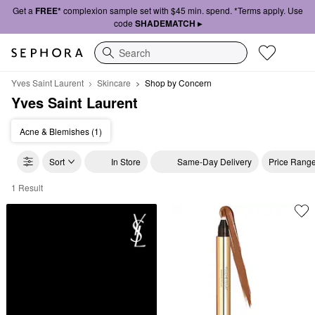
Get a
FREE*
complexion sample set with $45 min. spend. *Terms apply. Use
code
SHADEMATCH ▸
Search
Yves Saint Laurent
Skincare
Shop by Concern
Yves Saint Laurent
Acne & Blemishes (1)
Sort
In Store
Same-Day Delivery
Price Rang
1 Result
Yves Saint Laurent Shop by Concern