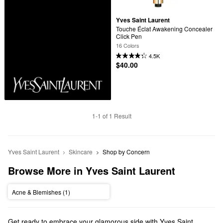
Yves Saint Laurent
Touche Éclat Awakening Concealer 
Click Pen
16 Colors
4.5K
$40.00
1-1 of 1 Result
Yves Saint Laurent
Skincare
Shop by Concern
Browse More in Yves Saint Laurent
Acne & Blemishes (1)
Get ready to embrace your glamorous side with Yves Saint