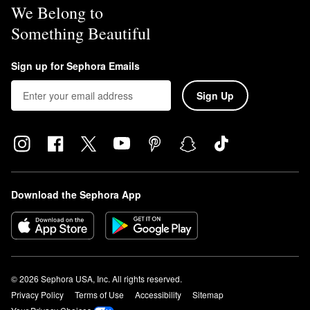
We Belong to
Something Beautiful
Sign up for Sephora Emails
Sign Up
Download the Sephora App
© 2026 Sephora USA, Inc. All rights reserved.
Privacy Policy
Terms of Use
Accessibility
Sitemap