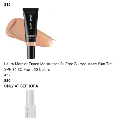
$15
Laura Mercier
Tinted Moisturizer Oil Free Blurred Matte Skin Tint
SPF 30 3C Fawn
20 Colors
452
$50
ONLY AT SEPHORA