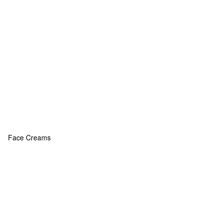
Face Creams