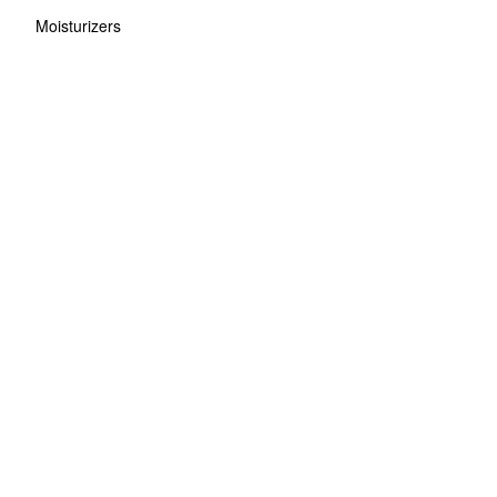
Moisturizers