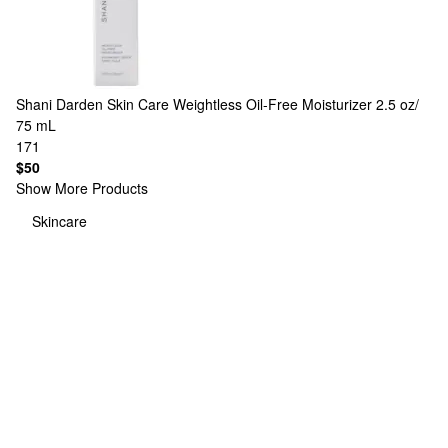
Shani Darden Skin Care
Weightless Oil-Free Moisturizer 2.5 oz/
75 mL
171
$50
Show More Products
Skincare