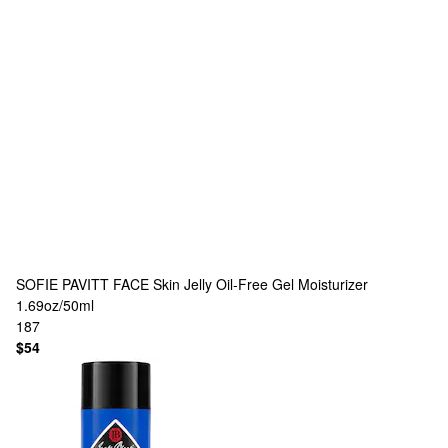
SOFIE PAVITT FACE
Skin Jelly Oil-Free Gel Moisturizer
1.69oz/50ml
187
$54