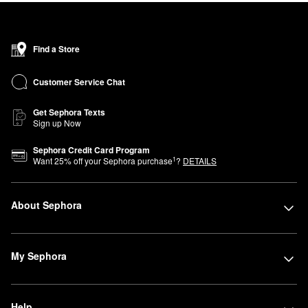
Find a Store
Customer Service Chat
Get Sephora Texts
Sign up Now
Sephora Credit Card Program
1
Want
25
% off your Sephora purchase
?
DETAILS
About Sephora
My Sephora
Help