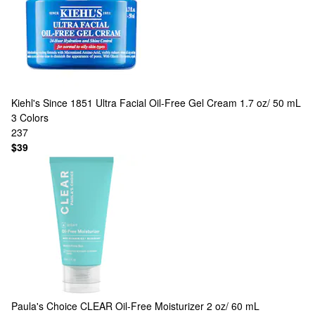
Kiehl's Since 1851
Ultra Facial Oil-Free Gel Cream 1.7 oz/ 50 mL
3 Colors
237
$39
Paula's Choice
CLEAR Oil-Free Moisturizer 2 oz/ 60 mL