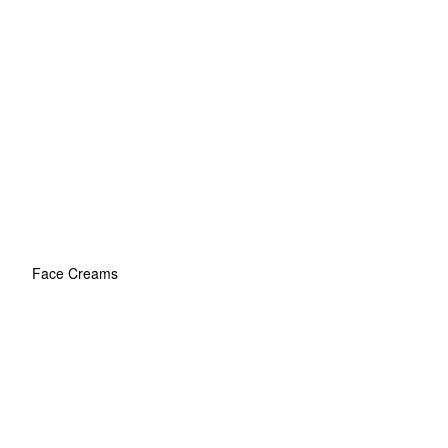
Face Creams