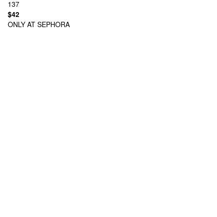
137
$42
ONLY AT SEPHORA