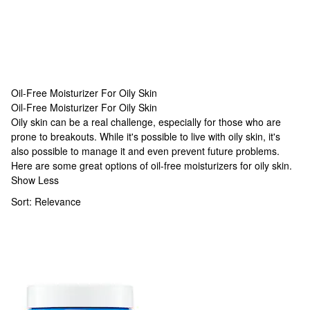
Oil-Free Moisturizer For Oily Skin
Oil-Free Moisturizer For Oily Skin
Oil-Free Moisturizer For Oily Skin
Oily skin can be a real challenge, especially for those who are
prone to breakouts. While it's possible to live with oily skin, it's
also possible to manage it and even prevent future problems.
Here are some great options of oil-free moisturizers for oily skin.
Show Less
Sort:
Relevance