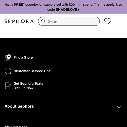
Get a
FREE*
complexion sample set with $55 min. spend. *Terms apply. Use
code
SHADELOVE ▸
Search
Find a Store
Customer Service Chat
Get Sephora Texts
Sign up Now
About Sephora