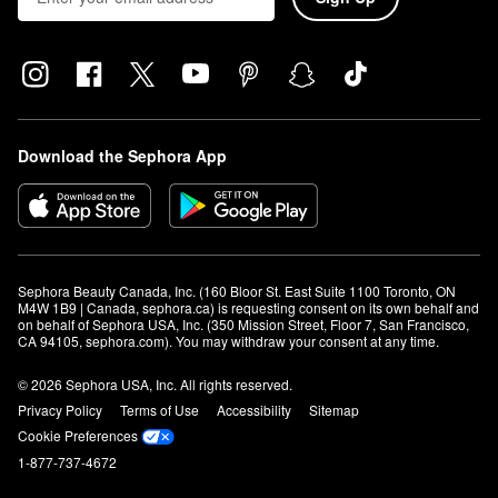
Download the Sephora App
Sephora Beauty Canada, Inc. (160 Bloor St. East Suite 1100 Toronto, ON 
M4W 1B9 | Canada, sephora.ca) is requesting consent on its own behalf and 
on behalf of Sephora USA, Inc. (350 Mission Street, Floor 7, San Francisco, 
CA 94105, sephora.com). You may withdraw your consent at any time.
© 2026 Sephora USA, Inc. All rights reserved.
Privacy Policy
Terms of Use
Accessibility
Sitemap
Cookie Preferences
1-877-737-4672