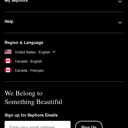
My Sephora
Help
Region & Language
United States - English
Canada - English
Canada - Français
We Belong to
Something Beautiful
Sign up for Sephora Emails
Sign Up