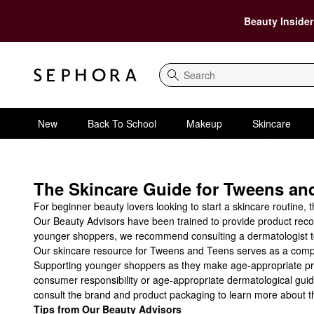
Beauty Insider
Search
New
Back To School
Makeup
Skincare
The Skincare Guide for Tweens and
For beginner beauty lovers looking to start a skincare routine, 
Our Beauty Advisors have been trained to provide product recom
younger shoppers, we recommend consulting a dermatologist to 
Our skincare resource for Tweens and Teens serves as a complem
Supporting younger shoppers as they make age-appropriate produ
consumer responsibility or age-appropriate dermatological guid
consult the brand and product packaging to learn more about th
Tips from Our Beauty Advisors