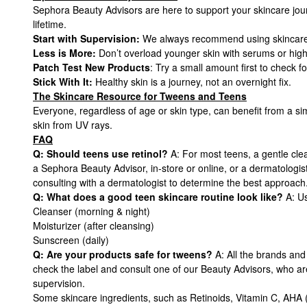
Sephora Beauty Advisors are here to support your skincare jour
lifetime.
Start with Supervision:
We always recommend using skincare u
Less is More:
Don’t overload younger skin with serums or high
Patch Test New Products
: Try a small amount first to check for
Stick With It:
Healthy skin is a journey, not an overnight fix.
The Skincare Resource for Tweens and Teens
Everyone, regardless of age or skin type, can benefit from a si
skin from UV rays.
FAQ
Q: Should teens use retinol?
A: For most teens, a gentle clea
a Sephora Beauty Advisor, in-store or online, or a dermatologis
consulting with a dermatologist to determine the best approach
Q: What does a good teen skincare routine look like?
A: Us
Cleanser (morning & night)
Moisturizer (after cleansing)
Sunscreen (daily)
Q: Are your products safe for tweens?
A: All the brands and
check the label and consult one of our Beauty Advisors, who ar
supervision.
Some skincare ingredients, such as Retinoids, Vitamin C, AHA (i.e