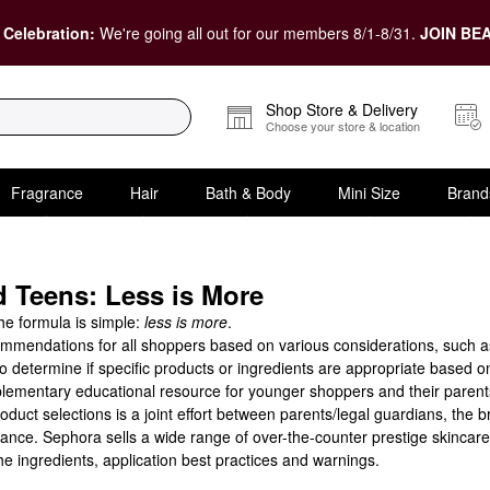
 Celebration:
We're going all out for our members 8/1-8/31.
JOIN BEA
Shop Store & Delivery
Choose your store & location
Fragrance
Hair
Bath & Body
Mini Size
Brand
 Teens: Less is More
the formula is simple:
less is more
.
mendations for all shoppers based on various considerations, such as s
determine if specific products or ingredients are appropriate based o
entary educational resource for younger shoppers and their parents lo
ct selections is a joint effort between parents/legal guardians, the 
ance. Sephora sells a wide range of over-the-counter prestige skincare
e ingredients, application best practices and warnings.