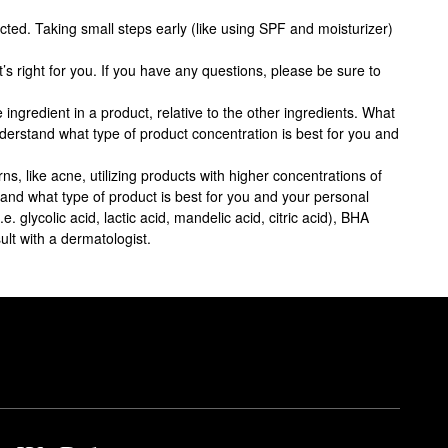
ected. Taking small steps early (like using SPF and moisturizer)
s right for you. If you have any questions, please be sure to
 ingredient in a product, relative to the other ingredients. What
nderstand what type of product concentration is best for you and
ns, like acne, utilizing products with higher concentrations of
stand what type of product is best for you and your personal
 glycolic acid, lactic acid, mandelic acid, citric acid), BHA
ult with a dermatologist.