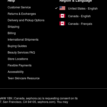
Help
Region & Language
Customer Service
United States - English
Returns & Exchanges
Canada - English
Delivery and Pickup Options
Canada - Français
Shipping
Billing
International Shipments
Buying Guides
Beauty Services FAQ
Store Locations
Flexible Payments
Accessibility
Teen Skincare Resource
M4W 1B9 | Canada, sephora.ca) is requesting consent on its 
r 7, San Francisco, CA 94105, sephora.com). You may 