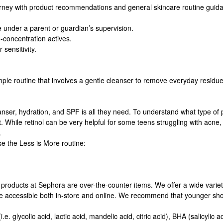
ney with product recommendations and general skincare routine guidance
nder a parent or guardian’s supervision.
-concentration actives.
 sensitivity.
mple routine that involves a gentle cleanser to remove everyday residue
nser, hydration, and SPF is all they need. To understand what type of 
t. While retinol can be very helpful for some teens struggling with acn
.
e the Less is More routine:
 products at Sephora are over-the-counter items. We offer a wide variet
e accessible both in-store and online. We recommend that younger shopp
. glycolic acid, lactic acid, mandelic acid, citric acid), BHA (salicylic