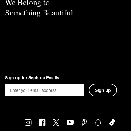
We Belong to
Something Beautiful
Sign up for Sephora Emails
Sign Up