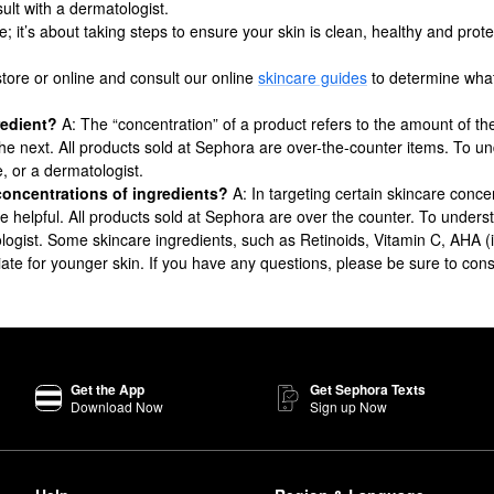
ult with a dermatologist.
e; it’s about taking steps to ensure your skin is clean, healthy and prot
store or online and consult our online
skincare guides
to determine what’
gredient?
A: The “concentration” of a product refers to the amount of the
 the next. All products sold at Sephora are over-the-counter items. To u
e, or a dermatologist.
concentrations of ingredients?
A: In targeting certain skincare concer
n be helpful. All products sold at Sephora are over the counter. To under
logist. Some skincare ingredients, such as Retinoids, Vitamin C, AHA (i.e.
ate for younger skin. If you have any questions, please be sure to cons
Get the App
Get Sephora Texts
Download Now
Sign up Now