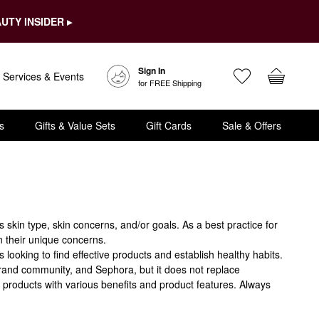
UTY INSIDER ▸
Sign In
Services & Events
for FREE Shipping
s
Gifts & Value Sets
Gift Cards
Sale & Offers
kin type, skin concerns, and/or goals. As a best practice for
n their unique concerns.
oking to find effective products and establish healthy habits.
brand community, and Sephora, but it does not replace
 products with various benefits and product features. Always