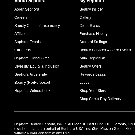
About Sephora
My Sephora
About Sephora
Beauty Insider
Careers
Gallery
Supply Chain Transparency
Order Status
Affiliates
Purchase History
Sephora Events
Account Settings
Gift Cards
Beauty Services & Store Events
Sephora Global Sites
Auto-Replenish
Diversity, Equity & Inclusion
Beauty Offers
Sephora Accelerate
Rewards Bazaar
Beauty (Re)Purposed
Loves
Report a Vulnerability
Shop Your Store
Shop Same-Day Delivery
Sephora Beauty Canada, Inc. (160 Bloor St. East Suite 1100 Toronto, ON 
own behalf and on behalf of Sephora USA, Inc. (350 Mission Street, Floo
withdraw your consent at any time.