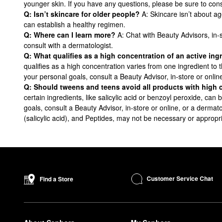
younger skin. If you have any questions, please be sure to cons
Q: Isn’t skincare for older people?
A: Skincare isn’t about ag
can establish a healthy regimen.
Q: Where can I learn more?
A: Chat with Beauty Advisors, in-
consult with a dermatologist.
Q: What qualifies as a high concentration of an active in
qualifies as a high concentration varies from one ingredient to
your personal goals, consult a Beauty Advisor, in-store or onlin
Q: Should tweens and teens avoid all products with high 
certain ingredients, like salicylic acid or benzoyl peroxide, ca
goals, consult a Beauty Advisor, in-store or online, or a dermato
(salicylic acid), and Peptides, may not be necessary or appropri
Customer Service Chat
Find a Store