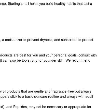
. Starting small helps you build healthy habits that last a
, a moisturizer to prevent dryness, and sunscreen to protect
products are best for you and your personal goals, consult with
e, it can also be too strong for younger skin. We recommend
y of products that are gentle and fragrance-free but always
ers stick to a basic skincare routine and always with adult
 acid), and Peptides, may not be necessary or appropriate for