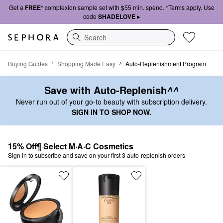
Get a
FREE*
complexion sample set with $55 min. spend. *Terms apply. Use
code
SHADELOVE ▸
Search
Auto-Replenish
Buying Guides
Shopping Made Easy
Auto-Replenishment Program
Save with Auto-Replenish
^^
Never run out of your go-to beauty with subscription delivery.
SIGN IN TO SHOP NOW.
15% Off¶ Select M·A·C Cosmetics
Sign in to subscribe and save on your first 3 auto-replenish orders