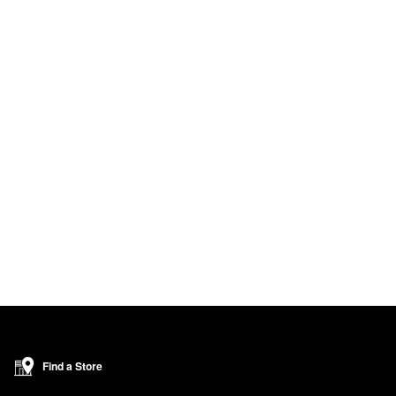
Find a Store