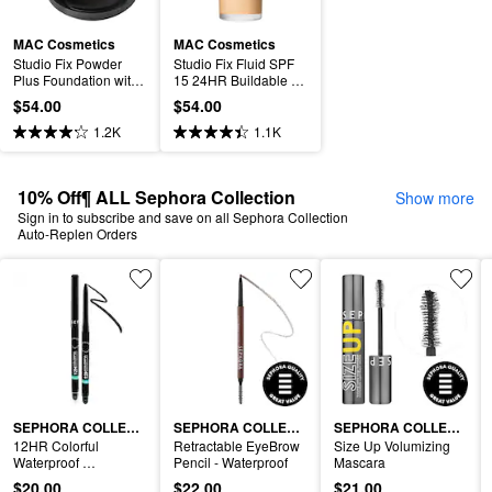
MAC Cosmetics
MAC Cosmetics
Studio Fix Powder 
Studio Fix Fluid SPF 
Plus Foundation with 
15 24HR Buildable 
24HR Oil Control + 
Soft-Matte Foundation 
$54.00
$54.00
Blur-Matte Finish
+ Oil Control
1.2K
1.1K
10% Off¶ ALL Sephora Collection
Show more
Sign in to subscribe and save on all Sephora Collection
Auto-Replen Orders
SEPHORA COLLECTION
SEPHORA COLLECTION
SEPHORA COLLECTION
12HR Colorful 
Retractable EyeBrow 
Size Up Volumizing 
Waterproof 
Pencil - Waterproof
Mascara
Retractable Eyeliner
$20.00
$22.00
$21.00