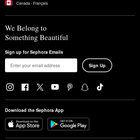
Canada - Français
We Belong to
Something Beautiful
Sign up for Sephora Emails
Sign Up
Download the Sephora App