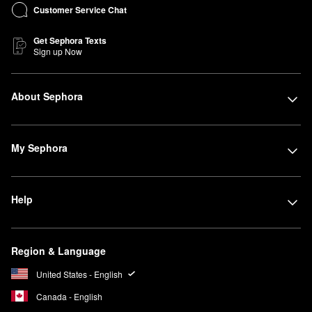
Customer Service Chat
Get Sephora Texts
Sign up Now
About Sephora
My Sephora
Help
Region & Language
United States - English
Canada - English