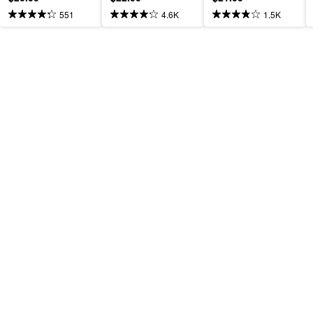
551
4.6K
1.5K