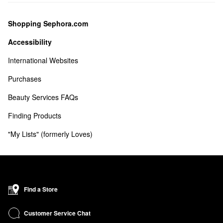
Shopping Sephora.com
Accessibility
International Websites
Purchases
Beauty Services FAQs
Finding Products
"My Lists" (formerly Loves) 
Find a Store
Customer Service Chat