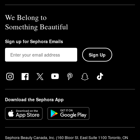
We Belong to
Something Beautiful
Sign up for Sephora Emails
Sign Up
Download the Sephora App
Sephora Beauty Canada, Inc. (160 Bloor St. East Suite 1100 Toronto, ON 