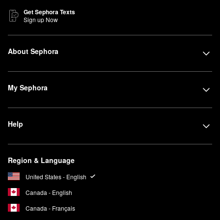
Get Sephora Texts
Sign up Now
About Sephora
My Sephora
Help
Region & Language
United States - English
Canada - English
Canada - Français