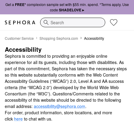
Get a
FREE*
complexion sample set with $55 min. spend. *Terms apply. Use
code
SHADELOVE ▸
Search
Accessibility
Customer Service
Shopping Sephora.com
Accessibility
Accessibility
Sephora is committed to providing an enjoyable online
experience for all its guests, including those with disabilities. As
part of this commitment, Sephora has taken the necessary steps
so this website substantially conforms with the Web Content
Accessibility Guidelines (“WCAG”) 2.0, Level A and AA success
criteria (the “WCAG 2.0”) developed by the World Wide Web
Consortium (the “W3C”). Questions/Comments related to the
accessibility of this website should be directed to the following
email address:
accessibility@sephora.com
.
For order, product information, store locations, and more
click
here
to chat with us.