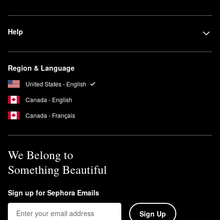
Help
Region & Language
United States - English
Canada - English
Canada - Français
We Belong to
Something Beautiful
Sign up for Sephora Emails
Sign Up