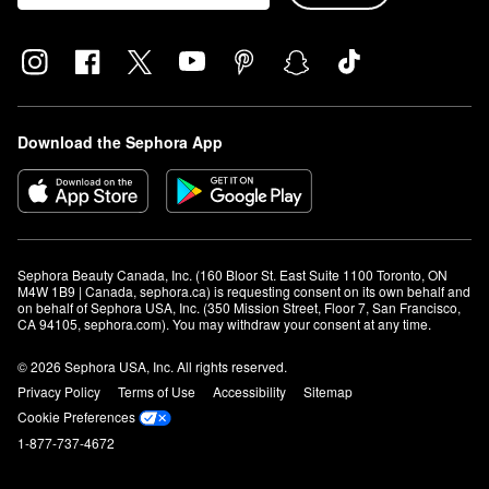
Download the Sephora App
Sephora Beauty Canada, Inc. (160 Bloor St. East Suite 1100 Toronto, ON 
M4W 1B9 | Canada, sephora.ca) is requesting consent on its own behalf and 
on behalf of Sephora USA, Inc. (350 Mission Street, Floor 7, San Francisco, 
CA 94105, sephora.com). You may withdraw your consent at any time.
© 2026 Sephora USA, Inc. All rights reserved.
Privacy Policy
Terms of Use
Accessibility
Sitemap
Cookie Preferences
1-877-737-4672