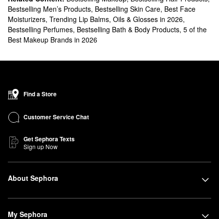
Bestselling Men’s Products
,
Bestselling Skin Care
,
Best Face
Moisturizers
,
Trending Lip Balms, Oils & Glosses in 2026
,
Bestselling Perfumes
,
Bestselling Bath & Body Products
,
5 of the
Best Makeup Brands in 2026
Find a Store
Customer Service Chat
Get Sephora Texts
Sign up Now
About Sephora
My Sephora