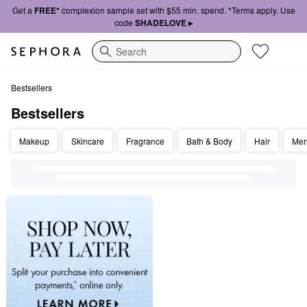
Get a
FREE*
complexion sample set with $55 min. spend. *Terms apply. Use
code
SHADELOVE ▸
Search
Bestsellers
Bestsellers
Bestsellers
Makeup
Skincare
Fragrance
Bath & Body
Hair
Me