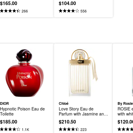
$165.00
$104.00
266
556
DIOR
Chloé
By Rosie
Hypnotic Poison Eau de 
Love Story Eau de 
ROSIE e
Toilette
Parfum with Jasmine and 
with wh
Cedarwood
$185.00
$210.50
$120.0
1.1K
223