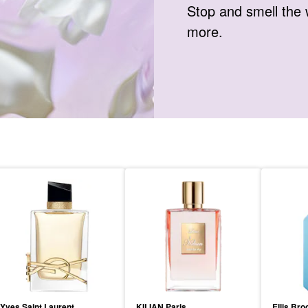
Stop and smell the 
more.
Yves Saint Laurent
KILIAN Paris
Ellis Bro