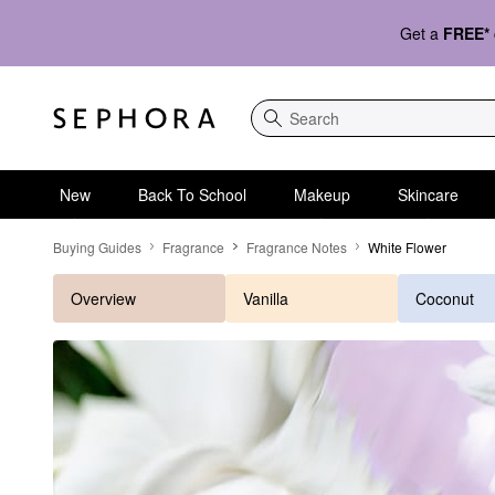
Get a
FREE*
Search
New
Back To School
Makeup
Skincare
White Flower
Buying Guides
Fragrance
Fragrance Notes
White Flower
Overview
Vanilla
Coconut