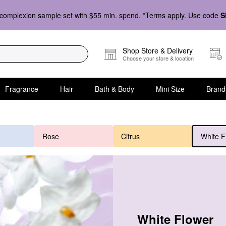
complexion sample set with $55 min. spend. *Terms apply. Use code
S
Shop Store & Delivery
Choose your store & location
Fragrance
Hair
Bath & Body
Mini Size
Brand
Rose
Citrus
White F
White Flower