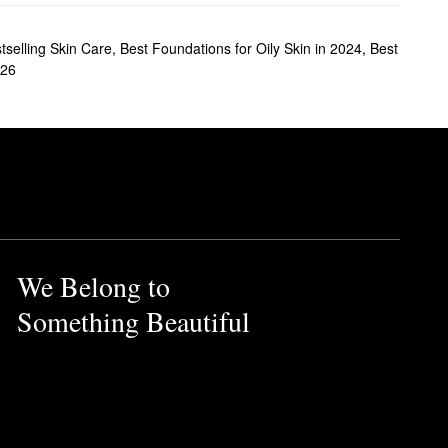
tselling Skin Care
,
Best Foundations for Oily Skin in 2024
,
Best
026
We Belong to
Something Beautiful