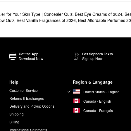
er for Your Skin Type | Concealer Quiz
,
Best Eye Creams of 2024
,
Bes
row Quiz
,
Best Vanilla Fragrances of 2026
,
Best Affordable Perfumes 2
Get the App
Get Sephora Texts
Download Now
Sign up Now
Help
Region & Language
Customer Service
United States - English
Returns & Exchanges
Canada - English
Delivery and Pickup Options
Canada - Français
Shipping
Billing
International Shipments