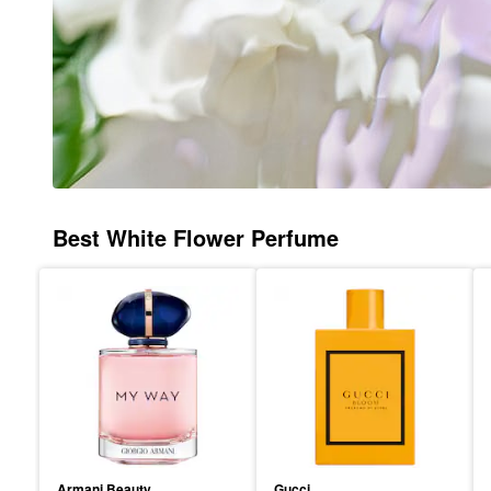
Best White Flower Perfume
Armani Beauty
Gucci