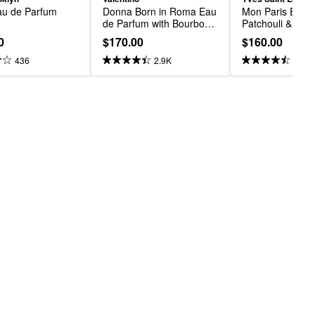
u de Parfum
Donna Born in Roma Eau 
Mon Paris Eau d
de Parfum with Bourbon 
Patchouli & Flor
Vanilla & Jasmine
0
$170.00
$160.00
436
2.9K
1.1K