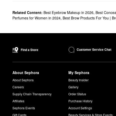
Related Content:
Best Eyebrow Makeup in 2026
,
Best Conceal
Perfumes for Women in 2024
,
Best Brow Products For You | B
Customer Service Chat
Find a Store
About Sephora
My Sephora
About Sephora
Beauty Insider
Careers
Gallery
Supply Chain Transparency
Order Status
Affiliates
Purchase History
Sephora Events
Account Settings
Gift Cards
Beauty Services & Store Events