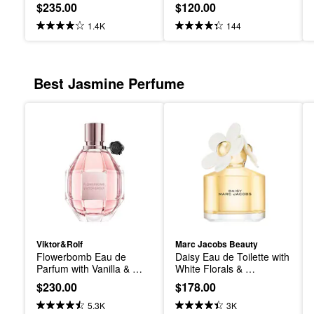
and Brown Sugar
$235.00
$120.00
1.4K
144
Best Jasmine Perfume
Viktor&Rolf
Marc Jacobs Beauty
Flowerbomb Eau de 
Daisy Eau de Toilette with 
Parfum with Vanilla & 
White Florals & 
Jasmine
Sandalwood
$230.00
$178.00
5.3K
3K