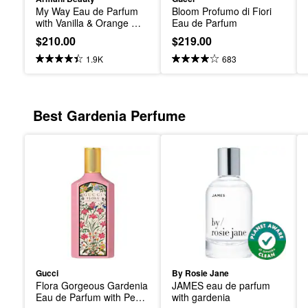
My Way Eau de Parfum 
Bloom Profumo di Fiori 
with Vanilla & Orange 
Eau de Parfum
Blossom and Tuberose
$210.00
$219.00
1.9K
683
Best Gardenia Perfume
Gucci
By Rosie Jane
Flora Gorgeous Gardenia 
JAMES eau de parfum 
Eau de Parfum with Pear 
with gardenia