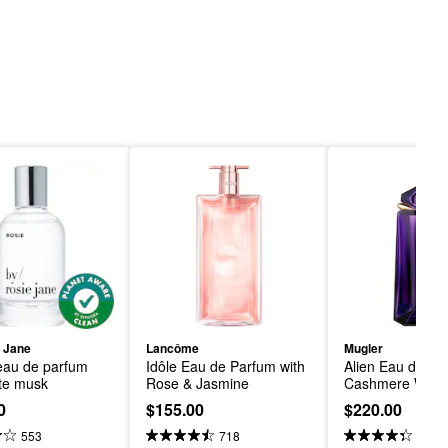
 Jane
Lancôme
Mugler
au de parfum 
Idôle Eau de Parfum with 
Alien Eau de Par
ite musk
Rose & Jasmine
Cashmere Wood
0
$155.00
$220.00
553
718
1.2K