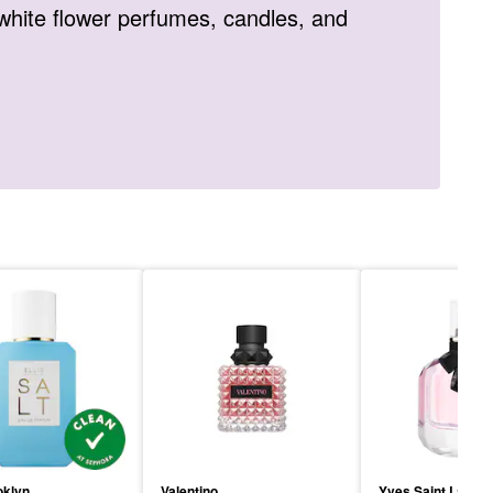
white flower perfumes, candles, and
oklyn
Valentino
Yves Saint Lauren