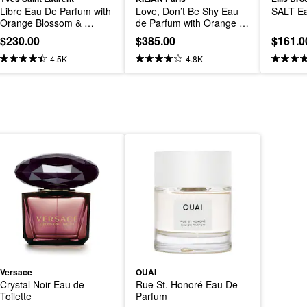
Libre Eau De Parfum with 
Love, Don’t Be Shy Eau 
SALT Ea
Orange Blossom & 
de Parfum with Orange 
Lavender
Blossom and Vanilla
$230.00
$385.00
$161.0
4.5K
4.8K
Versace
OUAI
Crystal Noir Eau de 
Rue St. Honoré Eau De 
Toilette
Parfum