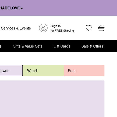
HADELOVE ▸
Sign In
Services & Events
for FREE Shipping
s
Gifts & Value Sets
Gift Cards
Sale & Offers
lower
Wood
Fruit