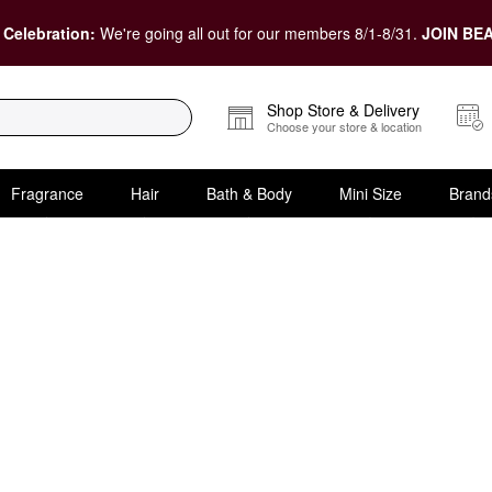
 Celebration:
We're going all out for our members 8/1-8/31.
JOIN BEA
Shop Store & Delivery
Choose your store & location
Fragrance
Hair
Bath & Body
Mini Size
Brand