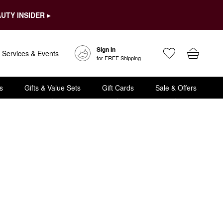
UTY INSIDER ▸
Sign In
Services & Events
for FREE Shipping
s
Gifts & Value Sets
Gift Cards
Sale & Offers