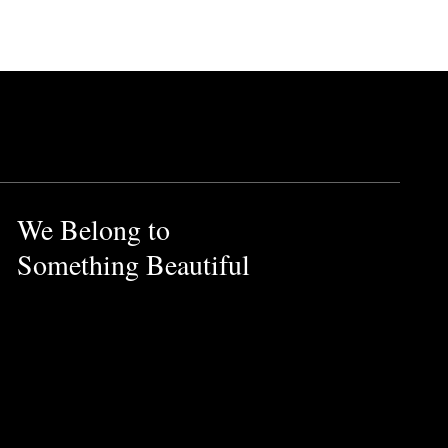
We Belong to
Something Beautiful