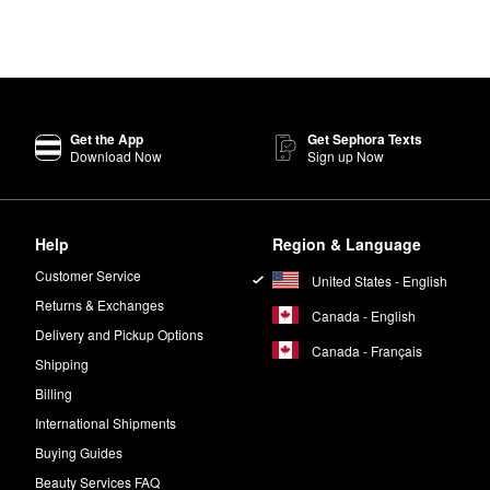
Get the App
Get Sephora Texts
Download Now
Sign up Now
Help
Region & Language
Customer Service
United States - English
Returns & Exchanges
Canada - English
Delivery and Pickup Options
Canada - Français
Shipping
Billing
International Shipments
Buying Guides
Beauty Services FAQ