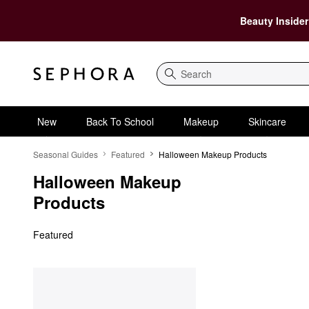
Beauty Insider
Search
New
Back To School
Makeup
Skincare
Halloween Makeup Products
Seasonal Guides
Featured
Halloween Makeup Products
Halloween Makeup 
Products
Featured