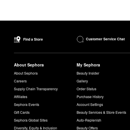
Customer Service Chat
Find a Store
About Sephora
My Sephora
About Sephora
Beauty Insider
Careers
Gallery
Supply Chain Transparency
Order Status
Affiliates
Purchase History
Sephora Events
Account Settings
Gift Cards
Beauty Services & Store Events
Sephora Global Sites
Auto-Replenish
Diversity, Equity & Inclusion
Beauty Offers