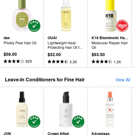
dae
OUAI
K18 Biomimetic Hairscience
Prickly Pear Hair Oil
Lightweight Heat-
Molecular Repair Hair 
Protecting Hair Oil for 
Oil
Frizz Control
$58.00
$52.00
$93.50
829
3.3K
1.2K
Leave-In Conditioners for Fine Hair
View All
JVN
Crown Affair
Kérastase