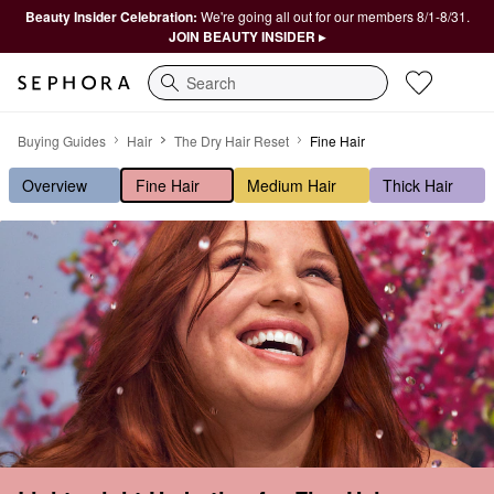
Beauty Insider Celebration:
We're going all out for our members 8/1-8/31.
JOIN BEAUTY INSIDER ▸
Search
Lightweight Hydration for Fine Hair
Buying Guides
Hair
The Dry Hair Reset
Fine Hair
Overview
Fine Hair
Medium Hair
Thick Hair