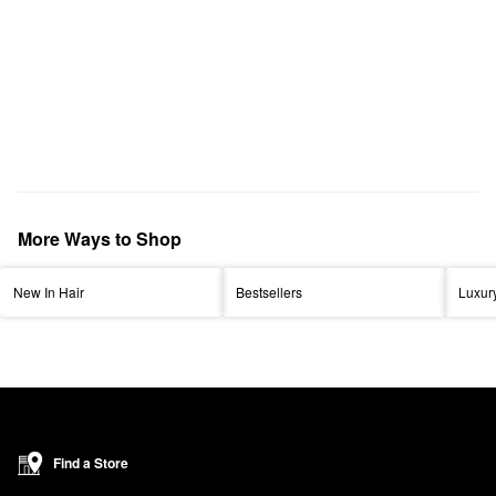
More Ways to Shop
New In Hair
Bestsellers
Luxur
Find a Store