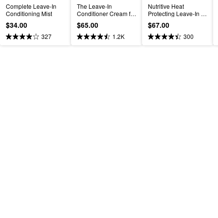
Complete Leave-In 
The Leave-In 
Nutritive Heat 
Conditioning Mist
Conditioner Cream for 
Protecting Leave-In 
Hydrated Hair
Spray for Dry Hair
$34.00
$65.00
$67.00
327
1.2K
300