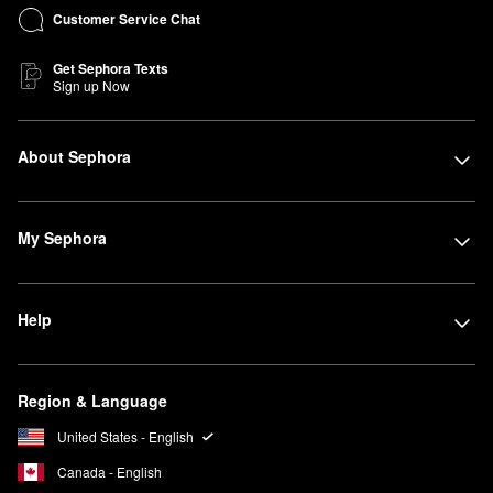
Customer Service Chat
Get Sephora Texts
Sign up Now
About Sephora
My Sephora
Help
Region & Language
United States - English
Canada - English