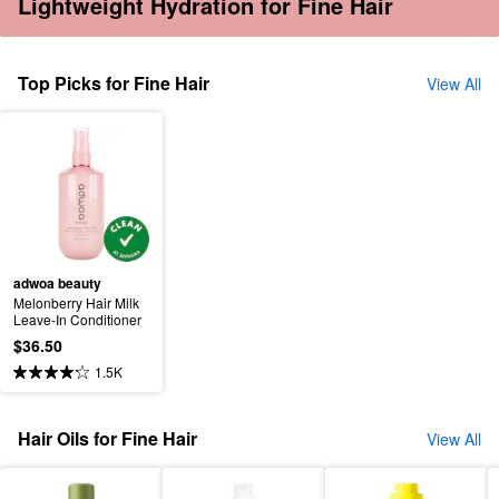
Lightweight Hydration for Fine Hair
Top Picks for Fine Hair
View All
adwoa beauty
Melonberry Hair Milk 
Leave-In Conditioner
$36.50
1.5K
Hair Oils for Fine Hair
View All