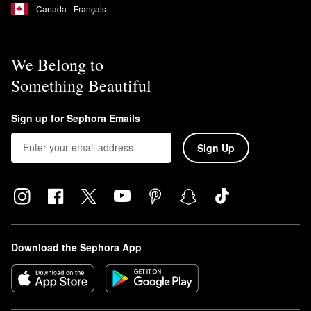
Canada - Français
We Belong to
Something Beautiful
Sign up for Sephora Emails
Sign Up
Download the Sephora App