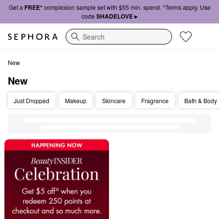
Get a
FREE*
complexion sample set with $55 min. spend. *Terms apply. Use
code
SHADELOVE ▸
Search
New
New
New
Just Dropped
Makeup
Skincare
Fragrance
Bath & Body