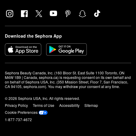
Download the Sephora App
Sephora Beauty Canada, Inc. (160 Bloor St. East Suite 1100 Toronto, ON 
M4W 1B9 | Canada, sephora.ca) is requesting consent on its own behalf and 
on behalf of Sephora USA, Inc. (350 Mission Street, Floor 7, San Francisco, 
CA 94105, sephora.com). You may withdraw your consent at any time.
© 2026 Sephora USA, Inc. All rights reserved.
Privacy Policy
Terms of Use
Accessibility
Sitemap
Cookie Preferences
1-877-737-4672