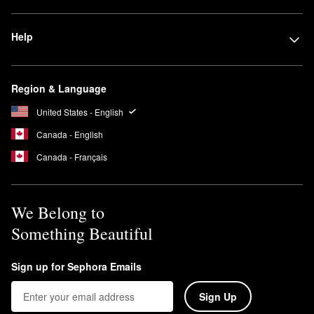
Help
Region & Language
United States - English
Canada - English
Canada - Français
We Belong to
Something Beautiful
Sign up for Sephora Emails
Sign Up