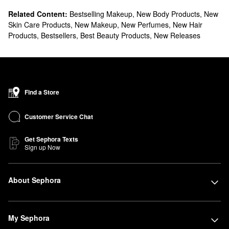
Related Content:
Bestselling Makeup
,
New Body Products
,
New
Skin Care Products
,
New Makeup
,
New Perfumes
,
New Hair
Products
,
Bestsellers
,
Best Beauty Products
,
New Releases
Find a Store
Customer Service Chat
Get Sephora Texts
Sign up Now
About Sephora
My Sephora