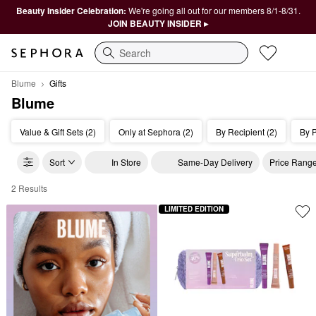
Beauty Insider Celebration:
We're going all out for our members 8/1-8/31.
JOIN BEAUTY INSIDER ▸
Search
Blume
Gifts
Blume
Value & Gift Sets (2)
Only at Sephora (2)
By Recipient (2)
By P
Sort
In Store
Same-Day Delivery
Price Rang
2 Results
Blume Gifts
LIMITED EDITION