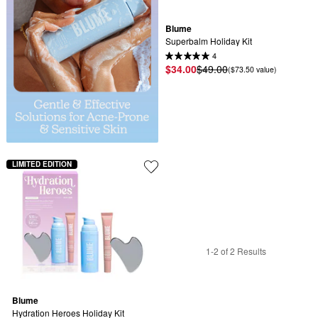
Blume
Superbalm Holiday Kit
4
$34.00
$49.00
($73.50 value)
LIMITED EDITION
1-2 of 2 Results
Blume
Hydration Heroes Holiday Kit