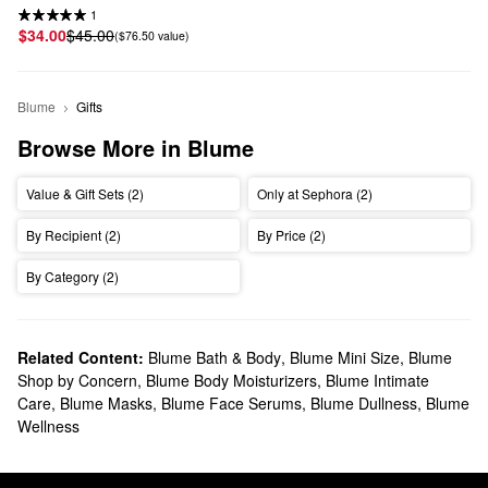
1
$34.00
$45.00
($76.50 value)
Blume
Gifts
Browse More in Blume
Value & Gift Sets (2)
Only at Sephora (2)
By Recipient (2)
By Price (2)
By Category (2)
Related Content:
Blume Bath & Body
,
Blume Mini Size
,
Blume
Shop by Concern
,
Blume Body Moisturizers
,
Blume Intimate
Care
,
Blume Masks
,
Blume Face Serums
,
Blume Dullness
,
Blume
Wellness