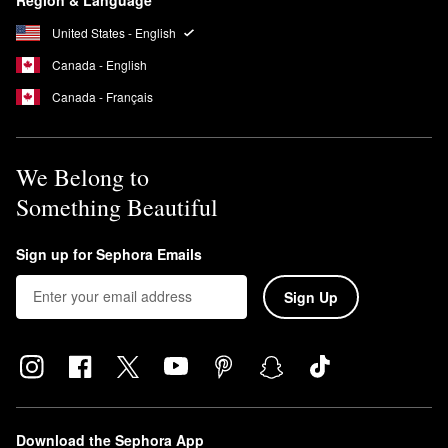
United States - English
Canada - English
Canada - Français
We Belong to
Something Beautiful
Sign up for Sephora Emails
Sign Up
Download the Sephora App