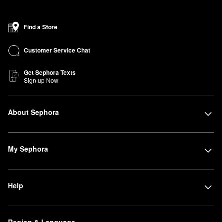
Find a Store
Customer Service Chat
Get Sephora Texts
Sign up Now
About Sephora
My Sephora
Help
Region & Language