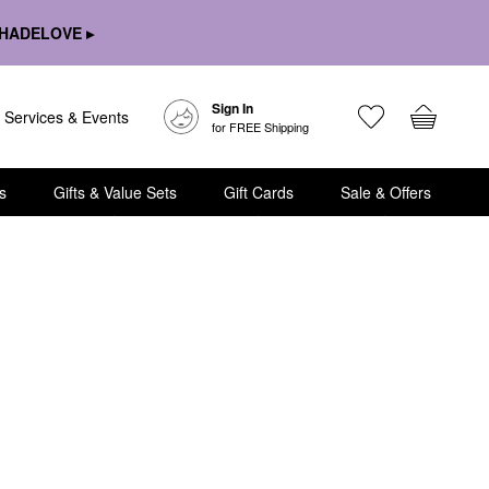
HADELOVE ▸
Sign In
Services & Events
for FREE Shipping
s
Gifts & Value Sets
Gift Cards
Sale & Offers