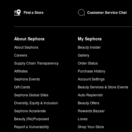
formula glides on without tugging and stays in place for up to e
Made to perfectly match your undertones, the
Skin Foundation 
Customer Service Chat
Find a Store
What are Bobbi Brown Shimmer Bricks used for?
Equipped with five different shades, the Bobbi Brown
Shimmer B
to the top of your cheekbones and the finely-pigmented formula wi
About Sephora
My Sephora
How do you use Bobbi Brown Vitamin Enriched Face Bas
To smooth, hydrate, and prepare your complexion for makeup,
About Sephora
Beauty Insider
sure to steer clear of the eye area.
Careers
Gallery
Supply Chain Transparency
Order Status
Affiliates
Purchase History
Sephora Events
Account Settings
Gift Cards
Beauty Services & Store Events
Sephora Global Sites
Auto-Replenish
Diversity, Equity & Inclusion
Beauty Offers
Sephora Accelerate
Rewards Bazaar
Beauty (Re)Purposed
Loves
Report a Vulnerability
Shop Your Store