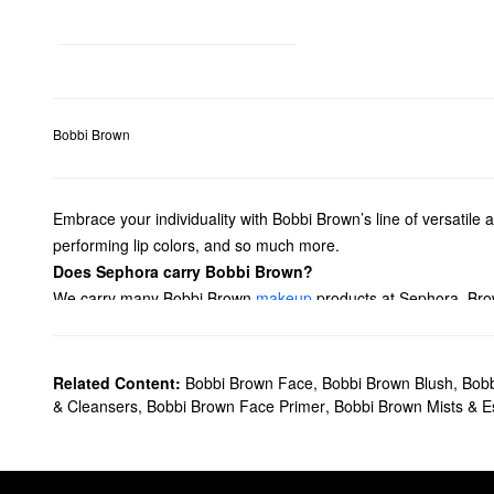
Bobbi Brown
Embrace your individuality with Bobbi Brown’s line of versatile 
performing lip colors, and so much more.
Does Sephora carry Bobbi Brown?
We carry many Bobbi Brown
makeup
products at Sephora. Brow
accentuate your pout? We have plenty of Bobbi Brown
lipsticks
balm-like formulas.
Searching for
skincare
solutions? From anti-aging creams to illu
Related Content:
Bobbi Brown Face
,
Bobbi Brown Blush
,
Bobb
What are Bobbi Brown's best-selling products?
& Cleansers
,
Bobbi Brown Face Primer
,
Bobbi Brown Mists & 
Filled with skincare benefits, the best-selling Bobbi Brown
Vitam
leaves you with a stronger-looking complexion.
Another popular choice is Bobbi Brown’s
Long-Wear Cream Eye