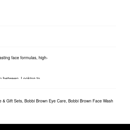
asting face formulas, high-
in between. Looking to
coverage liquids, and wearable
 & Gift Sets
,
Bobbi Brown Eye Care
,
Bobbi Brown Face Wash
akeup application and
nition, the crease-proof