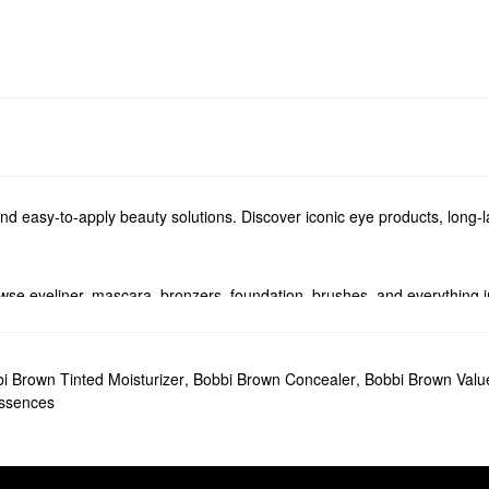
and easy-to-apply beauty solutions. Discover iconic eye products, long-l
se eyeliner, mascara, bronzers, foundation, brushes, and everything 
to add to your rotation. Take your pick from silky smooth mattes, full 
minating balms, you’ll find the best of the best from Bobbi Brown.
i Brown Tinted Moisturizer
,
Bobbi Brown Concealer
,
Bobbi Brown Value
Essences
in Enriched Face Base Priming Moisturizer
promotes a super-smooth m
shadow Stick
. Flexible enough for shading, highlighting, or adding defi