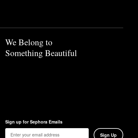
corrects the complexion.
 of radiance. Simply apply it
We Belong to
hly cleansed skin. Just make
Something Beautiful
Sign up for Sephora Emails
Sign Up