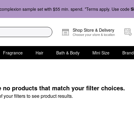
complexion sample set with $55 min. spend. *Terms apply. Use code
S
Shop Store & Delivery
Choose your store & location
Fragrance
Hair
Bath & Body
Mini Size
Brand
s
e no products that match your filter choices.
your filters to see product results.