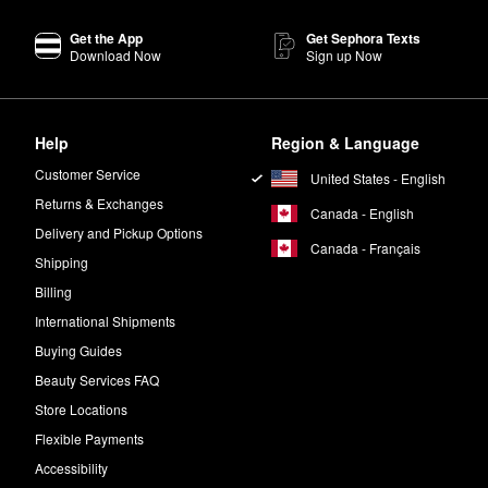
ight hours.
Get the App
Get Sephora Texts
Stick
features a humidity-resistant formula that helps balance out and 
Download Now
Sign up Now
rick Highlighter
is designed to give your complexion a soft-focus splash
ll reflect the light in the best possible way.
Help
Region & Language
e?
 apply the
Vitamin Enriched Face Base Priming Moisturizer
to your fres
Customer Service
United States - English
Returns & Exchanges
Canada - English
Delivery and Pickup Options
Canada - Français
Shipping
Billing
International Shipments
Buying Guides
Beauty Services FAQ
Store Locations
Flexible Payments
Accessibility