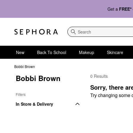
Get a
FREE*
Search
New
Back To School
Makeup
Skincare
Bobbi Brown
Bobbi Brown
0 Results
Bobbi Brown Face Set
Sorry, there ar
Filters
Try changing some of 
In Store & Delivery