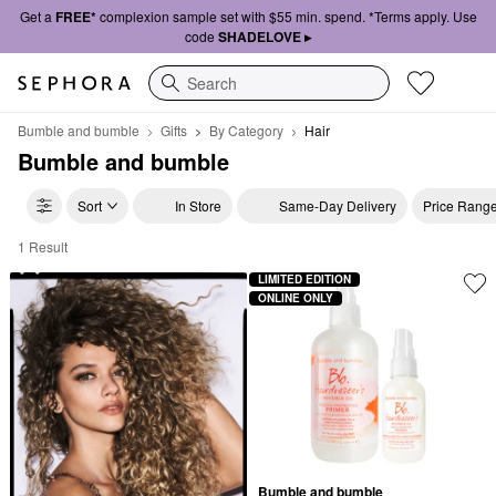
Get a
FREE*
complexion sample set with $55 min. spend. *Terms apply. Use
code
SHADELOVE ▸
Search
Bumble and bumble
Gifts
By Category
Hair
Bumble and bumble
Sort
In Store
Same-Day Delivery
Price Rang
1 Result
Bumble and bumble Hair
LIMITED EDITION
ONLINE ONLY
Bumble and bumble