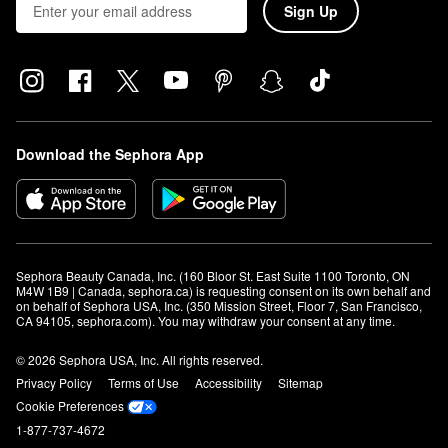
Sign Up
Download the Sephora App
Sephora Beauty Canada, Inc. (160 Bloor St. East Suite 1100 Toronto, ON 
M4W 1B9 | Canada, sephora.ca) is requesting consent on its own behalf and 
on behalf of Sephora USA, Inc. (350 Mission Street, Floor 7, San Francisco, 
CA 94105, sephora.com). You may withdraw your consent at any time.
© 2026 Sephora USA, Inc. All rights reserved.
Privacy Policy
Terms of Use
Accessibility
Sitemap
Cookie Preferences
1-877-737-4672