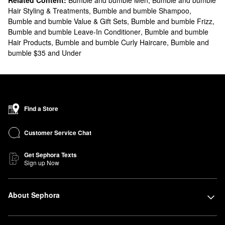
Related Content:
Bumble and bumble Men
,
Bumble and bumble
Hair Styling & Treatments
,
Bumble and bumble Shampoo
,
Bumble and bumble Value & Gift Sets
,
Bumble and bumble Frizz
,
Bumble and bumble Leave-In Conditioner
,
Bumble and bumble
Hair Products
,
Bumble and bumble Curly Haircare
,
Bumble and
bumble $35 and Under
Find a Store
Customer Service Chat
Get Sephora Texts
Sign up Now
About Sephora