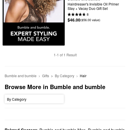
Hairdresser's Invisible Oil Primer 
Stay + Vacay Duo Gift Set
8
$46.00
($56.00 value)
1-1 of 1 Result
Bumble and bumble
Gifts
By Category
Hair
Browse More in Bumble and bumble
By Category