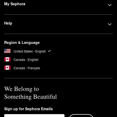
My Sephora
Help
Region & Language
United States - English
Canada - English
Canada - Français
We Belong to
Something Beautiful
Sign up for Sephora Emails