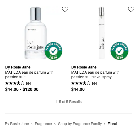
By Rosie Jane
By Rosie Jane
MATILDA eau de parfum with 
MATILDA eau de parfum with 
passion fruit
passion fruit travel spray
164
164
$44.00 - $120.00
$44.00
1-5 of 5 Results
By Rosie Jane
Fragrance
Shop by Fragrance Family
Floral