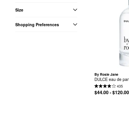
Size
Shopping Preferences
By Rosie Jane
DULCE eau de parf
435
$44.00 - $120.00