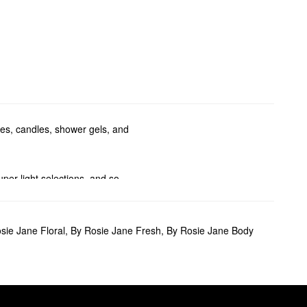
mes, candles, shower gels, and
per light selections, and so
dy washes.
sie Jane Floral
,
By Rosie Jane Fresh
,
By Rosie Jane Body
nearly naked formula can be