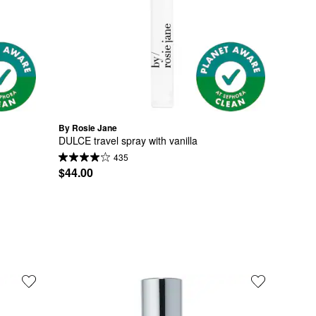
By Rosie Jane
DULCE travel spray with vanilla
435
$44.00