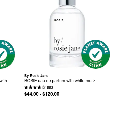
By Rosie Jane
ith 
ROSIE eau de parfum with white musk
553
$44.00 - $120.00