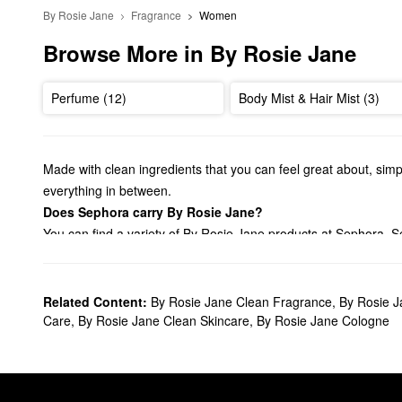
By Rosie Jane
Fragrance
Women
Browse More in By Rosie Jane
Perfume (12)
Body Mist & Hair Mist (3)
Made with clean ingredients that you can feel great about, simp
everything in between.
Does Sephora carry By Rosie Jane?
You can find a variety of By Rosie Jane products at Sephora. S
much more.
Shopping for
bath & body products
? Check out our lineup of By
Plus, you can toss your favorites in your travel bag with our selec
Related Content:
By Rosie Jane Clean Fragrance
,
By Rosie J
What are By Rosie Jane's best-selling products?
Care
,
By Rosie Jane Clean Skincare
,
By Rosie Jane Cologne
The
Rosie Perfume
is an especially popular choice for fragran
worn alone or layered with another perfume.
Is By Rosie Jane clean?