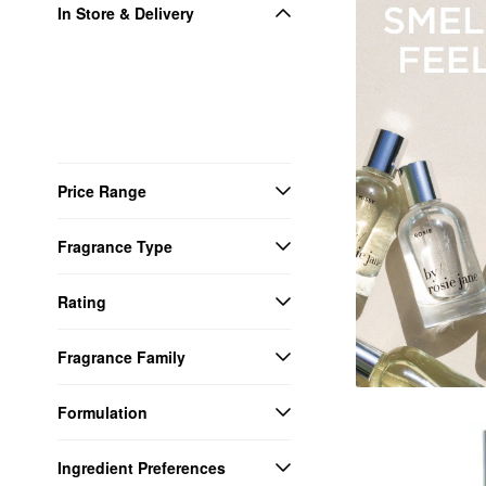
In Store & Delivery
Price Range
Fragrance Type
Rating
Fragrance Family
Formulation
Ingredient Preferences