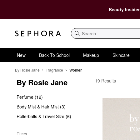
Beauty Insider
Search
New
Back To School
Makeup
Skincare
By Rosie Jane
Fragrance
Women
By Rosie Jane
By Rosie Jane Women
19 Results
Perfume (12)
Body Mist & Hair Mist (3)
Rollerballs & Travel Size (6)
Filters