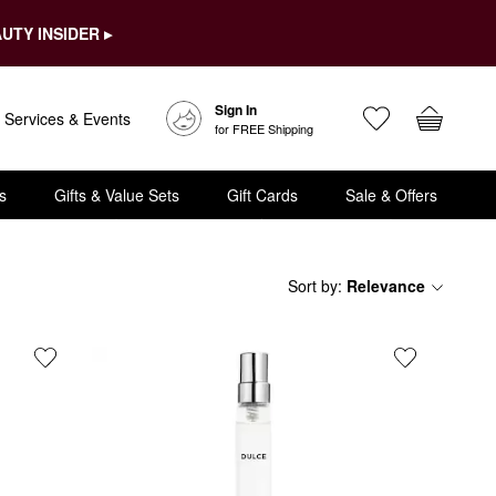
UTY INSIDER ▸
Sign In
Services & Events
for FREE Shipping
s
Gifts & Value Sets
Gift Cards
Sale & Offers
Sort by
:
Relevance