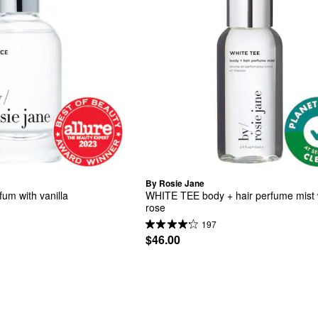
By Rosie Jane
um with vanilla
WHITE TEE body + hair perfume mist w
rose
197
$46.00