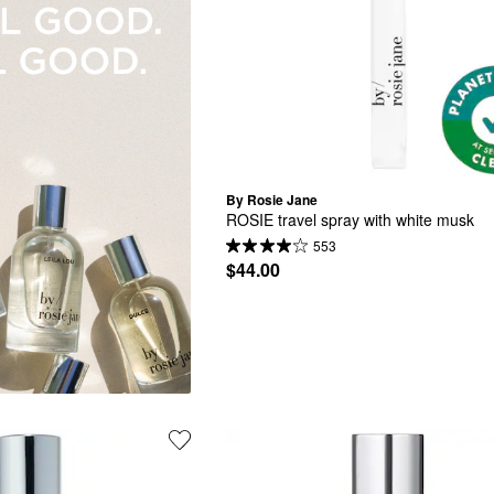
By Rosie Jane
ROSIE travel spray with white musk
553
$44.00