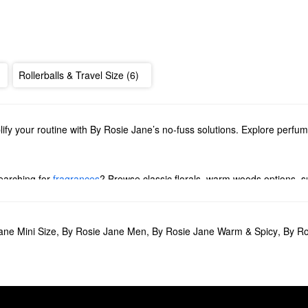
Rollerballs & Travel Size (6)
lify your routine with By Rosie Jane’s no-fuss solutions. Explore perfu
earching for
fragrances
? Browse classic florals, warm woods options, su
 Rosie Jane’s invigorating deodorants, hydrating oils, and soothing bo
tion of minis or share the love with our collection of gift sets.
ane Mini Size
,
By Rosie Jane Men
,
By Rosie Jane Warm & Spicy
,
By Ro
ce minimalists. Complete with rose, nude musk, and vanilla notes, the 