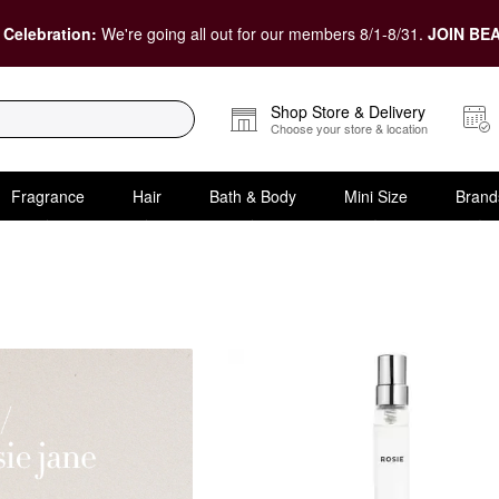
 Celebration:
We're going all out for our members 8/1-8/31.
JOIN BEA
Shop Store & Delivery
Choose your store & location
Fragrance
Hair
Bath & Body
Mini Size
Brand