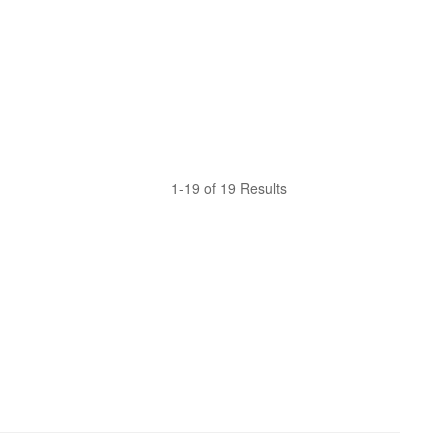
1-19 of 19 Results