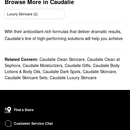
Browse More in Caudalie
Luxury Skincare (2)
With their antioxidant-rich formulas that deliver dramatic results,
Caudalie’s line of high-performing solutions will help you achieve
your best complexion yet. From moisturizing mists to targeted
serums, you’ll find your new go-to product in no time.
Does Sephora carry Caudalie?
Related Content:
Caudalie Clean Skincare
,
Caudalie Clean at
Sephora
,
Caudalie Moisturizers
,
Caudalie Gifts
,
Caudalie Body
Sephora sells a variety of Caudalie skincare products. If you’re
Lotions & Body Oils
,
Caudalie Dark Spots
,
Caudalie Skincare
,
searching for
moisturizer
, you’ll find just-right formulas for normal,
Caudalie Skincare Sets
,
Caudalie Luxury Skincare
dry, combination, and oily skin types.
On the hunt for a new
cleanser
? Browse our roundup of
Caudalie’s purifying gels, deep exfoliators, gentle makeup
removers, and toners. For more specific skincare issues, we
suggest checking out our Caudalie
serums
. Discover must-have
Find a Store
formulas for tackling dark spots, minimizing pores, replenishing
moisture, and so much more.
Customer Service Chat
What are Caudalie's best-selling products?