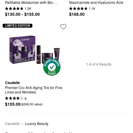
Refillable Moisturizer with Bio-
Niacinamide and Hyaluronic Acid
Ceramides
1.2K
1.1K
$130.00 - $155.00
$168.00
LIMITED EDITION
1-4 of 4 Results
Caudalie
Premier Cru Anti-Aging Trio for Fine 
Lines and Wrinkles
6
$155.00
($246.00 value)
Caudalie
Luxury Beauty