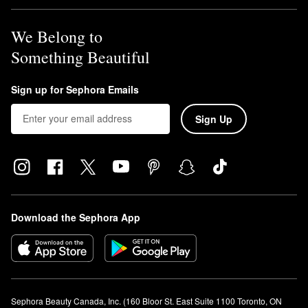
products, lock in makeup, tighten the appearance of pores, and
deliver a gorgeous dewy glow.
We Belong to
What is Caudalie Vinoperfect used for?
Caudalie’s
Vinoperfect Radiance Dark Spot Serum
is a
Something Beautiful
brightening solution that helps minimize the appearance of dark
spots, improve balance, and enhance radiance.
Sign up for Sephora Emails
Sign Up
Download the Sephora App
Sephora Beauty Canada, Inc. (160 Bloor St. East Suite 1100 Toronto, ON 