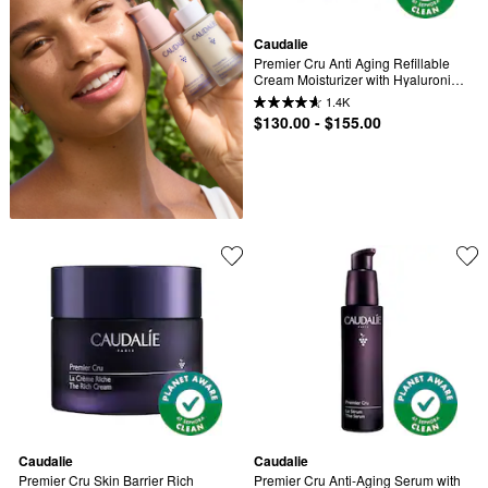
Caudalie
Premier Cru Anti Aging Refillable 
Cream Moisturizer with Hyaluronic 
Acid
1.4K
$130.00 - $155.00
Caudalie
Caudalie
Premier Cru Skin Barrier Rich 
Premier Cru Anti-Aging Serum with 