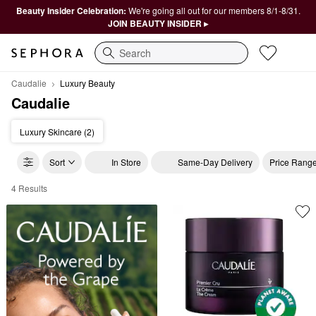
Beauty Insider Celebration:
We're going all out for our members 8/1-8/31.
JOIN BEAUTY INSIDER ▸
Search
Caudalie
Luxury Beauty
Caudalie
Luxury Skincare (2)
Sort
In Store
Same-Day Delivery
Price Rang
4 Results
Caudalie Luxury Beauty