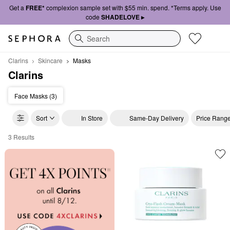
Get a
FREE*
complexion sample set with $55 min. spend. *Terms apply. Use
code
SHADELOVE ▸
Search
Clarins
Skincare
Masks
Clarins
Face Masks (3)
Sort
In Store
Same-Day Delivery
Price Rang
3 Results
Clarins Masks