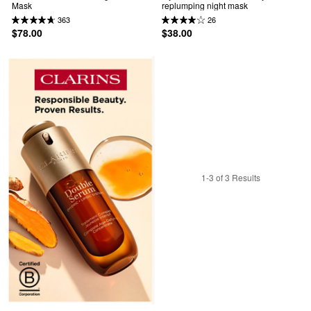
Mask
replumping night mask
363
26
$78.00
$38.00
1-3 of 3 Results