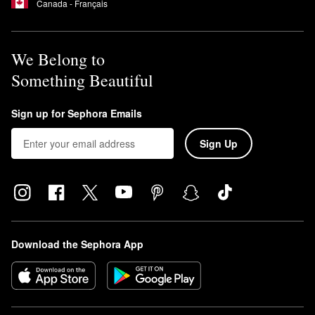
Canada - Français
We Belong to
Something Beautiful
Sign up for Sephora Emails
Sign Up
Download the Sephora App