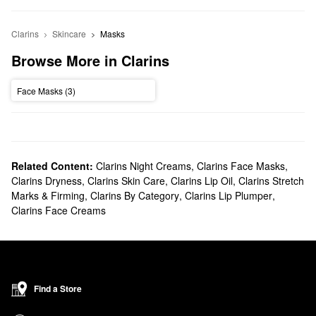
Clarins
Skincare
Masks
Browse More in Clarins
Face Masks (3)
Related Content:
Clarins Night Creams
,
Clarins Face Masks
,
Clarins Dryness
,
Clarins Skin Care
,
Clarins Lip Oil
,
Clarins Stretch
Marks & Firming
,
Clarins By Category
,
Clarins Lip Plumper
,
Clarins Face Creams
Find a Store