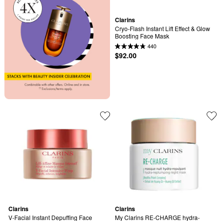
Clarins
Cryo-Flash Instant Lift Effect & Glow 
Boosting Face Mask
440
$92.00
Clarins
Clarins
V-Facial Instant Depuffing Face 
My Clarins RE-CHARGE hydra-