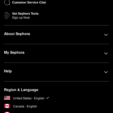
Customer Service Chat
Get Sephora Texts
Sign up Now
About Sephora
My Sephora
Help
Region & Language
United States - English
Canada - English