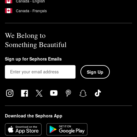
Canada - English
Canada - Français
We Belong to
Something Beautiful
Sign up for Sephora Emails
Sign Up
Download the Sephora App