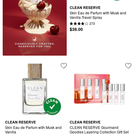
CLEAN RESERVE
Skin Eau de Parfum with Musk and 
Vanilla Travel Spray
273
$38.00
CLEAN RESERVE
CLEAN RESERVE
Skin Eau de Parfum with Musk and 
CLEAN RESERVE Gourmand 
Vanilla
Goodies Layering Collection Gift Set