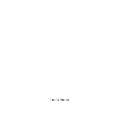
1-23 of 23 Results