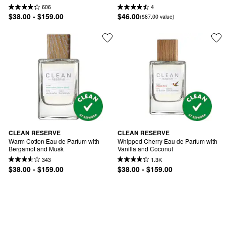
606
4
$38.00 - $159.00
$46.00
($87.00 value)
CLEAN RESERVE
CLEAN RESERVE
Warm Cotton Eau de Parfum with 
Whipped Cherry Eau de Parfum with 
Bergamot and Musk
Vanilla and Coconut
343
1.3K
$38.00 - $159.00
$38.00 - $159.00