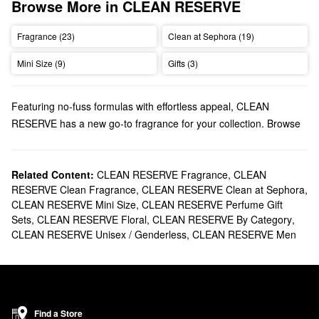
Browse More in CLEAN RESERVE
Fragrance (23)
Clean at Sephora (19)
Mini Size (9)
Gifts (3)
Featuring no-fuss formulas with effortless appeal, CLEAN
RESERVE has a new go-to fragrance for your collection. Browse
perfume favorites, must-have minis, gift sets, and so much more.
Does Sephora carry CLEAN RESERVE?
Sephora sells a wide variety of CLEAN RESERVE
Related Content:
CLEAN RESERVE Fragrance
,
CLEAN
fragrances
RESERVE Clean Fragrance
,
CLEAN RESERVE Clean at Sephora
,
including sheer, citrus, aquatic, sweet, and floral scents. Apply
CLEAN RESERVE Mini Size
,
CLEAN RESERVE Perfume Gift
these high-quality
perfumes
to the creases of your elbows and
Sets
,
CLEAN RESERVE Floral
,
CLEAN RESERVE By Category
,
knees for a more powerful aroma that lasts. Also, try to avoid
CLEAN RESERVE Unisex / Genderless
,
CLEAN RESERVE Men
rubbing your skin; this will help to prevent the fragrance from
wearing off.
For those who are always on the go, we recommend checking
out CLEAN RESERVE’s collection of portable
rollerballs
.
What are CLEAN RESERVE's best-selling fragrances?
Find a Store