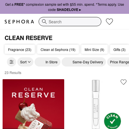
Get a
FREE*
complexion sample set with $55 min. spend. *Terms apply. Use
code
SHADELOVE ▸
Search
CLEAN RESERVE
Fragrance (23)
Clean at Sephora (19)
Mini Size (9)
Gifts (3)
Sort
In Store
Same-Day Delivery
Price Rang
23 Results
CLEAN Reserve Perfume