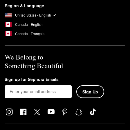
Region & Language
United States - English
Canada - English
Canada - Français
We Belong to
Something Beautiful
Sign up for Sephora Emails
Sign Up