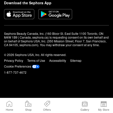
Download the Sephora App
Sephora Beauty Canada, Inc. (160 Bloor St. East Suite 1100 Toronto, ON 
M4W 1B9 | Canada, sephora.ca) is requesting consent on its own behalf and 
on behalf of Sephora USA, Inc. (350 Mission Street, Floor 7, San Francisco, 
CA 94105, sephora.com). You may withdraw your consent at any time.
© 2026 Sephora USA, Inc. All rights reserved.
Privacy Policy
Terms of Use
Accessibility
Sitemap
Cookie Preferences
1-877-737-4672
Home
Shop
Offers
Gallery
My Store