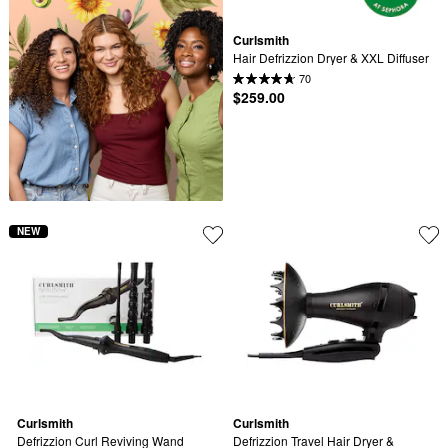
Curlsmith
Hair Defrizzion Dryer & XXL Diffuser
70
$259.00
NEW
Curlsmith
Curlsmith
Defrizzion Curl Reviving Wand
Defrizzion Travel Hair Dryer & 