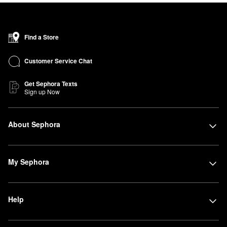
Find a Store
Customer Service Chat
Get Sephora Texts
Sign up Now
About Sephora
My Sephora
Help