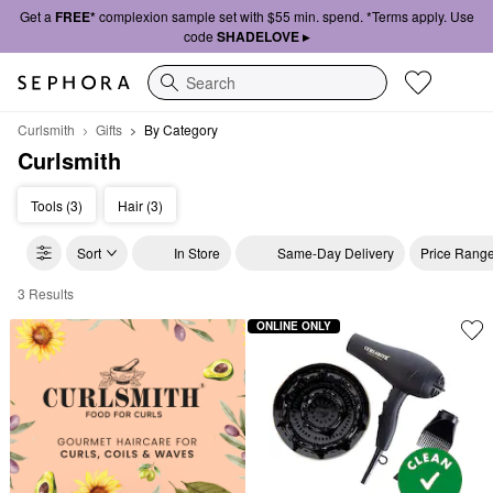
Get a
FREE*
complexion sample set with $55 min. spend. *Terms apply. Use
code
SHADELOVE ▸
Search
Curlsmith
Gifts
By Category
Curlsmith
Tools (3)
Hair (3)
Sort
In Store
Same-Day Delivery
Price Rang
3 Results
Curlsmith By Category
ONLINE ONLY