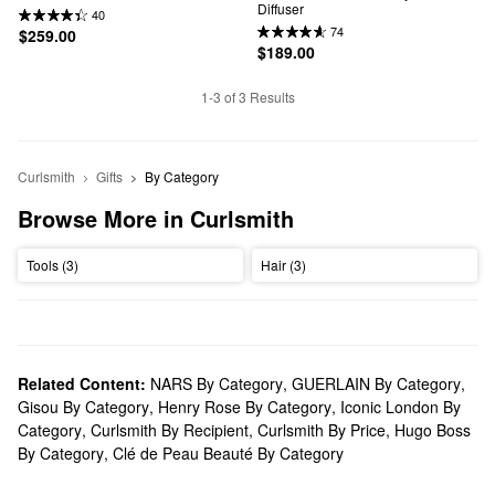
Diffuser
40
74
$259.00
$189.00
1-3 of 3 Results
Curlsmith
Gifts
By Category
Browse More in Curlsmith
Tools (3)
Hair (3)
Related Content:
NARS By Category
,
GUERLAIN By Category
,
Gisou By Category
,
Henry Rose By Category
,
Iconic London By
Category
,
Curlsmith By Recipient
,
Curlsmith By Price
,
Hugo Boss
By Category
,
Clé de Peau Beauté By Category