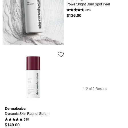
PowerBright Dark Spot Peel
328
$126.00
1-2 of 2 Results
Dermalogica
Dynamic Skin Retinol Serum
390
$149.00