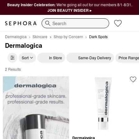
Beauty Insider Celebration:
We're going all out for our members 8/1-8/31.
JOIN BEAUTY INSIDER ▸
Search
Dermalogica
Skincare
Shop by Concern
Dark Spots
Dermalogica
Sort
In Store
Same-Day Delivery
Price Rang
2 Results
Dermalogica Dark Spots
Dermalogica