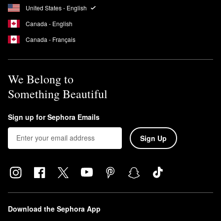
United States - English
solution for those with adult acne.
Does Dermalogica have SPF?
Canada - English
Dermalogica’s
Dynamic Skin Recovery Moisturizer
has SPF 50
Canada - Français
while the
Prisma Protect Moisturizer
and the
Invisible Physical
Defense Mineral Sunscreen
both have SPF 30.
We Belong to
Something Beautiful
Sign up for Sephora Emails
Sign Up
Download the Sephora App