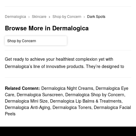
Dermalogica
Skincare
Shop by Concern
Dark Spots
Browse More in Dermalogica
Shop by Concern
Get ready to achieve your healthiest complexion yet with
Dermalogica’s line of innovative products. They’re designed to
deliver high-quality solutions for a wide range of skincare
concerns, including the best cleansers, moisturizers, treatments,
and more.
Related Content:
Dermalogica Night Creams
,
Dermalogica Eye
Care
,
Dermalogica Sunscreen
,
Dermalogica Shop by Concern
,
Does Sephora carry Dermalogica?
Dermalogica Mini Size
,
Dermalogica Lip Balms & Treatments
,
Sephora carries many Dermalogica
skincare
products. If you’re
Dermalogica Anti-Aging
,
Dermalogica Toners
,
Dermalogica Facial
looking for a new
face wash
, we have pore control products,
Peels
hydrating picks, soothing sensitive skin-friendly formulas, and so
much more.
To address a more specific challenge, check out Dermalogica’s