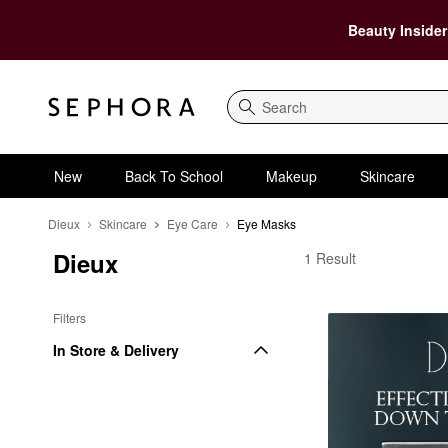
Beauty Insider
Search
New
Back To School
Makeup
Skincare
Dieux
Skincare
Eye Care
Eye Masks
Dieux
Dieux Eye Masks
1 Result
Filters
In Store & Delivery