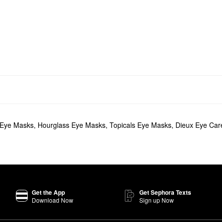
 Eye Masks
,
Hourglass Eye Masks
,
Topicals Eye Masks
,
Dieux Eye Car
Get the App
Get Sephora Texts
Download Now
Sign up Now