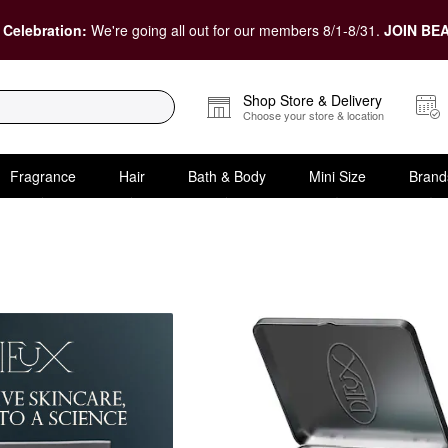
 Celebration:
We're going all out for our members 8/1-8/31.
JOIN BEA
Shop Store & Delivery
Choose your store & location
Fragrance
Hair
Bath & Body
Mini Size
Brand