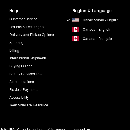
Help
Region & Language
Customer Service
United States - English
Returns & Exchanges
Canada - English
Delivery and Pickup Options
Canada - Français
Shipping
Billing
International Shipments
Buying Guides
Beauty Services FAQ
Store Locations
Flexible Payments
Accessibility
Teen Skincare Resource
M4W 1B9 | Canada, sephora.ca) is requesting consent on its 