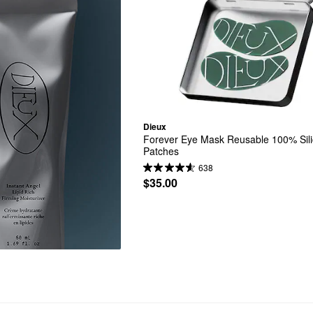
Dieux
Forever Eye Mask Reusable 100% Sili
Patches
638
$35.00