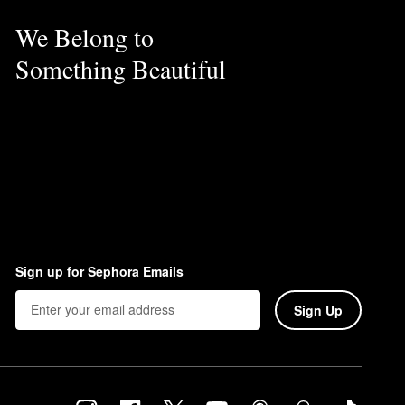
We Belong to
Something Beautiful
Sign up for Sephora Emails
Sign Up