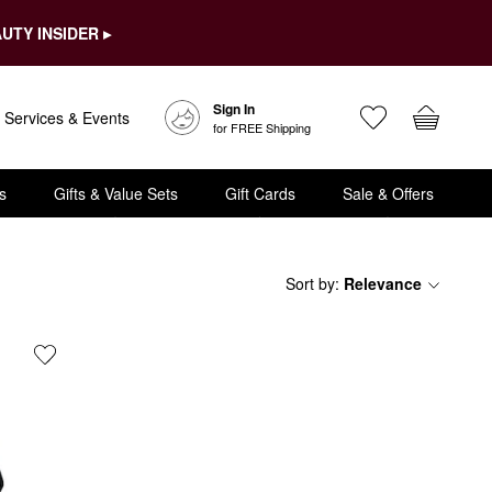
UTY INSIDER ▸
Sign In
Services & Events
for FREE Shipping
s
Gifts & Value Sets
Gift Cards
Sale & Offers
Sort by
:
Relevance