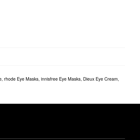
e
,
rhode Eye Masks
,
innisfree Eye Masks
,
Dieux Eye Cream
,