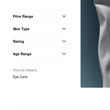
Price Range
Skin Type
Rating
Age Range
Shop by Category
Eye Care