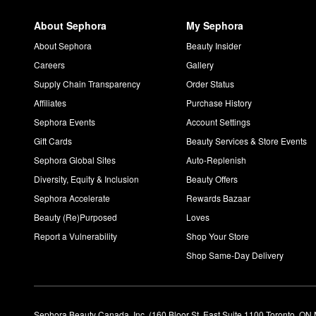
About Sephora
My Sephora
About Sephora
Beauty Insider
Careers
Gallery
Supply Chain Transparency
Order Status
Affiliates
Purchase History
Sephora Events
Account Settings
Gift Cards
Beauty Services & Store Events
Sephora Global Sites
Auto-Replenish
Diversity, Equity & Inclusion
Beauty Offers
Sephora Accelerate
Rewards Bazaar
Beauty (Re)Purposed
Loves
Report a Vulnerability
Shop Your Store
Shop Same-Day Delivery
Sephora Beauty Canada, Inc. (160 Bloor St. East Suite 1100 Toronto, ON 