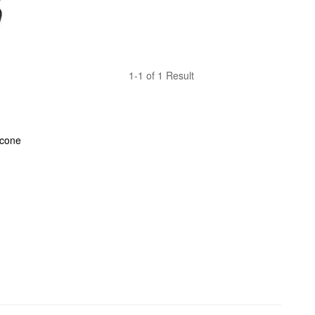
1-1 of 1 Result
cone 