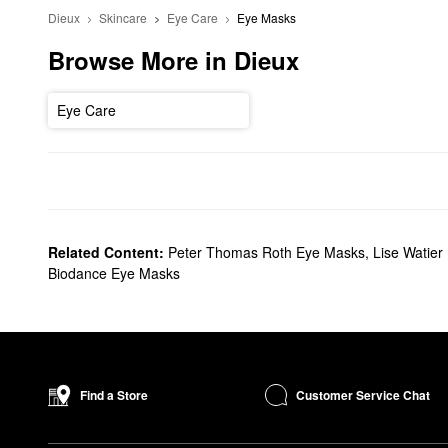
Dieux
Skincare
Eye Care
Eye Masks
Browse More in Dieux
Eye Care
Related Content:
Peter Thomas Roth Eye Masks
,
Lise Watier
Biodance Eye Masks
Customer Service Chat
Find a Store