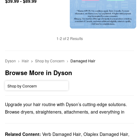
$39.99 - $89.99
1-2 of 2 Results
Dyson
Hair
Shop by Concern
Damaged Hair
Browse More in Dyson
Shop by Concern
Upgrade your hair routine with Dyson’s cutting-edge solutions.
Browse dryers, straighteners, attachments, and everything in
between.
Does Sephora carry Dyson?
Yes, Sephora sells a variety of Dyson
Related Content:
Verb Damaged Hair
hair
,
Olaplex Damaged Hair
products. You’ll find
,