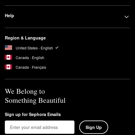
Does the Dyson Airwrap damage hair?
No, the Dyson
Airwrap
uses no extreme heat, which makes it less
Help
damaging than other hair tools.
Can Dyson Airwrap be used on dry hair?
Yes, you can use the Dyson
Airwrap
on dry hair. However, we
Region & Language
recommend using it on damp hair to get the best results.
United States - English
Canada - English
Canada - Français
We Belong to
Something Beautiful
Sign up for Sephora Emails
Sign Up