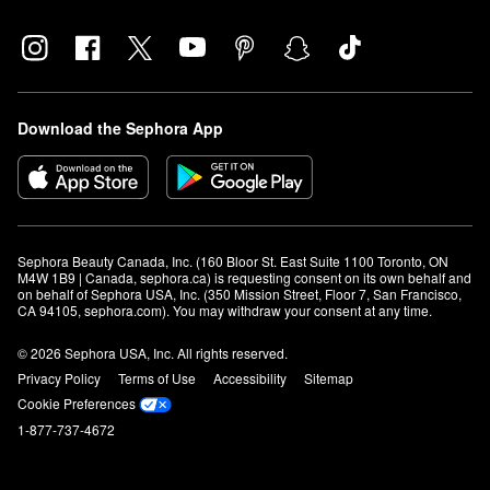
Download the Sephora App
Sephora Beauty Canada, Inc. (160 Bloor St. East Suite 1100 Toronto, ON 
M4W 1B9 | Canada, sephora.ca) is requesting consent on its own behalf and 
on behalf of Sephora USA, Inc. (350 Mission Street, Floor 7, San Francisco, 
CA 94105, sephora.com). You may withdraw your consent at any time.
© 2026 Sephora USA, Inc. All rights reserved.
Privacy Policy
Terms of Use
Accessibility
Sitemap
Cookie Preferences
1-877-737-4672