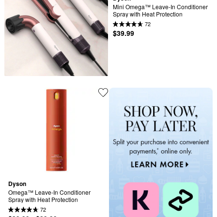
Mini Omega™ Leave-In Conditioner 
Spray with Heat Protection
72
$39.99
Dyson
Omega™ Leave-In Conditioner 
Spray with Heat Protection
72