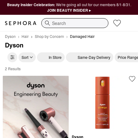
Beauty Insider Celebration:
We're going all out for our members 8/1-8/31.
JOIN BEAUTY INSIDER ▸
Search
Dyson
Hair
Shop by Concern
Damaged Hair
Dyson
Sort
In Store
Same-Day Delivery
Price Rang
2 Results
Dyson Damaged Hair
Dyson