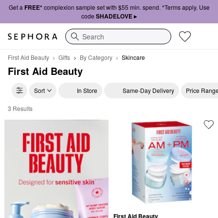
Get a
FREE*
complexion sample set with $55 min. spend. *Terms apply. Use
code
SHADELOVE ▸
Search
First Aid Beauty
Gifts
By Category
Skincare
First Aid Beauty
Sort
In Store
Same-Day Delivery
Price Rang
3 Results
First Aid Beauty Skincare
First Aid Beauty