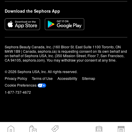
Download the Sephora App
Sephora Beauty Canada, Inc. (160 Bloor St. East Suite 1100 Toronto, ON 
M4W 1B9 | Canada, sephora.ca) is requesting consent on its own behalf and 
on behalf of Sephora USA, Inc. (350 Mission Street, Floor 7, San Francisco, 
CA 94105, sephora.com). You may withdraw your consent at any time.
© 2026 Sephora USA, Inc. All rights reserved.
Privacy Policy
Terms of Use
Accessibility
Sitemap
Cookie Preferences
1-877-737-4672