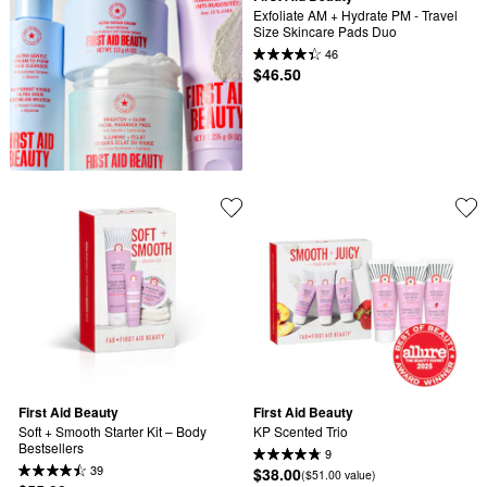
Exfoliate AM + Hydrate PM - Travel 
Size Skincare Pads Duo
46
$46.50
First Aid Beauty
First Aid Beauty
Soft + Smooth Starter Kit – Body 
KP Scented Trio
Bestsellers
9
39
$38.00
($51.00 value)