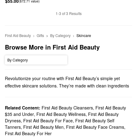
$55.00
($72.71 value)
1-3 of 3 Results
First Aid Beauty
Gifts
By Category
Skincare
Browse More in First Aid Beauty
By Category
Revolutionize your routine with First Aid Beauty’s simple yet
effective skincare solutions. They’re made with clean ingredients
you can count on, and we’ll help you discover must-have
formulas for addressing dryness, fine lines, dark spots, and much
more.
Related Content:
First Aid Beauty Cleansers
,
First Aid Beauty
$35 and Under
,
First Aid Beauty Wellness
,
First Aid Beauty
Does Sephora carry First Aid Beauty?
Dryness
,
First Aid Beauty For Face
,
First Aid Beauty Self
You can find a range of First Aid Beauty
skincare
products at
Tanners
,
First Aid Beauty Men
,
First Aid Beauty Face Creams
,
Sephora. If you’re searching for a new
moisturizer
, you’re in luck.
First Aid Beauty For Her
Browse high-performing formulas for hydrating extra dry skin,