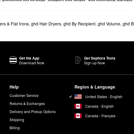
-enhancing hot brushes, powerful hair dryers, and innovative diffusers
covered. Choose from one-inch, two-inch, and cordless flat irons or gi
ers & Flat Irons
,
ghd Hair Dryers
,
ghd By Recipient
,
ghd Volume
,
ghd B
Styler - Cordless Flat Iron
is ready to transform your routine.
 smart product adapts its temperature based on your hair needs to boos
he popular GHD
Helios 1875W Advanced Professional Hair Dryer
offers m
Get the App
Get Sephora Texts
Download Now
Sign up Now
inutes of styling from anywhere. Featuring a highly portable design, th
 high-gloss plates, which create stronger styling and maximum shine. It 
Help
Region & Language
Customer Service
United States - English
ing waves with plenty of movement.
Returns & Exchanges
Canada - English
Delivery and Pickup Options
Canada - Français
Shipping
Billing