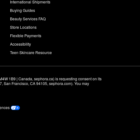
International Shipments
Buying Guides
Beauty Services FAQ
Store Locations
Flexible Payments
Accessibility
Teen Skincare Resource
M4W 1B9 | Canada, sephora.ca) is requesting consent on its 
r 7, San Francisco, CA 94105, sephora.com). You may 
rences