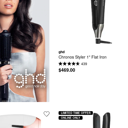
ghd
Chronos Styler 1" Flat Iron
439
$469.00
LIMITED TIME OFFER
ONLINE ONLY