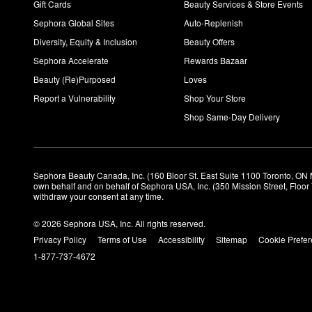
Gift Cards
Beauty Services & Store Events
Sephora Global Sites
Auto-Replenish
Diversity, Equity & Inclusion
Beauty Offers
Sephora Accelerate
Rewards Bazaar
Beauty (Re)Purposed
Loves
Report a Vulnerability
Shop Your Store
Shop Same-Day Delivery
Sephora Beauty Canada, Inc. (160 Bloor St. East Suite 1100 Toronto, ON 
own behalf and on behalf of Sephora USA, Inc. (350 Mission Street, Floo
withdraw your consent at any time.
© 2026 Sephora USA, Inc. All rights reserved.
Privacy Policy
Terms of Use
Accessibility
Sitemap
Cookie Prefe
1-877-737-4672