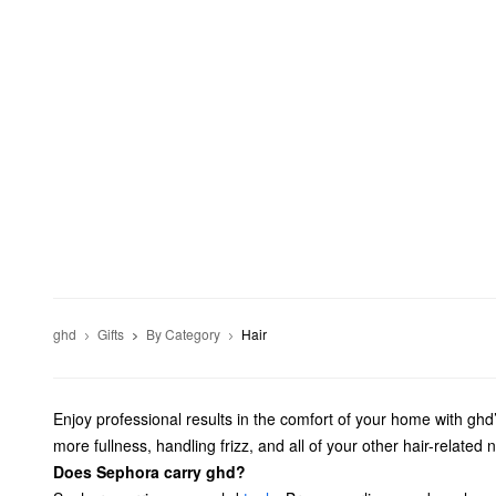
ghd
Gifts
By Category
Hair
Enjoy professional results in the comfort of your home with ghd’
more fullness, handling frizz, and all of your other hair-related 
Does Sephora carry ghd?