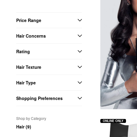
Price Range
Hair Concerns
Rating
Hair Texture
Hair Type
Shopping Preferences
Shop by Category
ONLINE ONLY
Hair (9)