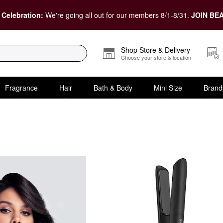
 Celebration:
We're going all out for our members 8/1-8/31.
JOIN BEA
Shop Store & Delivery
Choose your store & location
Fragrance
Hair
Bath & Body
Mini Size
Brand