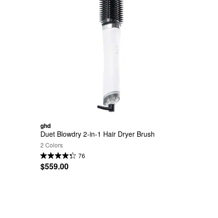
ghd
Duet Blowdry 2-in-1 Hair Dryer Brush
2 Colors
76
$559.00