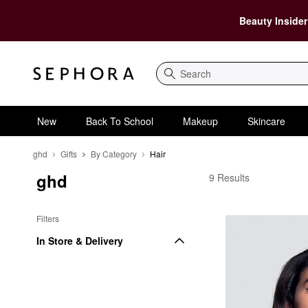
Beauty Insider
Search
New
Back To School
Makeup
Skincare
ghd
Gifts
By Category
Hair
ghd
ghd Hair
9 Results
Filters
In Store & Delivery