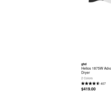
ghd
Helios 1875W Adva
Dryer
2 Colors
407
$419.00