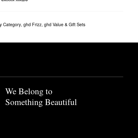
, among others.
ve ghd’s smoothing brushes a
y Category
,
ghd Frizz
,
ghd Value & Gift Sets
t color protection and
ore control to provide you
e styler features hybrid co-
also comes with a heat-
We Belong to
Something Beautiful