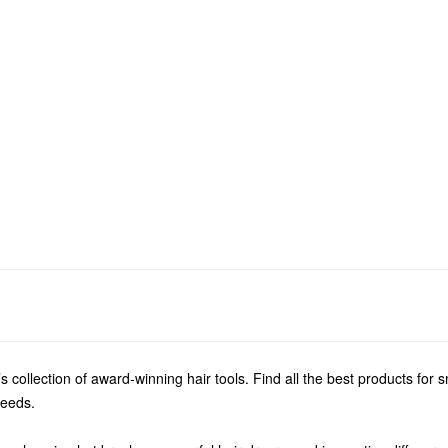
s collection of award-winning hair tools. Find all the best products for 
needs.