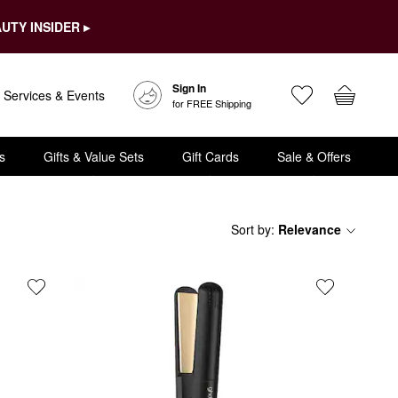
UTY INSIDER ▸
Sign In
Services & Events
for FREE Shipping
s
Gifts & Value Sets
Gift Cards
Sale & Offers
Sort by
:
Relevance