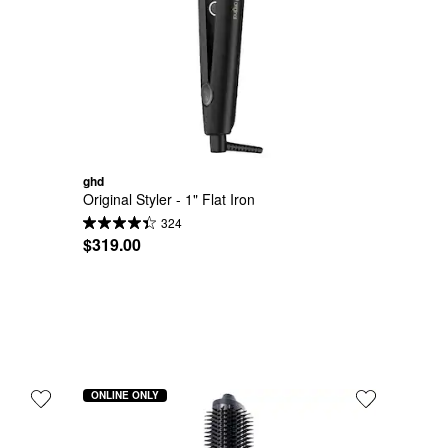
ghd
Original Styler - 1" Flat Iron
324
$319.00
ONLINE ONLY