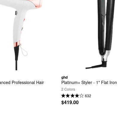
ghd
nced Professional Hair 
Platinum+ Styler - 1" Flat Iron
2 Colors
632
$419.00