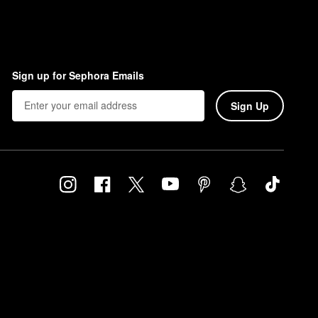
Sign up for Sephora Emails
Sign Up