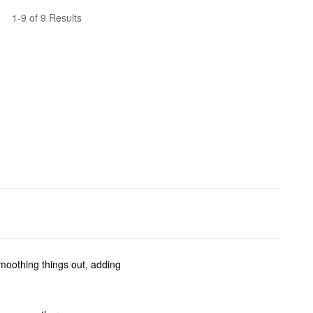
1-9 of 9 Results
smoothing things out, adding