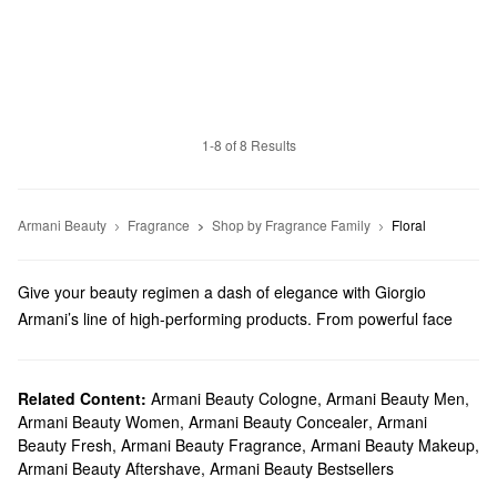
1-8 of 8 Results
Armani Beauty
Fragrance
Shop by Fragrance Family
Floral
Give your beauty regimen a dash of elegance with Giorgio
Armani’s line of high-performing products. From powerful face
makeup to luxury perfume, we truly have something for everyone.
Does Sephora carry Giorgio Armani Beauty?
Sephora carries a variety of Armani Beauty products. Check out
Related Content:
Armani Beauty Cologne
,
Armani Beauty Men
,
Armani Beauty Women
,
Armani Beauty Concealer
,
Armani
our lineup of foundations, concealers, mascaras, eyeshadows,
Beauty Fresh
,
Armani Beauty Fragrance
,
Armani Beauty Makeup
,
and so many more
makeup
must-haves.
Armani Beauty Aftershave
,
Armani Beauty Bestsellers
Looking for the right
lipstick
? We’ve got you covered with vibrant