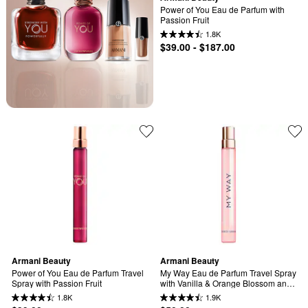
Power of You Eau de Parfum with 
Passion Fruit
1.8K
$39.00 - $187.00
Armani Beauty
Armani Beauty
Power of You Eau de Parfum Travel 
My Way Eau de Parfum Travel Spray 
Spray with Passion Fruit
with Vanilla & Orange Blossom and 
Tuberose
1.8K
1.9K