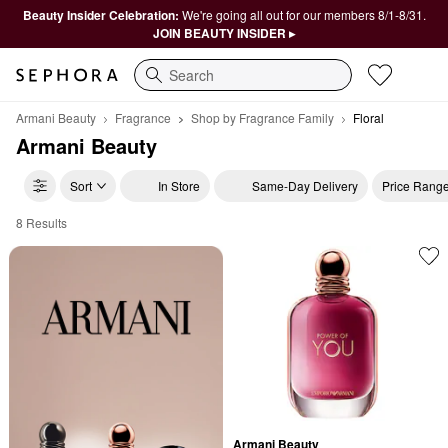
Beauty Insider Celebration:
We're going all out for our members 8/1-8/31.
JOIN BEAUTY INSIDER ▸
Search
Armani Beauty
Fragrance
Shop by Fragrance Family
Floral
Armani Beauty
Sort
In Store
Same-Day Delivery
Price Rang
8 Results
Armani Beauty Floral
Armani Beauty