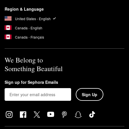
Armani Beauty’s
My Way Eau de Parfum
emits a lovely feminine
Region & Language
scent featuring a blend of woody and floral notes including
orange blossom, tuberose, and vanilla.
United States - English
Canada - English
Canada - Français
We Belong to
Something Beautiful
Sign up for Sephora Emails
Sign Up