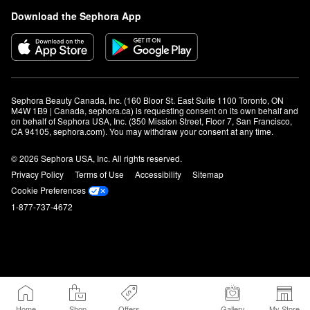
Download the Sephora App
Sephora Beauty Canada, Inc. (160 Bloor St. East Suite 1100 Toronto, ON 
M4W 1B9 | Canada, sephora.ca) is requesting consent on its own behalf and 
on behalf of Sephora USA, Inc. (350 Mission Street, Floor 7, San Francisco, 
CA 94105, sephora.com). You may withdraw your consent at any time.
© 2026 Sephora USA, Inc. All rights reserved.
Privacy Policy
Terms of Use
Accessibility
Sitemap
Cookie Preferences
1-877-737-4672
Home
Shop
Offers
Gallery
My Store