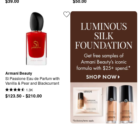
$39.00
$50.00
Armani Beauty
Sì Passione Eau de Parfum with 
Vanilla & Pear and Blackcurrant
1.3K
$123.50 - $210.00