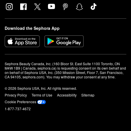
Download the Sephora App
Sephora Beauty Canada, Inc. (160 Bloor St. East Suite 1100 Toronto, ON 
M4W 1B9 | Canada, sephora.ca) is requesting consent on its own behalf and 
on behalf of Sephora USA, Inc. (350 Mission Street, Floor 7, San Francisco, 
CA 94105, sephora.com). You may withdraw your consent at any time.
© 2026 Sephora USA, Inc. All rights reserved.
Privacy Policy
Terms of Use
Accessibility
Sitemap
Cookie Preferences
1-877-737-4672