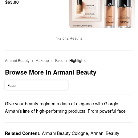
$63.00
1-2 of 2 Results
Armani Beauty
Makeup
Face
Highlighter
Browse More in Armani Beauty
Face
Give your beauty regimen a dash of elegance with Giorgio
Armani’s line of high-performing products. From powerful face
makeup to luxury perfume, we truly have something for everyone.
Does Sephora carry Giorgio Armani Beauty?
Sephora carries a variety of Armani Beauty products. Check out
Related Content:
Armani Beauty Cologne
,
Armani Beauty