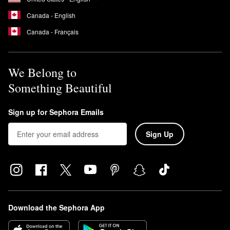
Canada - English
Canada - Français
We Belong to
Something Beautiful
Sign up for Sephora Emails
Sign Up
Download the Sephora App