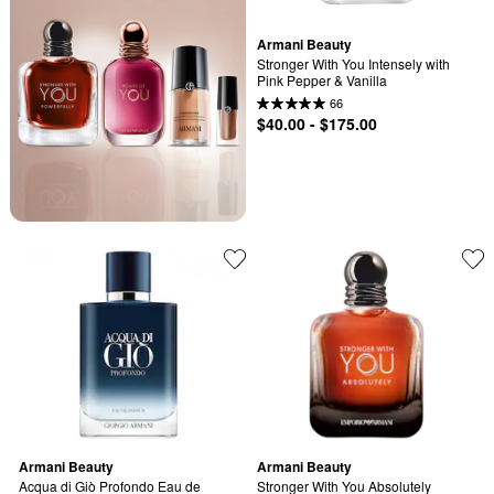
Armani Beauty
Stronger With You Intensely with 
Pink Pepper & Vanilla
66
$40.00 - $175.00
Armani Beauty
Armani Beauty
Acqua di Giò Profondo Eau de 
Stronger With You Absolutely 