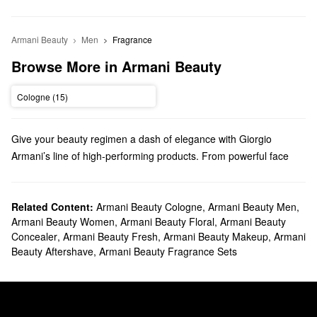
Armani Beauty
Men
Fragrance
Browse More in Armani Beauty
Cologne (15)
Give your beauty regimen a dash of elegance with Giorgio
Armani’s line of high-performing products. From powerful face
makeup to luxury perfume, we truly have something for everyone.
Does Sephora carry Giorgio Armani Beauty?
Sephora carries a variety of Armani Beauty products. Check out
Related Content:
Armani Beauty Cologne
,
Armani Beauty Men
,
Armani Beauty Women
,
Armani Beauty Floral
,
Armani Beauty
our lineup of foundations, concealers, mascaras, eyeshadows,
Concealer
,
Armani Beauty Fresh
,
Armani Beauty Makeup
,
Armani
and so many more
makeup
must-haves.
Beauty Aftershave
,
Armani Beauty Fragrance Sets
Looking for the right
lipstick
? We’ve got you covered with vibrant
shades, long-wearing options, hydrating formulas, and so much
more. If you’re searching for blush, take your pick from Armani
Beauty’s versatile creams and glow-boosting liquids.