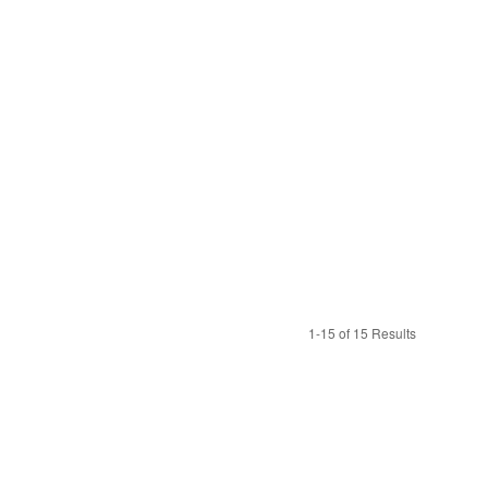
1-15 of 15 Results