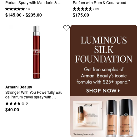
Parfum Spray with Mandarin & 
Parfum with Rum & Cedarwood
Patchouli
1K
835
$145.00 - $235.00
$175.00
Armani Beauty
Stronger With You Powerfully Eau 
de Parfum travel spray with 
Mandarin and Cherry accord
2
$40.00