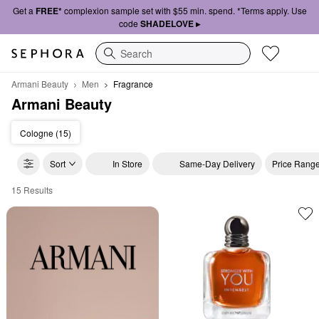
Get a
FREE*
complexion sample set with $55 min. spend. *Terms apply. Use
code
SHADELOVE ▸
Search
Armani Beauty
Men
Fragrance
Armani Beauty
Cologne (15)
Sort
In Store
Same-Day Delivery
Price Rang
15 Results
Armani Beauty Fragrance