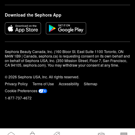
Download the Sephora App
Sephora Beauty Canada, Inc. (160 Bloor St. East Suite 1100 Toronto, ON 
M4W 1B9 | Canada, sephora.ca) is requesting consent on its own behalf and 
on behalf of Sephora USA, Inc. (350 Mission Street, Floor 7, San Francisco, 
CA 94105, sephora.com). You may withdraw your consent at any time.
© 2026 Sephora USA, Inc. All rights reserved.
Privacy Policy
Terms of Use
Accessibility
Sitemap
Cookie Preferences
1-877-737-4672