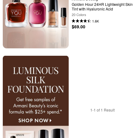
Golden Hour 24HR Lightweight Skin 
Tint with Hyaluronic Acid
20 Colors
1.6K
$69.00
1-1 of 1 Result