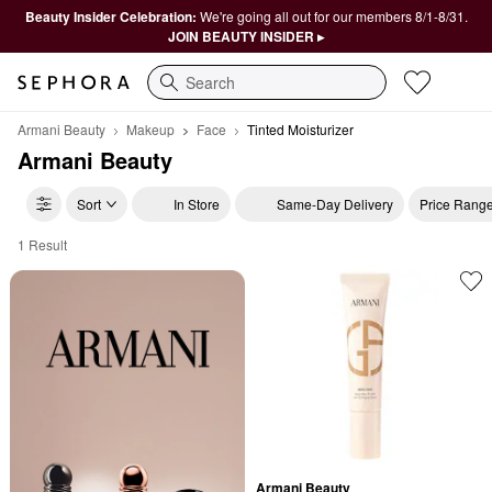
Beauty Insider Celebration:
We're going all out for our members 8/1-8/31.
JOIN BEAUTY INSIDER ▸
Search
Armani Beauty
Makeup
Face
Tinted Moisturizer
Armani Beauty
Sort
In Store
Same-Day Delivery
Price Rang
1 Result
Armani Beauty Tinted Moisturizer
Armani Beauty