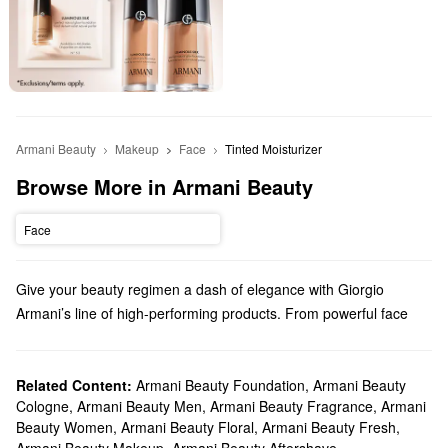
Armani Beauty
Makeup
Face
Tinted Moisturizer
Browse More in Armani Beauty
Face
Give your beauty regimen a dash of elegance with Giorgio
Armani’s line of high-performing products. From powerful face
makeup to luxury perfume, we truly have something for everyone.
Does Sephora carry Giorgio Armani Beauty?
Sephora carries a variety of Armani Beauty products. Check out
Related Content:
Armani Beauty Foundation
,
Armani Beauty
Cologne
,
Armani Beauty Men
,
Armani Beauty Fragrance
,
Armani
our lineup of foundations, concealers, mascaras, eyeshadows,
Beauty Women
,
Armani Beauty Floral
,
Armani Beauty Fresh
,
and so many more
makeup
must-haves.