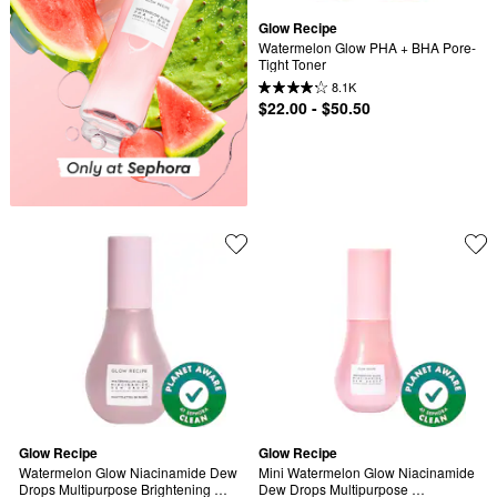
Glow Recipe
Watermelon Glow PHA + BHA Pore-
Tight Toner
8.1K
$22.00 - $50.50
Glow Recipe
Glow Recipe
Watermelon Glow Niacinamide Dew 
Mini Watermelon Glow Niacinamide 
Drops Multipurpose Brightening 
Dew Drops Multipurpose 