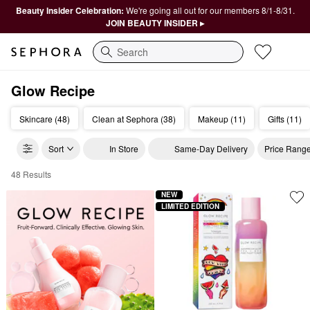
Beauty Insider Celebration:
We're going all out for our members 8/1-8/31.
JOIN BEAUTY INSIDER ▸
Search
Glow Recipe
Skincare (48)
Clean at Sephora (38)
Makeup (11)
Gifts (11)
Sort
In Store
Same-Day Delivery
Price Rang
48 Results
Glow Recipe Clean Skincare
NEW
LIMITED EDITION