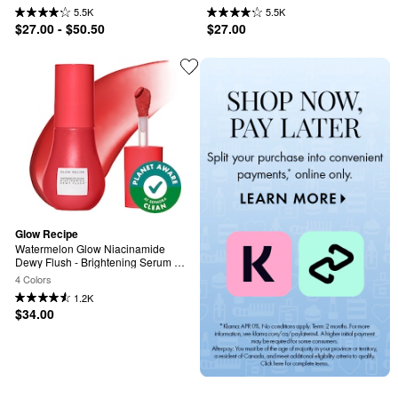
Serum
Brightening Serum
5.5K
5.5K
$27.00 - $50.50
$27.00
Glow Recipe
Watermelon Glow Niacinamide 
Dewy Flush - Brightening Serum 
Blush
4 Colors
1.2K
$34.00