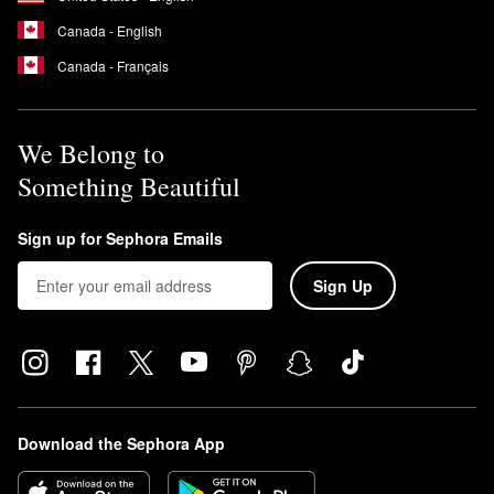
Yes, the
Watermelon Glow PHA & BHA Pore-Tight Toner
is meant
Canada - English
to be used after cleansing in the morning and night.
Canada - Français
We Belong to
Something Beautiful
Sign up for Sephora Emails
Sign Up
Download the Sephora App