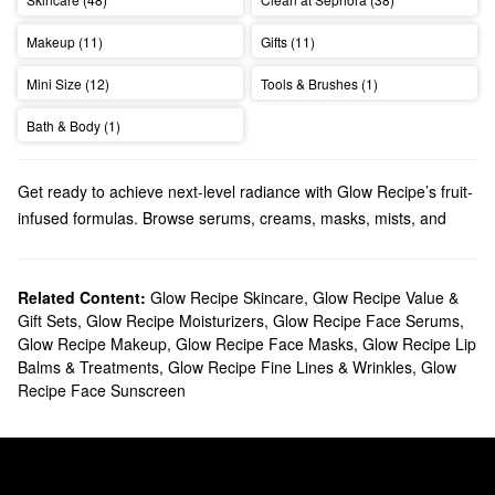
Makeup (11)
Gifts (11)
Mini Size (12)
Tools & Brushes (1)
Bath & Body (1)
Get ready to achieve next-level radiance with Glow Recipe’s fruit-
infused formulas. Browse serums, creams, masks, mists, and
more.
Does Sephora carry Glow Recipe?
Sephora carries many Glow Recipe
Related Content:
Glow Recipe Skincare
skincare
,
Glow Recipe Value &
products. Searching
Gift Sets
,
Glow Recipe Moisturizers
,
Glow Recipe Face Serums
,
for a new cleanser? Check out Glow Recipe’s extra gentle
Glow Recipe Makeup
,
Glow Recipe Face Masks
,
Glow Recipe Lip
solutions, smoothing balms, and pore-minimizing picks. Time to
Balms & Treatments
,
Glow Recipe Fine Lines & Wrinkles
,
Glow
stock up on
moisturizer
? We’ve got you covered with plumping
Recipe Face Sunscreen
creams, refreshing sprays, balancing formulas, oil-free options,
and more.
To target a more specific area, take a peek at our lineup of Glow
Recipe treatments. We have all the best products for tackling