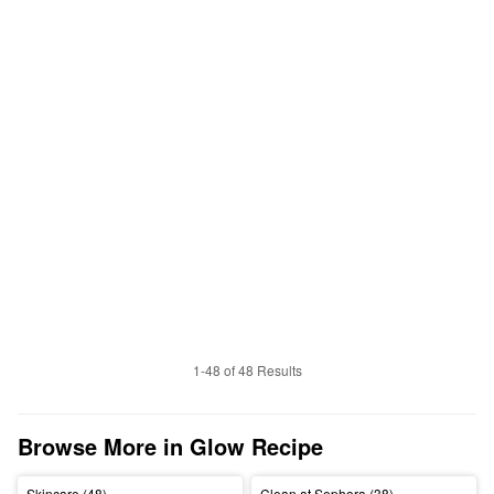
1-48 of 48 Results
Browse More in Glow Recipe
Skincare (48)
Clean at Sephora (38)