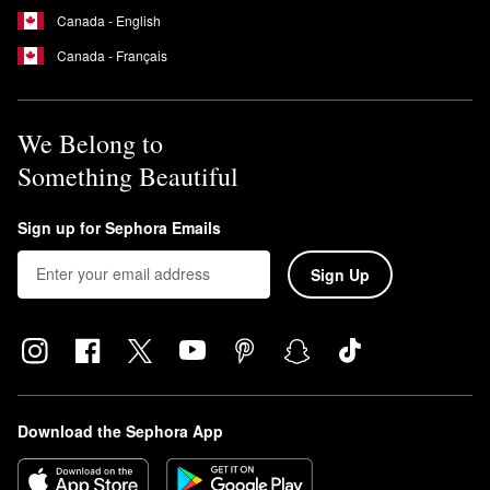
Canada - English
Canada - Français
We Belong to
Something Beautiful
Sign up for Sephora Emails
Sign Up
Download the Sephora App