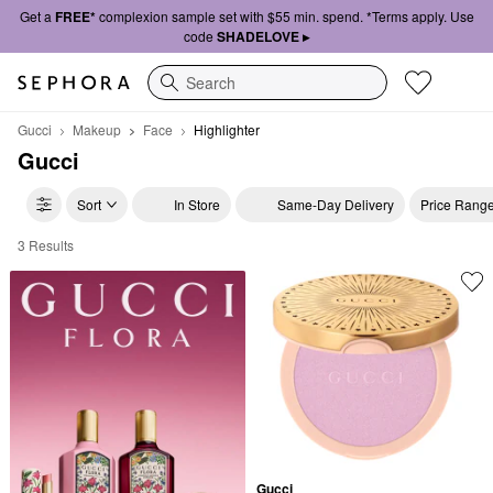
Get a
FREE*
complexion sample set with $55 min. spend. *Terms apply. Use
code
SHADELOVE ▸
Search
Gucci
Makeup
Face
Highlighter
Gucci
Sort
In Store
Same-Day Delivery
Price Rang
3 Results
Gucci Highlighter
Gucci