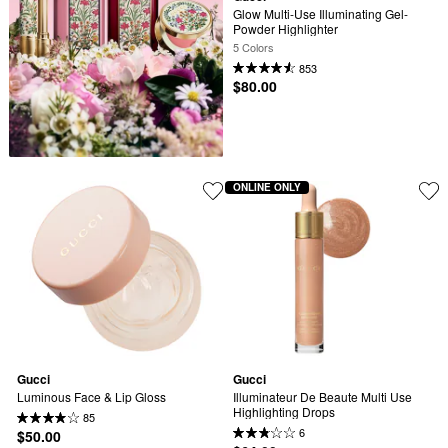
Glow Multi-Use Illuminating Gel-
Powder Highlighter
5 Colors
853
$80.00
ONLINE ONLY
Gucci
Gucci
Luminous Face & Lip Gloss
Illuminateur De Beaute Multi Use 
Highlighting Drops
85
6
$50.00