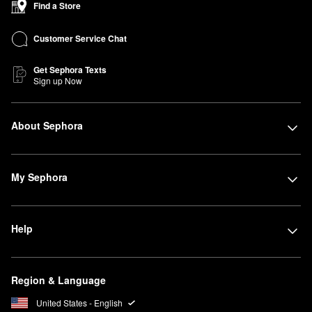
Find a Store
Customer Service Chat
Get Sephora Texts
Sign up Now
About Sephora
My Sephora
Help
Region & Language
United States - English