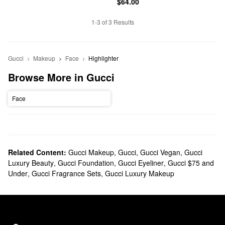
$64.00
1-3 of 3 Results
Gucci
Makeup
Face
Highlighter
Browse More in Gucci
Face
Related Content:
Gucci Makeup
,
Gucci
,
Gucci Vegan
,
Gucci
Luxury Beauty
,
Gucci Foundation
,
Gucci Eyeliner
,
Gucci $75 and
Under
,
Gucci Fragrance Sets
,
Gucci Luxury Makeup