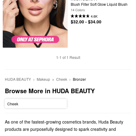
Blush Filter Soft Glow Liquid Blush
14 Colors
4.6K
$32.00 - $34.00
1-1 of 1 Result
HUDA BEAUTY
Makeup
Cheek
Bronzer
Browse More in HUDA BEAUTY
Cheek
As one of the fastest-growing cosmetics brands, Huda Beauty
products are purposefully designed to spark creativity and