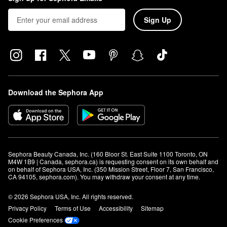
Sign Up
Download the Sephora App
Sephora Beauty Canada, Inc. (160 Bloor St. East Suite 1100 Toronto, ON 
M4W 1B9 | Canada, sephora.ca) is requesting consent on its own behalf and 
on behalf of Sephora USA, Inc. (350 Mission Street, Floor 7, San Francisco, 
CA 94105, sephora.com). You may withdraw your consent at any time.
© 2026 Sephora USA, Inc. All rights reserved.
Privacy Policy
Terms of Use
Accessibility
Sitemap
Cookie Preferences