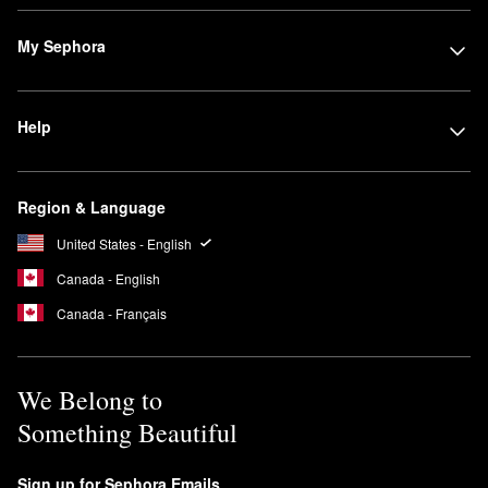
Powder
is a popular choice for rocking an airbrushed finish. Huda
Beauty’s
Tantour Contour & Bronzer Cream
is another favorite for
My Sephora
both contouring beginners and seasoned pros.
Searching for dependable eyeshadow? The
Rose Quartz
Eyeshadow Palette
is a must. It’s ideal for experimenting with
Help
multiple looks, and the shades are true-to-color and universally
flattering.
Is Huda Beauty #FauxFilter Foundation full coverage?
Region & Language
The
#FauxFilter Luminous Matte Foundation
has a full coverage
United States - English
formula that lasts up to 24 hours. It is also transfer-resistant and
waterproof.
Canada - English
Are Huda Beauty Lashes reusable?
Canada - Français
You can wear Huda Beauty’s Classic False and Faux Mink
lashes
up to 15 times.
We Belong to
Something Beautiful
Sign up for Sephora Emails