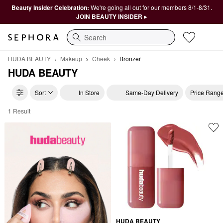
Beauty Insider Celebration:
We're going all out for our members 8/1-8/31.
JOIN BEAUTY INSIDER ▸
Search
HUDA BEAUTY
Makeup
Cheek
Bronzer
HUDA BEAUTY
Sort
In Store
Same-Day Delivery
Price Rang
1 Result
HUDA BEAUTY Bronzer
HUDA BEAUTY