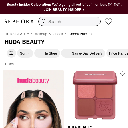
Beauty Insider Celebration:
We're going all out for our members 8/1-8/31.
JOIN BEAUTY INSIDER ▸
Search
HUDA BEAUTY
Makeup
Cheek
Cheek Palettes
HUDA BEAUTY
Sort
In Store
Same-Day Delivery
Price Rang
1 Result
HUDA BEAUTY Cheek Palettes
HUDA BEAUTY