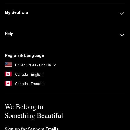
Powder
is a popular choice for rocking an airbrushed finish. Huda
Beauty’s
Tantour Contour & Bronzer Cream
is another favorite for
My Sephora
both contouring beginners and seasoned pros.
Searching for dependable eyeshadow? The
Rose Quartz
Eyeshadow Palette
is a must. It’s ideal for experimenting with
Help
multiple looks, and the shades are true-to-color and universally
flattering.
Is Huda Beauty #FauxFilter Foundation full coverage?
Region & Language
The
#FauxFilter Luminous Matte Foundation
has a full coverage
United States - English
formula that lasts up to 24 hours. It is also transfer-resistant and
waterproof.
Canada - English
Are Huda Beauty Lashes reusable?
Canada - Français
You can wear Huda Beauty’s Classic False and Faux Mink
lashes
up to 15 times.
We Belong to
Something Beautiful
Sign up for Sephora Emails