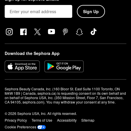
Sign Up
Download the Sephora App
Sephora Beauty Canada, Inc. (160 Bloor St. East Suite 1100 Toronto, ON 
M4W 1B9 | Canada, sephora.ca) is requesting consent on its own behalf and 
on behalf of Sephora USA, Inc. (350 Mission Street, Floor 7, San Francisco, 
CA 94105, sephora.com). You may withdraw your consent at any time.
© 2026 Sephora USA, Inc. All rights reserved.
Privacy Policy
Terms of Use
Accessibility
Sitemap
Cookie Preferences