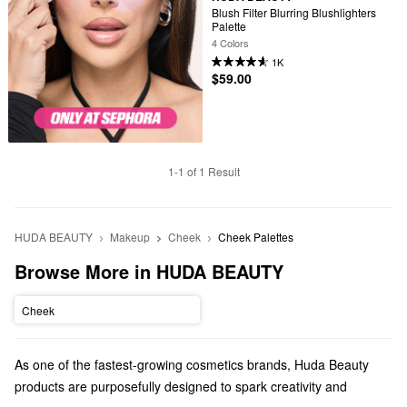
Blush Filter Blurring Blushlighters 
Palette
4 Colors
1K
$59.00
1-1 of 1 Result
HUDA BEAUTY
Makeup
Cheek
Cheek Palettes
Browse More in HUDA BEAUTY
Cheek
As one of the fastest-growing cosmetics brands, Huda Beauty
products are purposefully designed to spark creativity and