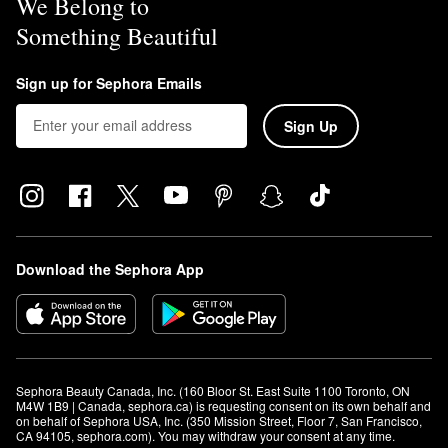
We Belong to
looking finish, or use it as a primer for all-over radiance.
Something Beautiful
For a soft-focus effect, mix it with foundation or tinted moisturizer.
To use it as a highlighter, apply to the high points of the face. You
can even mix a small amount with eye cream to brighten up the
Sign up for Sephora Emails
under eye area.
Sign Up
Download the Sephora App
Sephora Beauty Canada, Inc. (160 Bloor St. East Suite 1100 Toronto, ON 
M4W 1B9 | Canada, sephora.ca) is requesting consent on its own behalf and 
on behalf of Sephora USA, Inc. (350 Mission Street, Floor 7, San Francisco, 
CA 94105, sephora.com). You may withdraw your consent at any time.