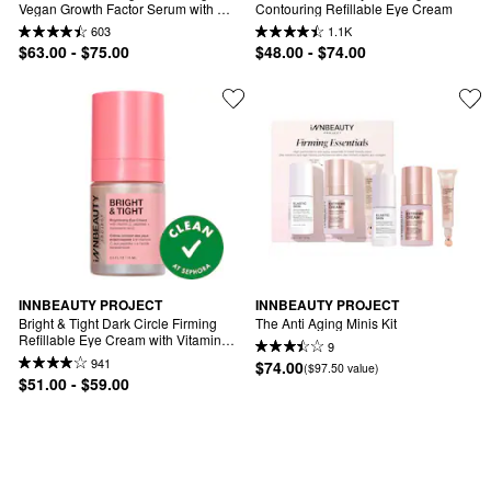
Vegan Growth Factor Serum with 
Contouring Refillable Eye Cream
Copper Peptides
603
1.1K
$63.00 - $75.00
$48.00 - $74.00
INNBEAUTY PROJECT
INNBEAUTY PROJECT
Bright & Tight Dark Circle Firming 
The Anti Aging Minis Kit
Refillable Eye Cream with Vitamin C 
9
& Peptides
941
$74.00
($97.50 value)
$51.00 - $59.00