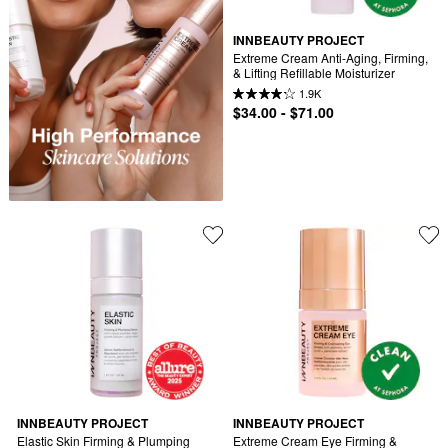
INNBEAUTY PROJECT
Extreme Cream Anti-Aging, Firming, 
& Lifting Refillable Moisturizer
1.9K
$34.00 - $71.00
INNBEAUTY PROJECT
INNBEAUTY PROJECT
Elastic Skin Firming & Plumping 
Extreme Cream Eye Firming & 