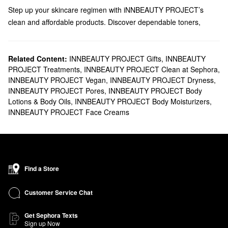
Step up your skincare regimen with iNNBEAUTY PROJECT’s
clean and affordable products. Discover dependable toners,
masks, treatments, and more from this brand founded by Alisa
Metzger & Jen Shane.
Does Sephora carry iNNBEAUTY PROJECT?
Related Content:
INNBEAUTY PROJECT Gifts
,
INNBEAUTY
PROJECT Treatments
,
INNBEAUTY PROJECT Clean at Sephora
,
You can find lots of iNNBEAUTY PROJECT
skincare
solutions at
INNBEAUTY PROJECT Vegan
,
INNBEAUTY PROJECT Dryness
,
Sephora. If you’re on the hunt for a new cleanser, we’ve got you
INNBEAUTY PROJECT Pores
,
INNBEAUTY PROJECT Body
covered with hydrating, resurfacing, and clarifying formulas that
Lotions & Body Oils
,
INNBEAUTY PROJECT Body Moisturizers
,
truly deliver. You can also filter your search by concern to narrow
INNBEAUTY PROJECT Face Creams
down the very best products for your top problem areas. Handle
dullness
with iNNBEAUTY PROJECT’s targeted moisturizers,
serums, and masks, or zero in on fine lines and wrinkles with one
of the brand’s retinol solutions.
What are iNNBEAUTY PROJECT's best-selling products?
Find a Store
The top-selling
Slushy Serum Moisturizer Crush Infused with
Bakuchiol
is a game-changer for addressing hyperpigmentation
Customer Service Chat
and large pores.
Get Sephora Texts
Designed for ditching zits overnight, the
Pimple Paste Overnight
Sign up Now