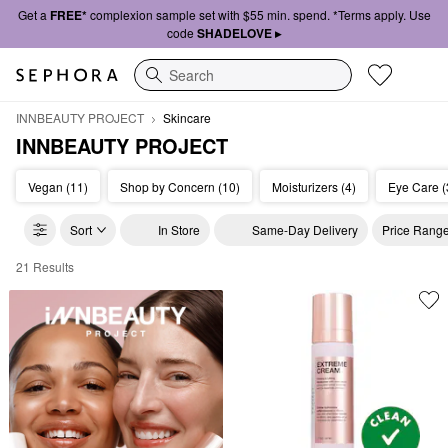
Get a
FREE*
complexion sample set with $55 min. spend. *Terms apply. Use
code
SHADELOVE ▸
Search
INNBEAUTY PROJECT
Skincare
INNBEAUTY PROJECT
Vegan (11)
Shop by Concern (10)
Moisturizers (4)
Eye Care (
Sort
In Store
Same-Day Delivery
Price Rang
21 Results
INNBEAUTY PROJECT Skincare