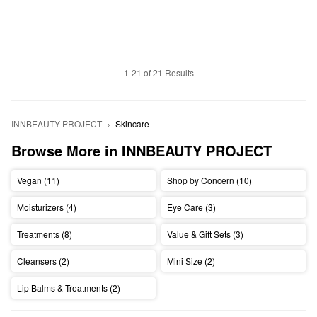
1-21 of 21 Results
INNBEAUTY PROJECT
Skincare
Browse More in INNBEAUTY PROJECT
Vegan (11)
Shop by Concern (10)
Moisturizers (4)
Eye Care (3)
Treatments (8)
Value & Gift Sets (3)
Cleansers (2)
Mini Size (2)
Lip Balms & Treatments (2)