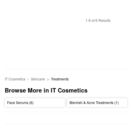
1-6 of 6 Results
IT Cosmetics
Skincare
Treatments
Browse More in IT Cosmetics
Face Serums (6)
Blemish & Acne Treatments (1)