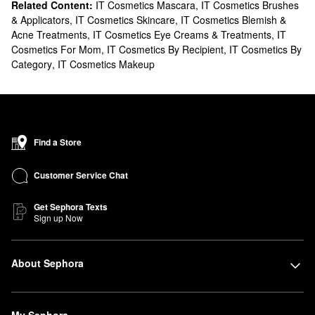
Related Content:
IT Cosmetics Mascara
,
IT Cosmetics Brushes
& Applicators
,
IT Cosmetics Skincare
,
IT Cosmetics Blemish &
Acne Treatments
,
IT Cosmetics Eye Creams & Treatments
,
IT
Cosmetics For Mom
,
IT Cosmetics By Recipient
,
IT Cosmetics By
Category
,
IT Cosmetics Makeup
Find a Store
Customer Service Chat
Get Sephora Texts
Sign up Now
About Sephora
My Sephora