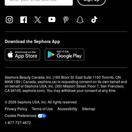
Download the Sephora App
Sephora Beauty Canada, Inc. (160 Bloor St. East Suite 1100 Toronto, ON 
M4W 1B9 | Canada, sephora.ca) is requesting consent on its own behalf and 
on behalf of Sephora USA, Inc. (350 Mission Street, Floor 7, San Francisco, 
CA 94105, sephora.com). You may withdraw your consent at any time.
© 2026 Sephora USA, Inc. All rights reserved.
Privacy Policy
Terms of Use
Accessibility
Sitemap
Cookie Preferences
1-877-737-4672