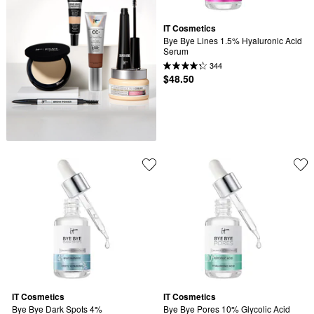
IT Cosmetics
Bye Bye Lines 1.5% Hyaluronic Acid 
Serum
344
$48.50
IT Cosmetics
IT Cosmetics
Bye Bye Dark Spots 4% 
Bye Bye Pores 10% Glycolic Acid 