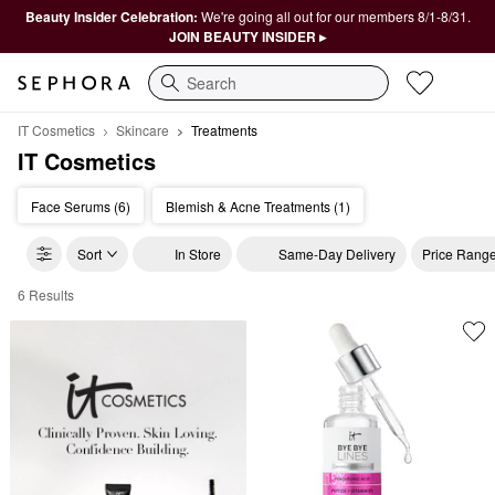
Beauty Insider Celebration:
We're going all out for our members 8/1-8/31.
JOIN BEAUTY INSIDER ▸
Search
IT Cosmetics
Skincare
Treatments
IT Cosmetics
Face Serums (6)
Blemish & Acne Treatments (1)
Sort
In Store
Same-Day Delivery
Price Rang
6 Results
IT Cosmetics Treatments