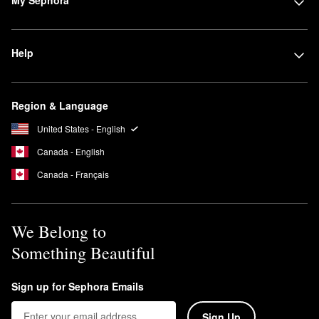
Help
Region & Language
United States - English
Canada - English
Canada - Français
We Belong to
Something Beautiful
Sign up for Sephora Emails
Sign Up