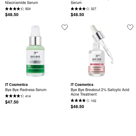
Niacinamide Serum
Serum
924
327
$48.50
$48.50
IT Cosmetics
IT Cosmetics
Bye Bye Redness Serum
Bye Bye Breakout 2% Salicylic Acid 
Acne Treatment
414
102
$47.50
$48.50