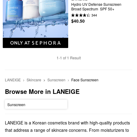
Hydro UV Defense Sunscreen 
Broad Spectrum  SPF 50+
344
$40.50
1-1 of 1 Result
LANEIGE
Skincare
Sunscreen
Face Sunscreen
Browse More in LANEIGE
Sunscreen
LANEIGE is a Korean cosmetics brand with high-quality products
that address a range of skincare concerns. From moisturizers to