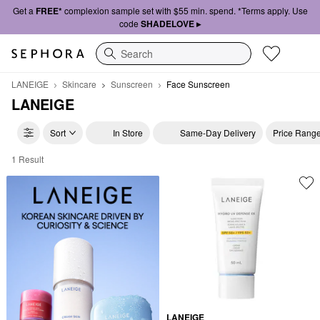
Get a
FREE*
complexion sample set with $55 min. spend. *Terms apply. Use
code
SHADELOVE ▸
Search
LANEIGE
Skincare
Sunscreen
Face Sunscreen
LANEIGE
Sort
In Store
Same-Day Delivery
Price Rang
1 Result
LANEIGE Face Sunscreen
LANEIGE