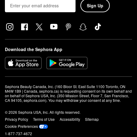
Sign Up
Download the Sephora App
Sephora Beauty Canada, Inc. (160 Bloor St. East Suite 1100 Toronto, ON 
M4W 1B9 | Canada, sephora.ca) is requesting consent on its own behalf and 
on behalf of Sephora USA, Inc. (350 Mission Street, Floor 7, San Francisco, 
CA 94105, sephora.com). You may withdraw your consent at any time.
© 2026 Sephora USA, Inc. All rights reserved.
Privacy Policy
Terms of Use
Accessibility
Sitemap
Cookie Preferences
1-877-737-4672