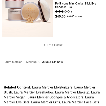
Petit Icons Mini Caviar Stick Eye 
Shadow Duo
5
$40.00
($46.00 value)
1-1 of 1 Result
Laura Mercier
Makeup
Value & Gift Sets
Related Content:
Laura Mercier Moisturizers
,
Laura Mercier
Blush
,
Laura Mercier Eyeshadow
,
Laura Mercier Makeup
,
Laura
Mercier Vegan
,
Laura Mercier Sponges & Applicators
,
Laura
Mercier Eye Sets
,
Laura Mercier Gifts
,
Laura Mercier Face Sets