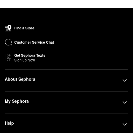
Find a Store
Customer Service Chat
Get Sephora Texts
Sign up Now
About Sephora
My Sephora
Help