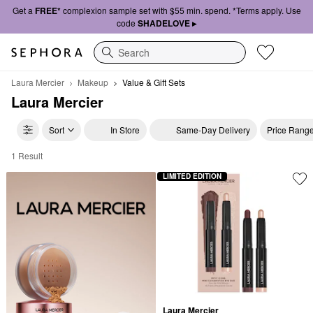
Get a
FREE*
complexion sample set with $55 min. spend. *Terms apply. Use
code
SHADELOVE ▸
Search
Laura Mercier
Makeup
Value & Gift Sets
Laura Mercier
Sort
In Store
Same-Day Delivery
Price Rang
1 Result
Laura Mercier Value & Gift Sets
LIMITED EDITION
Laura Mercier