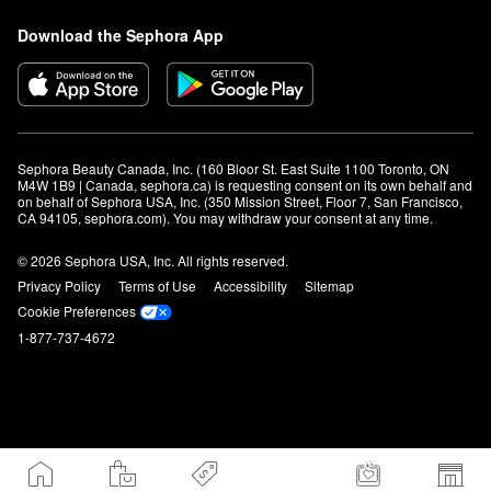
Download the Sephora App
Sephora Beauty Canada, Inc. (160 Bloor St. East Suite 1100 Toronto, ON 
M4W 1B9 | Canada, sephora.ca) is requesting consent on its own behalf and 
on behalf of Sephora USA, Inc. (350 Mission Street, Floor 7, San Francisco, 
CA 94105, sephora.com). You may withdraw your consent at any time.
© 2026 Sephora USA, Inc. All rights reserved.
Privacy Policy
Terms of Use
Accessibility
Sitemap
Cookie Preferences
1-877-737-4672