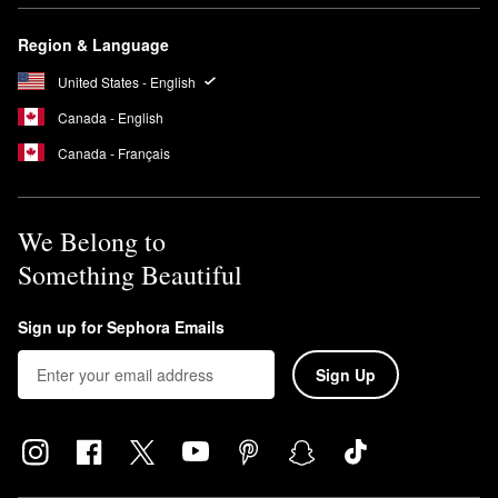
Region & Language
United States - English
Canada - English
Canada - Français
We Belong to
Something Beautiful
Sign up for Sephora Emails
Sign Up