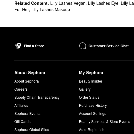
Related Content:
Lilly Lashes Vegan
,
Lilly Lashes Eye
,
Lilly L
For Her
,
Lilly Lashes Makeup
Customer Service Chat
Find a Store
About Sephora
My Sephora
About Sephora
Beauty Insider
Careers
Gallery
Supply Chain Transparency
Order Status
Affiliates
Purchase History
Sephora Events
Account Settings
Gift Cards
Beauty Services & Store Events
Sephora Global Sites
Auto-Replenish