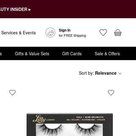
UTY INSIDER ▸
Sign In
Services & Events
for FREE Shipping
s
Gifts & Value Sets
Gift Cards
Sale & Offers
Sort by
:
Relevance