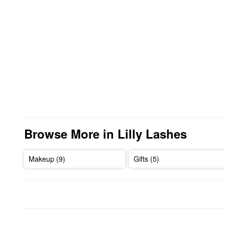
Browse More in Lilly Lashes
Makeup (9)
Gifts (5)