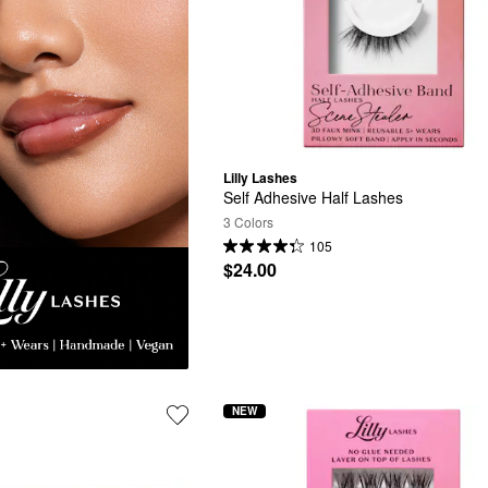
Lilly Lashes
Self Adhesive Half Lashes
3 Colors
105
$24.00
NEW