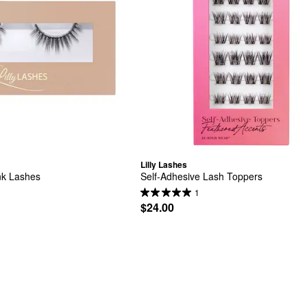
Lilly Lashes
nk Lashes
Self-Adhesive Lash Toppers
1
$24.00