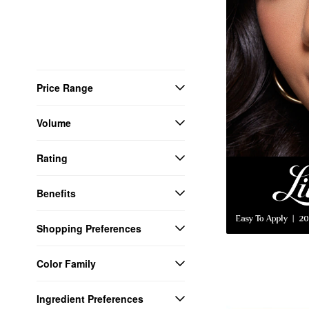
Price Range
Volume
Rating
Benefits
Shopping Preferences
Color Family
Ingredient Preferences