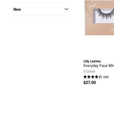
New
Lilly Lashes
Everyday Faux Mi
2 Colors
546
$27.00