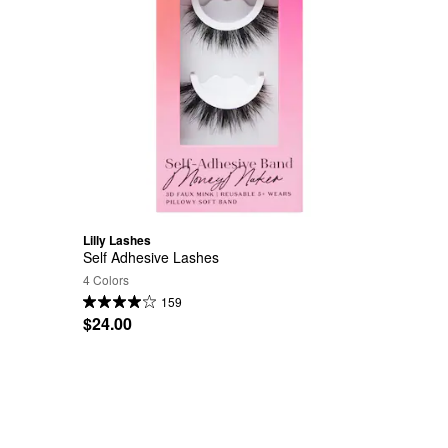
Lilly Lashes
Self Adhesive Lashes
4 Colors
159
$24.00