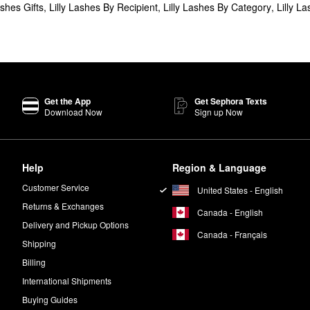
ashes Gifts
,
Lilly Lashes By Recipient
,
Lilly Lashes By Category
,
Lilly L
Get the App
Get Sephora Texts
Download Now
Sign up Now
Help
Region & Language
Customer Service
United States - English
Returns & Exchanges
Canada - English
Delivery and Pickup Options
Canada - Français
Shipping
Billing
International Shipments
Buying Guides