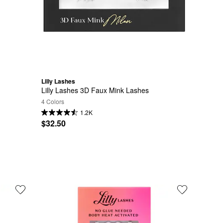
Lilly Lashes
Lilly Lashes 3D Faux Mink Lashes
4 Colors
1.2K
$32.50