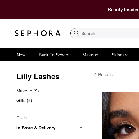
Beauty Insider
Search
New
Back To School
Makeup
Skincare
Lilly Lashes
Lilly Lashes | Luxury 
9 Results
Makeup (9)
Gifts (5)
Filters
In Store & Delivery