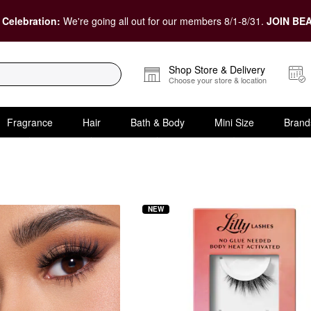
 Celebration:
We're going all out for our members 8/1-8/31.
JOIN BEA
Shop Store & Delivery
Choose your store & location
Fragrance
Hair
Bath & Body
Mini Size
Brand
Lashes at Sephora
NEW