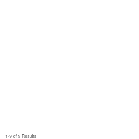
1-9 of 9 Results