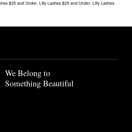
ashes $35 and Under
,
Lilly Lashes $25 and Under
,
Lilly Lashes
We Belong to
Something Beautiful