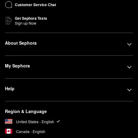
Customer Service Chat
Get Sephora Texts
Sign up Now
About Sephora
My Sephora
Help
Region & Language
United States - English
Canada - English