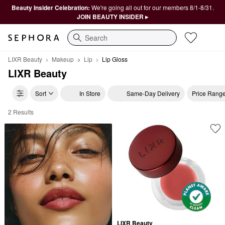
Beauty Insider Celebration:
We're going all out for our members 8/1-8/31.
JOIN BEAUTY INSIDER ▸
Search
LIXR Beauty
Makeup
Lip
Lip Gloss
LIXR Beauty
Sort
In Store
Same-Day Delivery
Price Rang
2 Results
LIXR Beauty Lip Gloss
LIXR Beauty