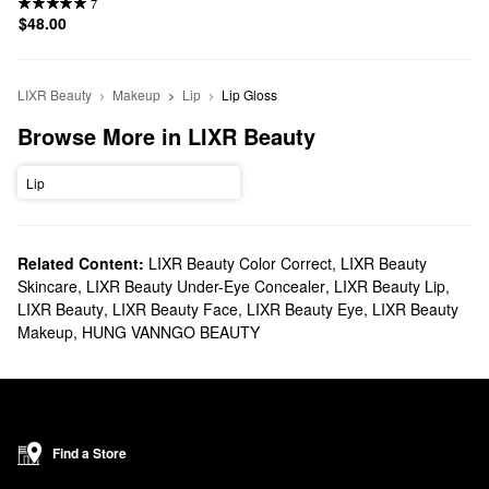
7
$48.00
LIXR Beauty
Makeup
Lip
Lip Gloss
Browse More in LIXR Beauty
Lip
Related Content:
LIXR Beauty Color Correct
,
LIXR Beauty
Skincare
,
LIXR Beauty Under-Eye Concealer
,
LIXR Beauty Lip
,
LIXR Beauty
,
LIXR Beauty Face
,
LIXR Beauty Eye
,
LIXR Beauty
Makeup
,
HUNG VANNGO BEAUTY
Find a Store