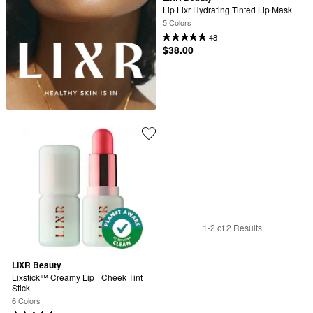
Lip Lixr Hydrating Tinted Lip Mask
5 Colors
48
$38.00
1-2 of 2 Results
LIXR Beauty
Lixstick™ Creamy Lip +Cheek Tint 
Stick
6 Colors