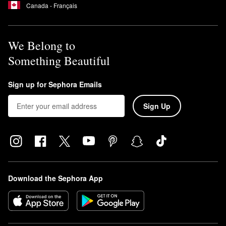
Canada - Français
We Belong to
Something Beautiful
Sign up for Sephora Emails
Sign Up
Download the Sephora App