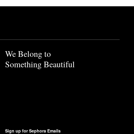
We Belong to
Something Beautiful
Sign up for Sephora Emails