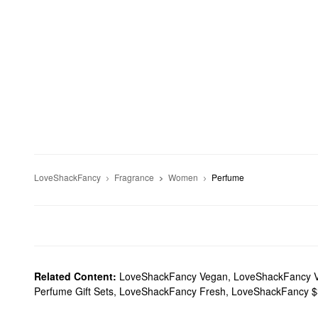
LoveShackFancy
Fragrance
Women
Perfume
Related Content:
LoveShackFancy Vegan
,
LoveShackFancy Va
Perfume Gift Sets
,
LoveShackFancy Fresh
,
LoveShackFancy $