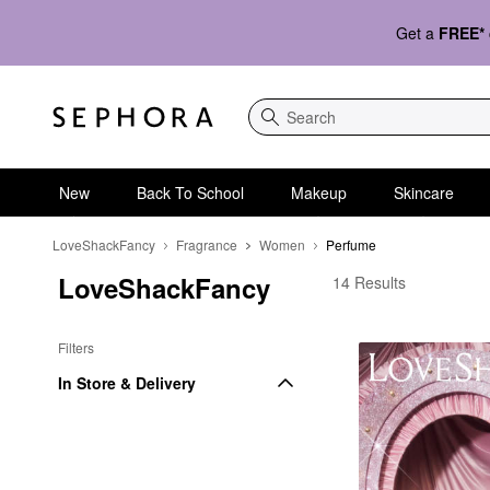
Get a
FREE*
Search
New
Back To School
Makeup
Skincare
LoveShackFancy
Fragrance
Women
Perfume
LoveShackFancy
LoveShackFancy Per
14 Results
Filters
In Store & Delivery