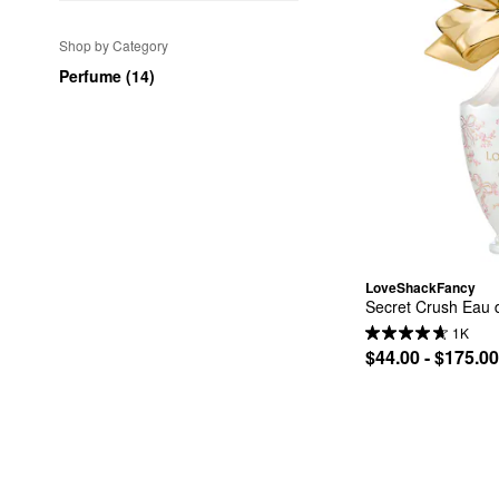
Shop by Category
Perfume (14)
LoveShackFancy
Secret Crush Eau d
1K
$44.00 - $175.00