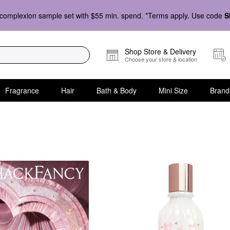
complexion sample set with $55 min. spend. *Terms apply. Use code
S
Shop Store & Delivery
Choose your store & location
Fragrance
Hair
Bath & Body
Mini Size
Brand
fume