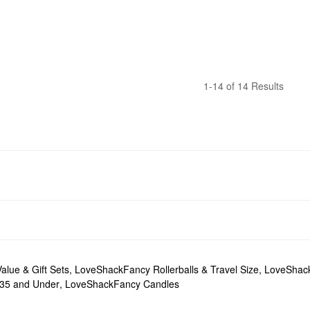
1-14 of 14 Results
lue & Gift Sets
,
LoveShackFancy Rollerballs & Travel Size
,
LoveShack
35 and Under
,
LoveShackFancy Candles