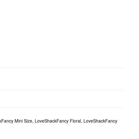
Fancy Mini Size
,
LoveShackFancy Floral
,
LoveShackFancy