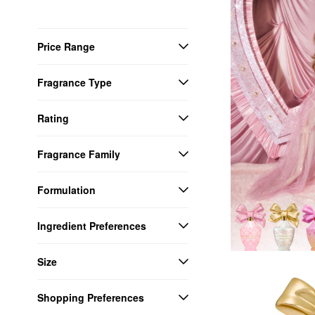
Price Range
Fragrance Type
Rating
Fragrance Family
Formulation
Ingredient Preferences
Size
Shopping Preferences