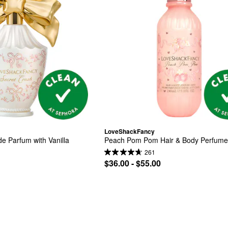
LoveShackFancy
e Parfum with Vanilla
Peach Pom Pom Hair & Body Perfume
261
$36.00 - $55.00