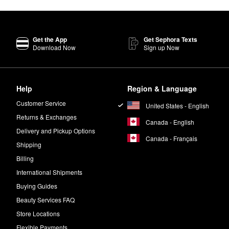
Get the App
Get Sephora Texts
Download Now
Sign up Now
Help
Region & Language
Customer Service
United States - English
Returns & Exchanges
Canada - English
Delivery and Pickup Options
Canada - Français
Shipping
Billing
International Shipments
Buying Guides
Beauty Services FAQ
Store Locations
Flexible Payments