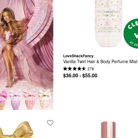
LoveShackFancy
Vanilla Twirl Hair & Body Perfume Mist
278
$36.00 - $55.00