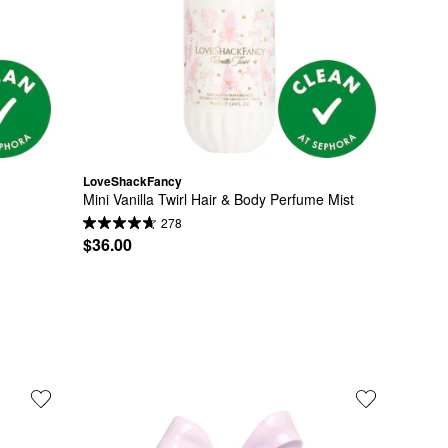
LoveShackFancy
Mini Vanilla Twirl Hair & Body Perfume Mist
278
$36.00