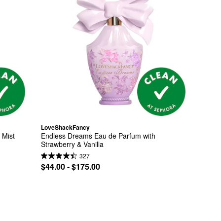
LoveShackFancy
 Mist
Endless Dreams Eau de Parfum with 
Strawberry & Vanilla
327
$44.00 - $175.00