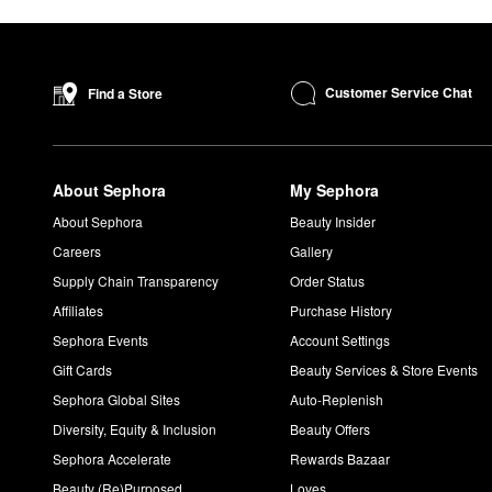
Customer Service Chat
Find a Store
About Sephora
My Sephora
About Sephora
Beauty Insider
Careers
Gallery
Supply Chain Transparency
Order Status
Affiliates
Purchase History
Sephora Events
Account Settings
Gift Cards
Beauty Services & Store Events
Sephora Global Sites
Auto-Replenish
Diversity, Equity & Inclusion
Beauty Offers
Sephora Accelerate
Rewards Bazaar
Beauty (Re)Purposed
Loves