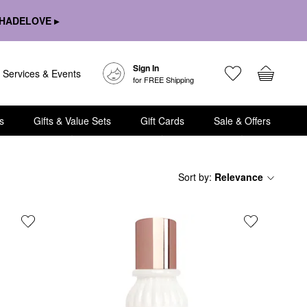
HADELOVE ▸
Sign In
Services & Events
for FREE Shipping
s
Gifts & Value Sets
Gift Cards
Sale & Offers
Sort by
:
Relevance