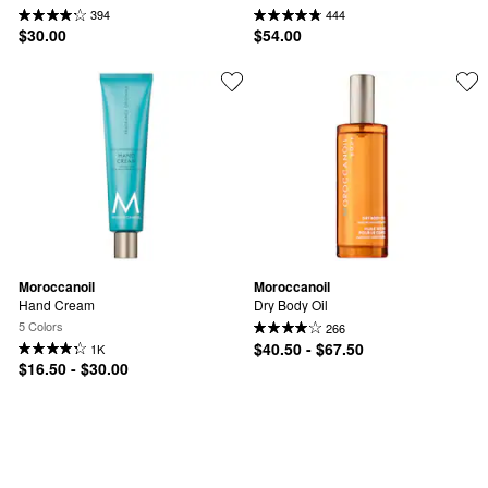
394
444
$30.00
$54.00
Moroccanoil
Moroccanoil
Hand Cream
Dry Body Oil
5 Colors
266
$40.50 - $67.50
1K
$16.50 - $30.00