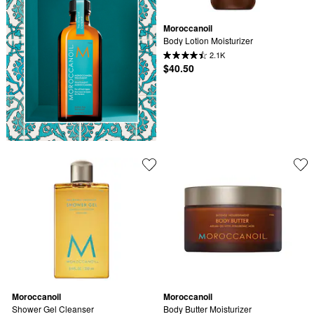
Moroccanoil
Body Lotion Moisturizer
2.1K
$40.50
Moroccanoil
Moroccanoil
Shower Gel Cleanser
Body Butter Moisturizer