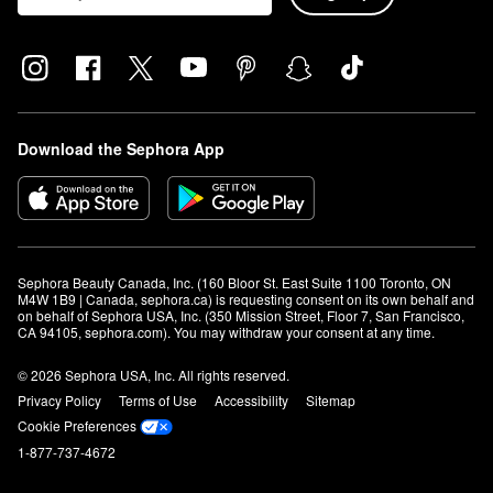
Download the Sephora App
Sephora Beauty Canada, Inc. (160 Bloor St. East Suite 1100 Toronto, ON 
M4W 1B9 | Canada, sephora.ca) is requesting consent on its own behalf and 
on behalf of Sephora USA, Inc. (350 Mission Street, Floor 7, San Francisco, 
CA 94105, sephora.com). You may withdraw your consent at any time.
© 2026 Sephora USA, Inc. All rights reserved.
Privacy Policy
Terms of Use
Accessibility
Sitemap
Cookie Preferences
1-877-737-4672