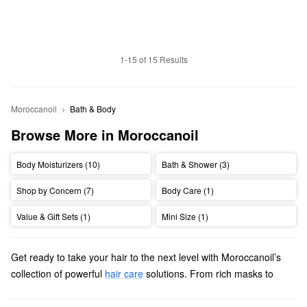
1-15 of 15 Results
Moroccanoil
Bath & Body
Browse More in Moroccanoil
Body Moisturizers (10)
Bath & Shower (3)
Shop by Concern (7)
Body Care (1)
Value & Gift Sets (1)
Mini Size (1)
Get ready to take your hair to the next level with Moroccanoil’s
collection of powerful
hair care
solutions. From rich masks to
stay-put sprays, we’ll help you find high-quality picks for all hair
types, textures, and concerns.