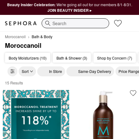
Beauty Insider Celebration:
We're going all out for our members 8/1-8/31.
JOIN BEAUTY INSIDER ▸
Search
Moroccanoil
Bath & Body
Moroccanoil
Body Moisturizers (10)
Bath & Shower (3)
Shop by Concern (7)
Sort
In Store
Same-Day Delivery
Price Rang
15 Results
Moroccanoil Bath & Body