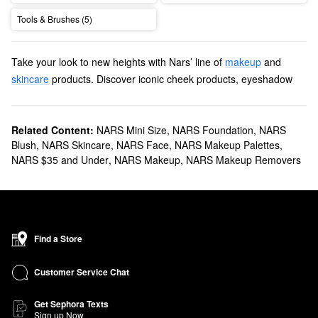
Tools & Brushes (5)
Take your look to new heights with Nars’ line of
makeup
and
skincare
products. Discover iconic cheek products, eyeshadow
palettes, lipsticks, and more items with revolutionary formulas and
long-lasting results.
Does Sephora carry Nars?
Related Content:
NARS Mini Size
,
NARS Foundation
,
NARS
Blush
,
NARS Skincare
,
NARS Face
,
NARS Makeup Palettes
,
We sell many Nars
makeup products
at Sephora. For an extra
NARS $35 and Under
,
NARS Makeup
,
NARS Makeup Removers
flawless finish, check out our roundup of
foundations
. You’ll find
fade-resistant smoothing formulas, buildable brightness-boosting
picks, tinted moisturizers with SPF, and more.
To add a lovely dash of color to your complexion, explore our
collection of Nars
blushes
. We have extra-shimmery selections,
Find a Store
classic mattes, and natural-looking blends, among other
products.
Customer Service Chat
What are Nars' best selling products?
Made for multitasking, Nars’ best-selling
Radiant Creamy
Get Sephora Texts
Sign up Now
Concealer
brightens and perfects for up to 16 hours. Mineral-tone