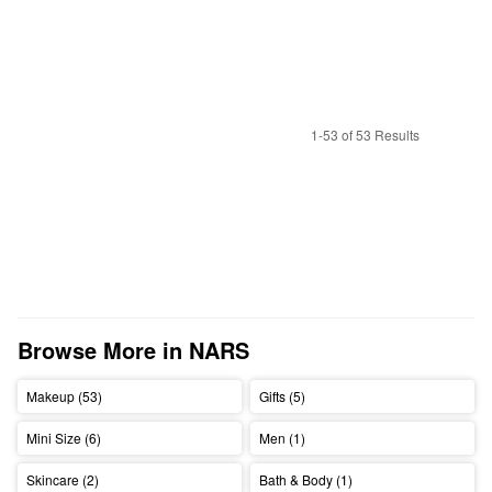
1-53 of 53 Results
Browse More in NARS
Makeup (53)
Gifts (5)
Mini Size (6)
Men (1)
Skincare (2)
Bath & Body (1)