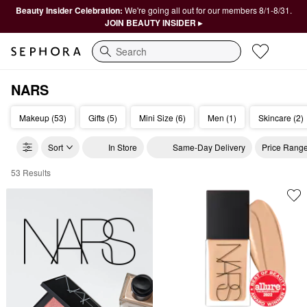
Beauty Insider Celebration:
We're going all out for our members 8/1-8/31.
JOIN BEAUTY INSIDER ▸
Search
NARS
Makeup (53)
Gifts (5)
Mini Size (6)
Men (1)
Skincare (2)
Sort
In Store
Same-Day Delivery
Price Rang
53 Results
NARS Cosmetics