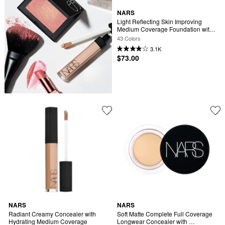
NARS
Light Reflecting Skin Improving 
Medium Coverage Foundation with 
Cacao Peptides
43 Colors
3.1K
$73.00
NARS
NARS
Radiant Creamy Concealer with 
Soft Matte Complete Full Coverage 
Hydrating Medium Coverage
Longwear Concealer with 