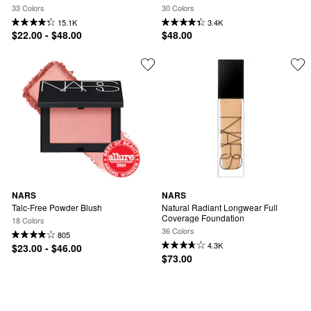
Hyaluronic Acid
33 Colors
30 Colors
15.1K
3.4K
$22.00 - $48.00
$48.00
NARS
NARS
Talc-Free Powder Blush
Natural Radiant Longwear Full 
Coverage Foundation
18 Colors
36 Colors
805
4.3K
$23.00 - $46.00
$73.00