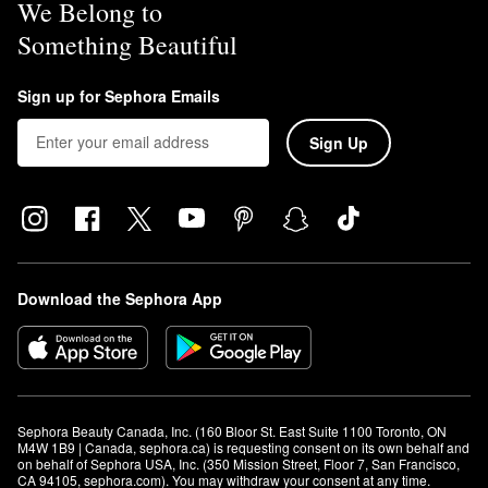
We Belong to
proof and sweat-resistant.
Something Beautiful
Sign up for Sephora Emails
Sign Up
Download the Sephora App
Sephora Beauty Canada, Inc. (160 Bloor St. East Suite 1100 Toronto, ON 
M4W 1B9 | Canada, sephora.ca) is requesting consent on its own behalf and 
on behalf of Sephora USA, Inc. (350 Mission Street, Floor 7, San Francisco, 
CA 94105, sephora.com). You may withdraw your consent at any time.