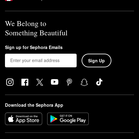
The
Nars Soft Matte Complete Foundation
is a full coverage
formula that’s designated to last up to 16 hours. It is also transfer-
proof and sweat-resistant.
We Belong to
Something Beautiful
Sign up for Sephora Emails
Sign Up
Download the Sephora App