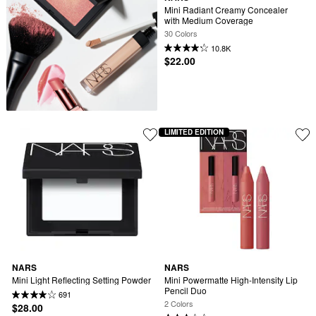
Mini Radiant Creamy Concealer 
with Medium Coverage
30 Colors
10.8K
$22.00
LIMITED EDITION
NARS
NARS
Mini Light Reflecting Setting Powder
Mini Powermatte High-Intensity Lip 
Pencil Duo
691
2 Colors
$28.00