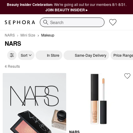
Beauty Insider Celebration:
We're going all out for our members 8/1-8/31.
JOIN BEAUTY INSIDER ▸
Search
NARS
Mini Size
Makeup
NARS
Sort
In Store
Same-Day Delivery
Price Rang
4 Results
NARS Makeup
NARS