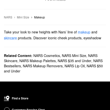
NARS
Mini Size
Makeup
Take your look to new heights with Nars’ line of
makeup
and
skincare
products. Discover iconic cheek products, eyeshadow
palettes, lipsticks, and more items with revolutionary formulas and
long-lasting results.
Does Sephora carry Nars?
Related Content:
NARS Cosmetics
,
NARS Mini Size
,
NARS
Skincare
,
NARS Makeup Palettes
,
NARS $35 and Under
,
NARS
We sell many Nars
makeup products
at Sephora. For an extra
Bestsellers
,
NARS Makeup Removers
,
NARS Lip Oil
,
NARS $50
flawless finish, check out our roundup of
foundations
. You’ll find
and Under
fade-resistant smoothing formulas, buildable brightness-boosting
picks, tinted moisturizers with SPF, and more.
To add a lovely dash of color to your complexion, explore our
collection of Nars
blushes
. We have extra-shimmery selections,
classic mattes, and natural-looking blends, among other
Find a Store
products.
What are Nars' best selling products?
Customer Service Chat