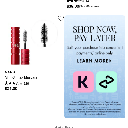
14
$39.00
($47.00 value)
NARS
Mini Climax Mascara
226
$21.00
1-4 of 4 Results