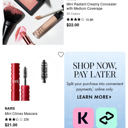
Mini Radiant Creamy Concealer 
with Medium Coverage
30 Colors
10.8K
$22.00
NARS
Mini Climax Mascara
226
$21.00