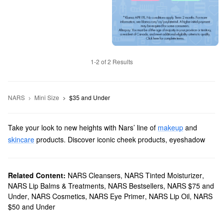
1-2 of 2 Results
NARS
Mini Size
$35 and Under
Take your look to new heights with Nars’ line of
makeup
and
skincare
products. Discover iconic cheek products, eyeshadow
palettes, lipsticks, and more items with revolutionary formulas and
long-lasting results.
Does Sephora carry Nars?
Related Content:
NARS Cleansers
,
NARS Tinted Moisturizer
,
NARS Lip Balms & Treatments
,
NARS Bestsellers
,
NARS $75 and
We sell many Nars
makeup products
at Sephora. For an extra
Under
,
NARS Cosmetics
,
NARS Eye Primer
,
NARS Lip Oil
,
NARS
flawless finish, check out our roundup of
foundations
. You’ll find
$50 and Under
fade-resistant smoothing formulas, buildable brightness-boosting