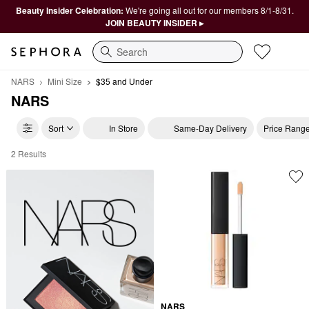
Beauty Insider Celebration:
We're going all out for our members 8/1-8/31.
JOIN BEAUTY INSIDER ▸
Search
NARS
Mini Size
$35 and Under
NARS
Sort
In Store
Same-Day Delivery
Price Rang
2 Results
NARS $35 and Under
NARS