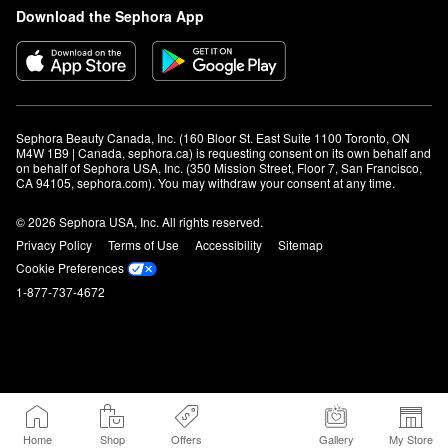
Download the Sephora App
Sephora Beauty Canada, Inc. (160 Bloor St. East Suite 1100 Toronto, ON 
M4W 1B9 | Canada, sephora.ca) is requesting consent on its own behalf and 
on behalf of Sephora USA, Inc. (350 Mission Street, Floor 7, San Francisco, 
CA 94105, sephora.com). You may withdraw your consent at any time.
© 2026 Sephora USA, Inc. All rights reserved.
Privacy Policy
Terms of Use
Accessibility
Sitemap
Cookie Preferences
1-877-737-4672
Home
Shop
Offers
Gallery
My Store