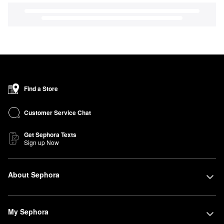
Find a Store
Customer Service Chat
Get Sephora Texts
Sign up Now
About Sephora
My Sephora