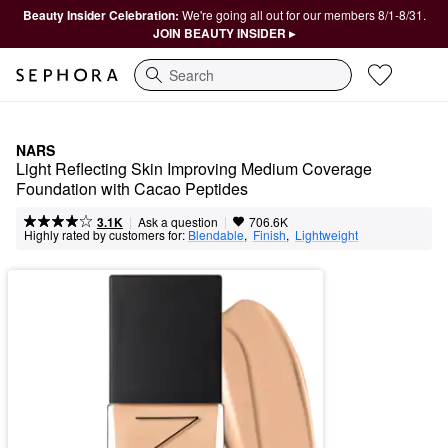
Beauty Insider Celebration:
We're going all out for our members 8/1-8/31.
JOIN BEAUTY INSIDER ▸
Search
NARS
Light Reflecting Skin Improving Medium Coverage 
Foundation with Cacao Peptides
|
|
Ask a question
3.1K
706.6K
Highly rated by customers for:
Blendable
,  
Finish
,  
Lightweight