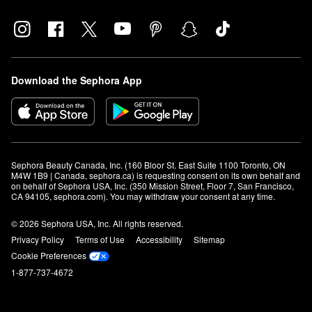
Download the Sephora App
Sephora Beauty Canada, Inc. (160 Bloor St. East Suite 1100 Toronto, ON 
M4W 1B9 | Canada, sephora.ca) is requesting consent on its own behalf and 
on behalf of Sephora USA, Inc. (350 Mission Street, Floor 7, San Francisco, 
CA 94105, sephora.com). You may withdraw your consent at any time.
© 2026 Sephora USA, Inc. All rights reserved.
Privacy Policy
Terms of Use
Accessibility
Sitemap
Cookie Preferences
1-877-737-4672