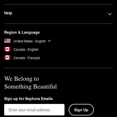
Help
Region & Language
United States - English
Canada - English
Canada - Français
We Belong to
Something Beautiful
Sign up for Sephora Emails
Sign Up