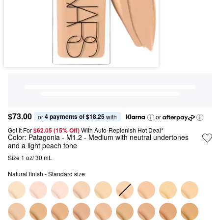
$73.00
4 payments of $18.25
or 
 with
or
Get It For
$62.05 (15% Off) 
With Auto-Replenish Hot Deal*
Color:
Patagonia
- M1.2 - Medium with neutral undertones
and a light peach tone
Size 1 oz/ 30 mL
Natural finish - Standard size