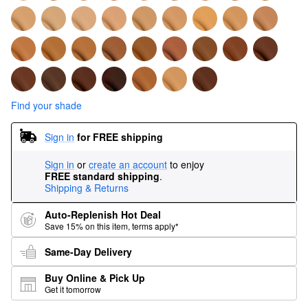
Find your shade
Sign in
for FREE shipping
Sign in
or
create an account
to enjoy
FREE standard shipping
.
Shipping & Returns
Auto-Replenish Hot Deal
Save 15% on this item, terms apply*
Same-Day Delivery
Buy Online & Pick Up
Get it tomorrow