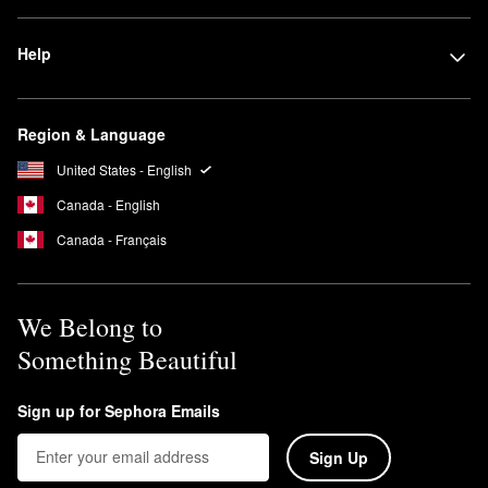
Yes, NEST New York is a 100% cruelty-free brand. No animal
testing is conducted on any of its products or ingredients.
Help
What are Nest New York candles made of?
NEST New York’s
candles
are created with a premium food-grade
paraffin wax base, which is approved for use by the U.S. Food
Region & Language
and Drug Administration (FDA). Additional FDA-approved
United States - English
ingredients are included in some of the brand’s candles to boost
performance.
Canada - English
Canada - Français
We Belong to
Something Beautiful
Sign up for Sephora Emails
Sign Up