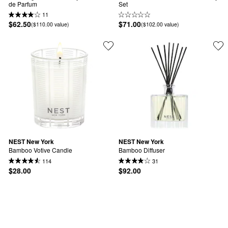
de Parfum
Set
11
$62.50
$71.00
($110.00 value)
($102.00 value)
NEST New York
NEST New York
Bamboo Votive Candle
Bamboo Diffuser
114
31
$28.00
$92.00