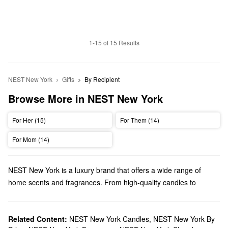
1-15 of 15 Results
NEST New York
Gifts
By Recipient
Browse More in NEST New York
For Her (15)
For Them (14)
For Mom (14)
NEST New York is a luxury brand that offers a wide range of
home scents and fragrances. From high-quality candles to
powerful perfumes, NEST New York has so many amazing
aromas to explore.
Does Sephora carry NEST New York?
Related Content:
NEST New York Candles
,
NEST New York By