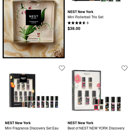
NEST New York
Mini Rollerball Trio Set
8
$38.00
NEST New York
NEST New York
Mini Fragrance Discovery Set Eau 
Best of NEST NEW YORK Discovery 