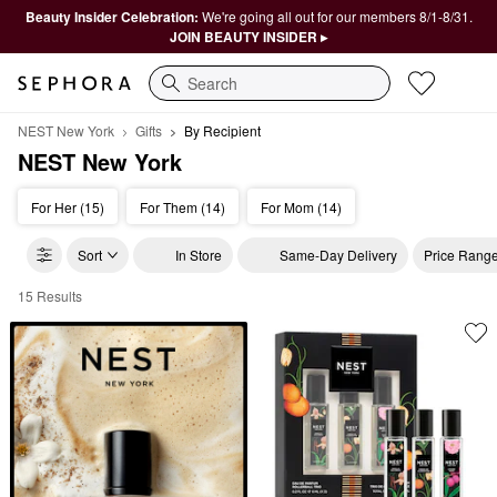
Beauty Insider Celebration:
We're going all out for our members 8/1-8/31.
JOIN BEAUTY INSIDER ▸
Search
NEST New York
Gifts
By Recipient
NEST New York
For Her (15)
For Them (14)
For Mom (14)
Sort
In Store
Same-Day Delivery
Price Rang
15 Results
NEST New York By Recipient