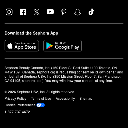
Download the Sephora App
Sephora Beauty Canada, Inc. (160 Bloor St. East Suite 1100 Toronto, ON 
M4W 1B9 | Canada, sephora.ca) is requesting consent on its own behalf and 
on behalf of Sephora USA, Inc. (350 Mission Street, Floor 7, San Francisco, 
CA 94105, sephora.com). You may withdraw your consent at any time.
© 2026 Sephora USA, Inc. All rights reserved.
Privacy Policy
Terms of Use
Accessibility
Sitemap
Cookie Preferences
1-877-737-4672